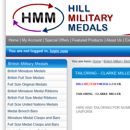
Home
|
My Account
|
Special Offers
|
Featured Products
|
About Us
|
Co
You are not logged in,
login now
You are here:
Home
/
British Military Me
British Military Medals
British Miniature Medals
TAILORING - CLARKE MILL
British Full Size Medals
Full Size Original Medals
HILL
MILITARY
MEDALS
.CO.UK
British Miniature Medal Ribbons
TAILORING - CLARKE MILLER
British Full Size Medal Ribbons
Full Size United Nations Medals
HIRE AND TAILORING FOR NUM
Medal Brooch Bars
UNIFORM
Miniature Medal Clasps and Bars
Full Size Medal Clasps and Bars