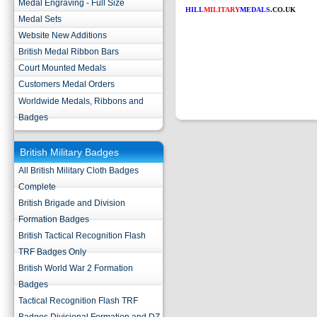
Medal Engraving - Full Size
HILL
MILITARY
MEDALS
.CO.UK
Medal Sets
Website New Additions
British Medal Ribbon Bars
Court Mounted Medals
Customers Medal Orders
Worldwide Medals, Ribbons and
Badges
British Military Badges
All British Military Cloth Badges
Complete
British Brigade and Division
Formation Badges
British Tactical Recognition Flash
TRF Badges Only
British World War 2 Formation
Badges
Tactical Recognition Flash TRF