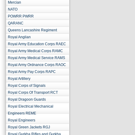
Mercian
NATO
POWRR PWRR
QARANC
Queens Lancashire Regiment
Royal Anglian
Royal Army Education Corps RAEC
Royal Army Medical Corps RAMC
Royal Army Medical Service RAMS
Royal Army Ordnance Corps RAOC
Royal Army Pay Corps RAPC
Royal Artillery
Royal Corps of Signals
Royal Corps Of Transport RCT
Royal Dragoon Guards
Royal Electrical Mechanical
Engineers REME
Royal Engineers
Royal Green Jackets RGJ
Royal Gurkha Rifles and Gurkha