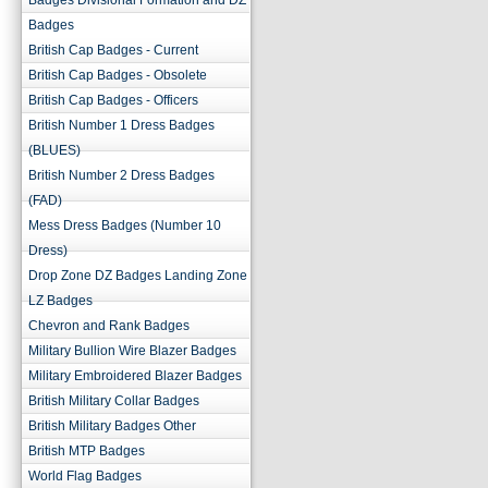
Badges Divisional Formation and DZ
Badges
British Cap Badges - Current
British Cap Badges - Obsolete
British Cap Badges - Officers
British Number 1 Dress Badges
(BLUES)
British Number 2 Dress Badges
(FAD)
Mess Dress Badges (Number 10
Dress)
Drop Zone DZ Badges Landing Zone
LZ Badges
Chevron and Rank Badges
Military Bullion Wire Blazer Badges
Military Embroidered Blazer Badges
British Military Collar Badges
British Military Badges Other
British MTP Badges
World Flag Badges