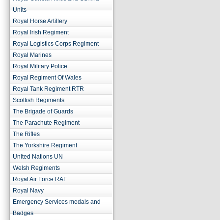
Units
Royal Horse Artillery
Royal Irish Regiment
Royal Logistics Corps Regiment
Royal Marines
Royal Military Police
Royal Regiment Of Wales
Royal Tank Regiment RTR
Scottish Regiments
The Brigade of Guards
The Parachute Regiment
The Rifles
The Yorkshire Regiment
United Nations UN
Welsh Regiments
Royal Air Force RAF
Royal Navy
Emergency Services medals and
Badges