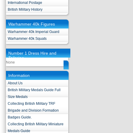
International Postage
British Military History
Warhammer 40k Figures
Warhammer 40k Imperial Guard
Warhammer 40k Squats
Number 1 Dress Hire and
Tailoring
None
Information
About Us
British Military Medals Guide Full
Size Medals
Collecting British Military TRF
Brigade and Division Formation
Badges Guide.
Collecting British Military Miniature
Medals Guide