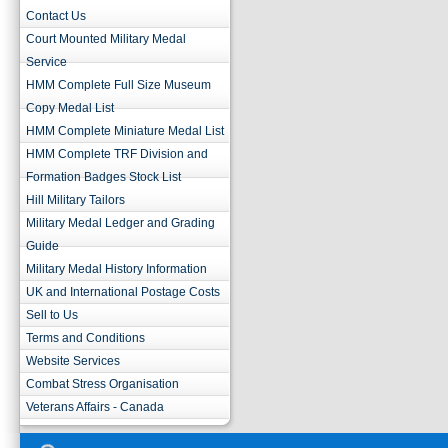
Contact Us
Court Mounted Military Medal
Service
HMM Complete Full Size Museum
Copy Medal List
HMM Complete Miniature Medal List
HMM Complete TRF Division and
Formation Badges Stock List
Hill Military Tailors
Military Medal Ledger and Grading
Guide
Military Medal History Information
UK and International Postage Costs
Sell to Us
Terms and Conditions
Website Services
Combat Stress Organisation
Veterans Affairs - Canada