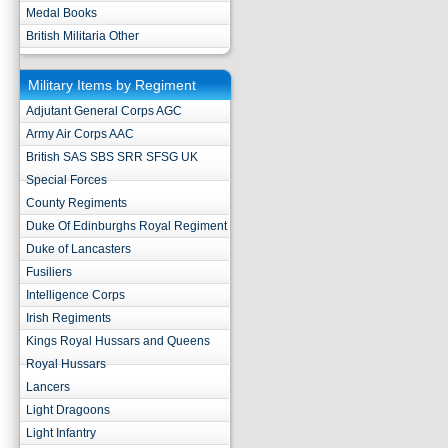
Medal Books
British Militaria Other
Military Items by Regiment
Adjutant General Corps AGC
Army Air Corps AAC
British SAS SBS SRR SFSG UK
Special Forces
County Regiments
Duke Of Edinburghs Royal Regiment
Duke of Lancasters
Fusiliers
Intelligence Corps
Irish Regiments
Kings Royal Hussars and Queens
Royal Hussars
Lancers
Light Dragoons
Light Infantry