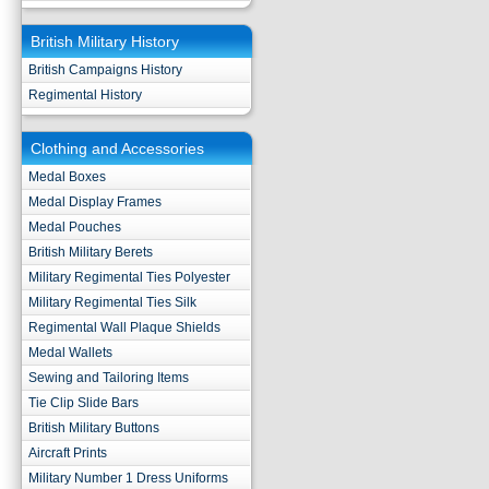
British Military History
British Campaigns History
Regimental History
Clothing and Accessories
Medal Boxes
Medal Display Frames
Medal Pouches
British Military Berets
Military Regimental Ties Polyester
Military Regimental Ties Silk
Regimental Wall Plaque Shields
Medal Wallets
Sewing and Tailoring Items
Tie Clip Slide Bars
British Military Buttons
Aircraft Prints
Military Number 1 Dress Uniforms