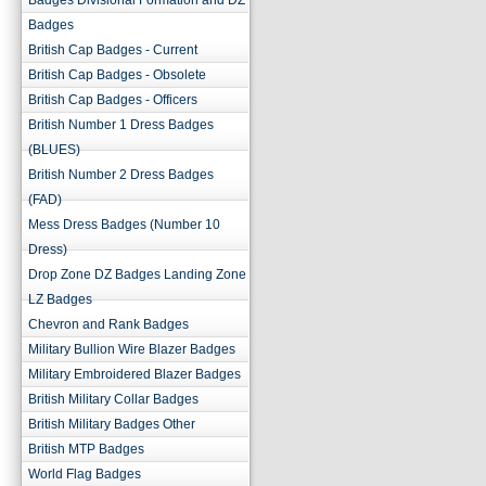
Badges Divisional Formation and DZ
Badges
British Cap Badges - Current
British Cap Badges - Obsolete
British Cap Badges - Officers
British Number 1 Dress Badges
(BLUES)
British Number 2 Dress Badges
(FAD)
Mess Dress Badges (Number 10
Dress)
Drop Zone DZ Badges Landing Zone
LZ Badges
Chevron and Rank Badges
Military Bullion Wire Blazer Badges
Military Embroidered Blazer Badges
British Military Collar Badges
British Military Badges Other
British MTP Badges
World Flag Badges