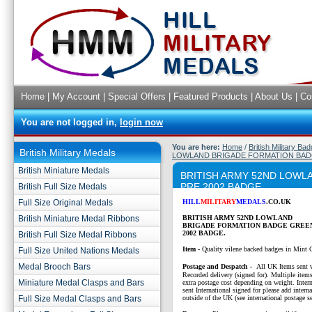
Home
|
My Account
|
Special Offers
|
Featured Products
|
About Us
|
Co
You are not logged in,
login now
You are here:
Home
/
British Military Ba
British Military Medals
LOWLAND BRIGADE FORMATION BADG
British Miniature Medals
BRITISH ARMY 52ND LOWL
PRE 2002 BADGE
British Full Size Medals
Full Size Original Medals
HILL
MILITARY
MEDALS
.CO.UK
British Miniature Medal Ribbons
BRITISH ARMY 52ND LOWLAND
BRIGADE FORMATION BADGE GREEN
2002 BADGE.
British Full Size Medal Ribbons
Item -
Quality vilene backed badges in Mint 
Full Size United Nations Medals
Medal Brooch Bars
P
ostage and Despatch -
All UK Items sent v
Recorded delivery (signed for). Multiple items
Miniature Medal Clasps and Bars
extra postage cost depending on weight. Intern
sent International signed for please add interna
Full Size Medal Clasps and Bars
outside of the UK (see international postage se