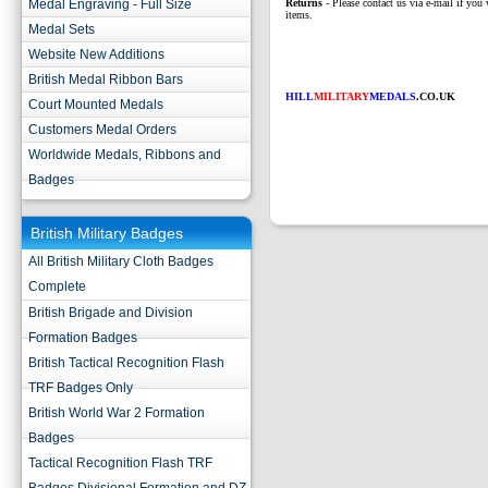
Medal Engraving - Full Size
Returns
- Please contact us via e-mail if you 
items.
Medal Sets
Website New Additions
British Medal Ribbon Bars
HILL
MILITARY
MEDALS
.CO.UK
Court Mounted Medals
Customers Medal Orders
Worldwide Medals, Ribbons and
Badges
British Military Badges
All British Military Cloth Badges
Complete
British Brigade and Division
Formation Badges
British Tactical Recognition Flash
TRF Badges Only
British World War 2 Formation
Badges
Tactical Recognition Flash TRF