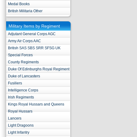
Medal Books
British Militaria Other
Military Items by Regiment
Adjutant General Corps AGC
Army Air Corps AAC
British SAS SBS SRR SFSG UK
Special Forces
County Regiments
Duke Of Edinburghs Royal Regiment
Duke of Lancasters
Fusiliers
Intelligence Corps
Irish Regiments
Kings Royal Hussars and Queens
Royal Hussars
Lancers
Light Dragoons
Light Infantry