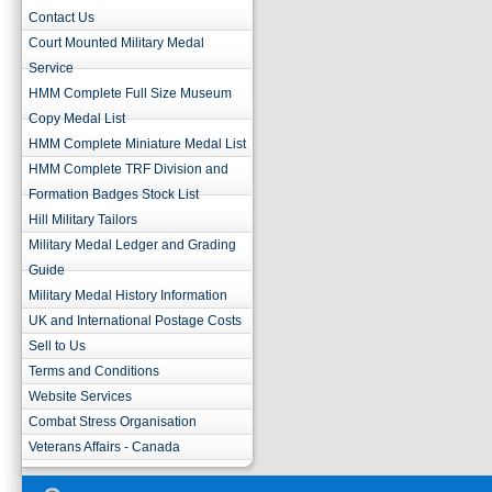
Contact Us
Court Mounted Military Medal
Service
HMM Complete Full Size Museum
Copy Medal List
HMM Complete Miniature Medal List
HMM Complete TRF Division and
Formation Badges Stock List
Hill Military Tailors
Military Medal Ledger and Grading
Guide
Military Medal History Information
UK and International Postage Costs
Sell to Us
Terms and Conditions
Website Services
Combat Stress Organisation
Veterans Affairs - Canada