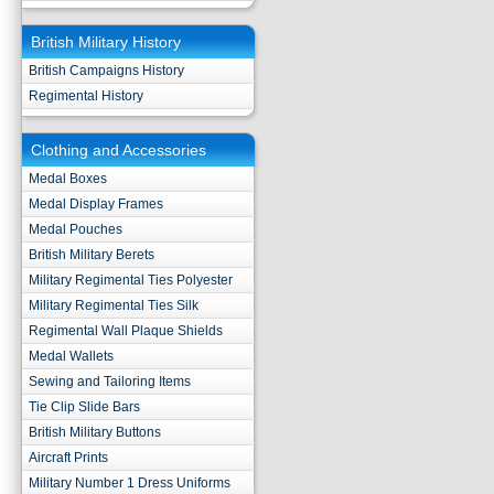
British Military History
British Campaigns History
Regimental History
Clothing and Accessories
Medal Boxes
Medal Display Frames
Medal Pouches
British Military Berets
Military Regimental Ties Polyester
Military Regimental Ties Silk
Regimental Wall Plaque Shields
Medal Wallets
Sewing and Tailoring Items
Tie Clip Slide Bars
British Military Buttons
Aircraft Prints
Military Number 1 Dress Uniforms