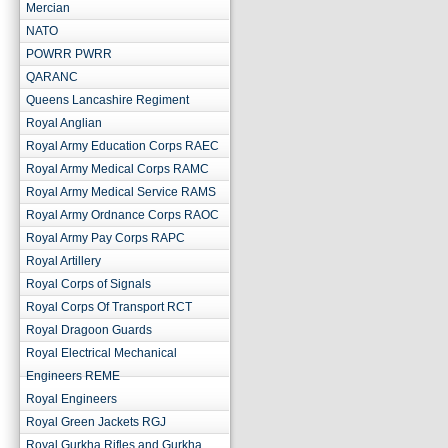
Mercian
NATO
POWRR PWRR
QARANC
Queens Lancashire Regiment
Royal Anglian
Royal Army Education Corps RAEC
Royal Army Medical Corps RAMC
Royal Army Medical Service RAMS
Royal Army Ordnance Corps RAOC
Royal Army Pay Corps RAPC
Royal Artillery
Royal Corps of Signals
Royal Corps Of Transport RCT
Royal Dragoon Guards
Royal Electrical Mechanical
Engineers REME
Royal Engineers
Royal Green Jackets RGJ
Royal Gurkha Rifles and Gurkha