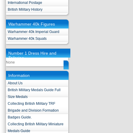
International Postage
British Military History
Warhammer 40k Figures
Warhammer 40k Imperial Guard
Warhammer 40k Squats
Number 1 Dress Hire and
Tailoring
None
Information
About Us
British Military Medals Guide Full
Size Medals
Collecting British Military TRF
Brigade and Division Formation
Badges Guide.
Collecting British Military Miniature
Medals Guide