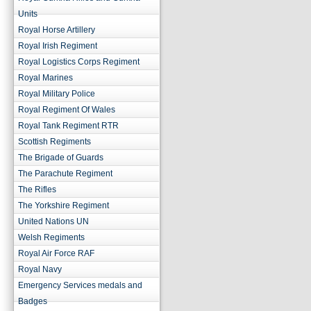
Units
Royal Horse Artillery
Royal Irish Regiment
Royal Logistics Corps Regiment
Royal Marines
Royal Military Police
Royal Regiment Of Wales
Royal Tank Regiment RTR
Scottish Regiments
The Brigade of Guards
The Parachute Regiment
The Rifles
The Yorkshire Regiment
United Nations UN
Welsh Regiments
Royal Air Force RAF
Royal Navy
Emergency Services medals and
Badges