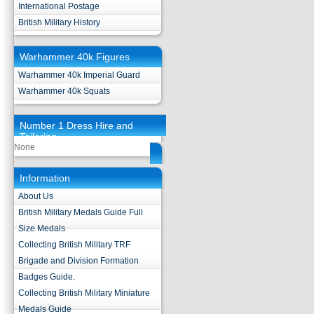
International Postage
British Military History
Warhammer 40k Figures
Warhammer 40k Imperial Guard
Warhammer 40k Squats
Number 1 Dress Hire and
Tailoring
None
Information
About Us
British Military Medals Guide Full
Size Medals
Collecting British Military TRF
Brigade and Division Formation
Badges Guide.
Collecting British Military Miniature
Medals Guide