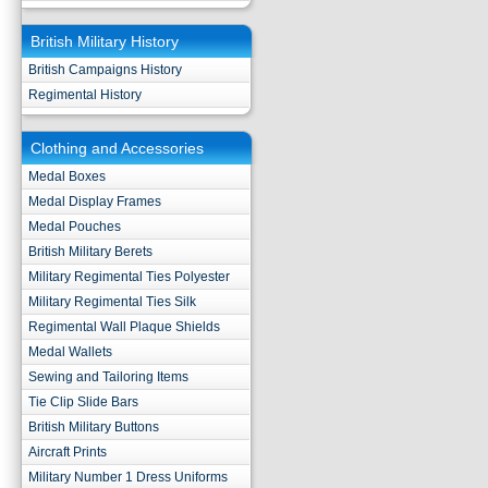
British Military History
British Campaigns History
Regimental History
Clothing and Accessories
Medal Boxes
Medal Display Frames
Medal Pouches
British Military Berets
Military Regimental Ties Polyester
Military Regimental Ties Silk
Regimental Wall Plaque Shields
Medal Wallets
Sewing and Tailoring Items
Tie Clip Slide Bars
British Military Buttons
Aircraft Prints
Military Number 1 Dress Uniforms