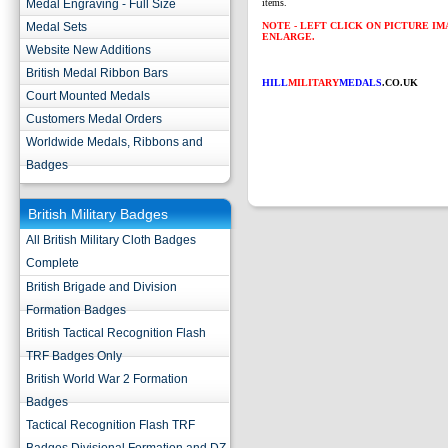
Medal Engraving - Full Size
items.
Medal Sets
NOTE - LEFT CLICK ON PICTURE I
ENLARGE.
Website New Additions
British Medal Ribbon Bars
HILL
MILITARY
MEDALS
.CO.UK
Court Mounted Medals
Customers Medal Orders
Worldwide Medals, Ribbons and
Badges
British Military Badges
All British Military Cloth Badges
Complete
British Brigade and Division
Formation Badges
British Tactical Recognition Flash
TRF Badges Only
British World War 2 Formation
Badges
Tactical Recognition Flash TRF