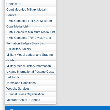
Contact Us
Court Mounted Military Medal
Service
HMM Complete Full Size Museum
Copy Medal List
HMM Complete Miniature Medal List
HMM Complete TRF Division and
Formation Badges Stock List
Hill Military Tailors
Military Medal Ledger and Grading
Guide
Military Medal History Information
UK and International Postage Costs
Sell to Us
Terms and Conditions
Website Services
Combat Stress Organisation
Veterans Affairs - Canada