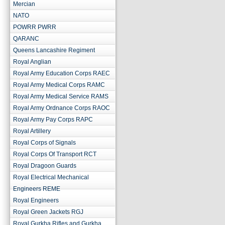
Mercian
NATO
POWRR PWRR
QARANC
Queens Lancashire Regiment
Royal Anglian
Royal Army Education Corps RAEC
Royal Army Medical Corps RAMC
Royal Army Medical Service RAMS
Royal Army Ordnance Corps RAOC
Royal Army Pay Corps RAPC
Royal Artillery
Royal Corps of Signals
Royal Corps Of Transport RCT
Royal Dragoon Guards
Royal Electrical Mechanical
Engineers REME
Royal Engineers
Royal Green Jackets RGJ
Royal Gurkha Rifles and Gurkha