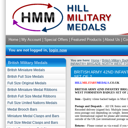
Home
|
My Account
|
Special Offers
|
Featured Products
|
About Us
|
Co
You are not logged in,
login now
You are here:
Home
/
British Military Ba
British Military Medals
INFANTRY BRIGADE NORTH WEST FO
British Miniature Medals
BRITISH ARMY 42ND INFA
SET OF 2
British Full Size Medals
Full Size Original Medals
HILL
MILITARY
MEDALS
.CO.UK
British Miniature Medal Ribbons
BRITISH ARMY 42ND INFANTRY BRI
WEST FORMATION BADGES SET OF 2
British Full Size Medal Ribbons
Item -
Quality vilene backed badges in Mint 
Full Size United Nations Medals
P
ostage and Despatch -
All UK Items sent v
Medal Brooch Bars
Recorded delivery (signed for). Multiple items
extra postage cost depending on weight. Intern
Miniature Medal Clasps and Bars
sent International signed for please add interna
outside of the UK (see international postage se
Full Size Medal Clasps and Bars
Returns
- Please contact us via e-mail if you 