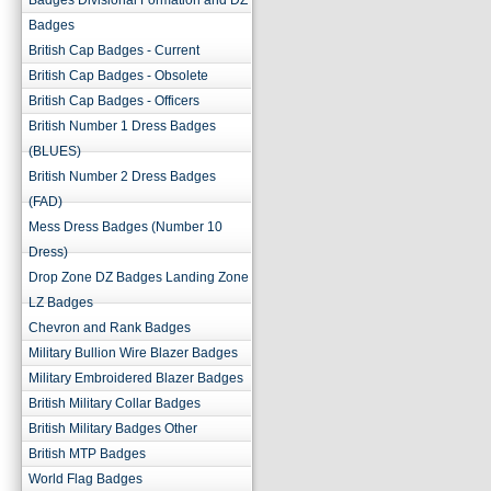
Badges Divisional Formation and DZ
Badges
British Cap Badges - Current
British Cap Badges - Obsolete
British Cap Badges - Officers
British Number 1 Dress Badges
(BLUES)
British Number 2 Dress Badges
(FAD)
Mess Dress Badges (Number 10
Dress)
Drop Zone DZ Badges Landing Zone
LZ Badges
Chevron and Rank Badges
Military Bullion Wire Blazer Badges
Military Embroidered Blazer Badges
British Military Collar Badges
British Military Badges Other
British MTP Badges
World Flag Badges