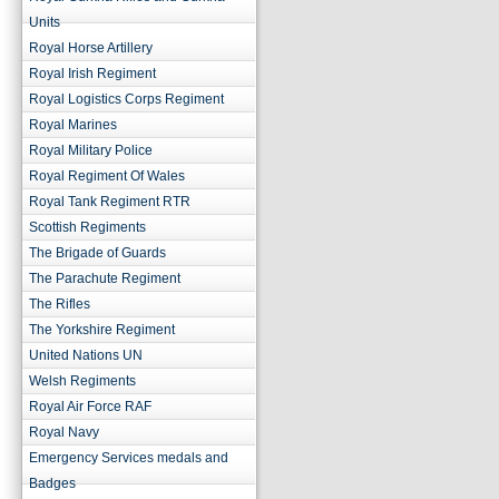
Units
Royal Horse Artillery
Royal Irish Regiment
Royal Logistics Corps Regiment
Royal Marines
Royal Military Police
Royal Regiment Of Wales
Royal Tank Regiment RTR
Scottish Regiments
The Brigade of Guards
The Parachute Regiment
The Rifles
The Yorkshire Regiment
United Nations UN
Welsh Regiments
Royal Air Force RAF
Royal Navy
Emergency Services medals and
Badges