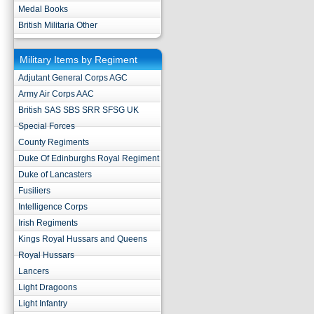
Medal Books
British Militaria Other
Military Items by Regiment
Adjutant General Corps AGC
Army Air Corps AAC
British SAS SBS SRR SFSG UK
Special Forces
County Regiments
Duke Of Edinburghs Royal Regiment
Duke of Lancasters
Fusiliers
Intelligence Corps
Irish Regiments
Kings Royal Hussars and Queens
Royal Hussars
Lancers
Light Dragoons
Light Infantry