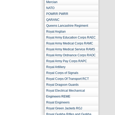
Mercian
NATO
POWRR PWRR
QARANC
Queens Lancashire Regiment
Royal Anglian
Royal Army Education Corps RAEC
Royal Army Medical Corps RAMC
Royal Army Medical Service RAMS
Royal Army Ordnance Corps RAOC
Royal Army Pay Corps RAPC
Royal Artillery
Royal Corps of Signals
Royal Corps Of Transport RCT
Royal Dragoon Guards
Royal Electrical Mechanical
Engineers REME
Royal Engineers
Royal Green Jackets RGJ
Royal Gurkha Rifles and Gurkha