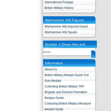
International Postage
British Military History
Warhammer 40k Figures
Warhammer 40k Imperial Guard
Warhammer 40k Squats
Number 1 Dress Hire and
Tailoring
None
Information
About Us
British Military Medals Guide Full
Size Medals
Collecting British Military TRF
Brigade and Division Formation
Badges Guide.
Collecting British Military Miniature
Medals Guide