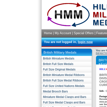
Home
|
My Account
|
Special Offers
|
Feature
You are not logged in,
login now
You are 
British Military Medals
INFANTR
British Miniature Medals
BRIT
KEYS
British Full Size Medals
Full Size Original Medals
HILL
British Miniature Medal Ribbons
BRIT
DIVI
British Full Size Medal Ribbons
CROS
CURR
Full Size United Nations Medals
Info -
Q
Medal Brooch Bars
P
ostag
Miniature Medal Clasps and Bars
Recorde
extra p
Full Size Medal Clasps and Bars
sent Int
outside 