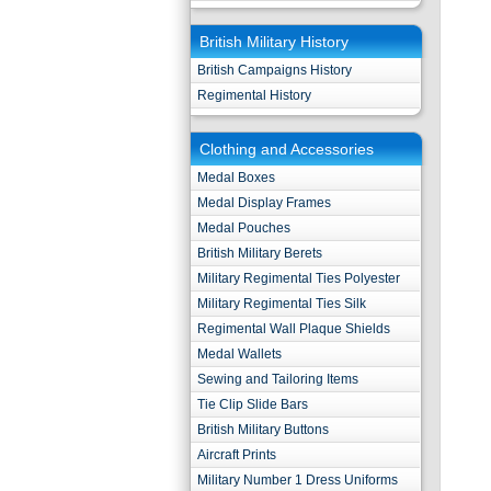
British Military History
British Campaigns History
Regimental History
Clothing and Accessories
Medal Boxes
Medal Display Frames
Medal Pouches
British Military Berets
Military Regimental Ties Polyester
Military Regimental Ties Silk
Regimental Wall Plaque Shields
Medal Wallets
Sewing and Tailoring Items
Tie Clip Slide Bars
British Military Buttons
Aircraft Prints
Military Number 1 Dress Uniforms