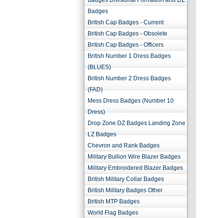
Badges Divisional Formation and DZ
Badges
British Cap Badges - Current
British Cap Badges - Obsolete
British Cap Badges - Officers
British Number 1 Dress Badges
(BLUES)
British Number 2 Dress Badges
(FAD)
Mess Dress Badges (Number 10
Dress)
Drop Zone DZ Badges Landing Zone
LZ Badges
Chevron and Rank Badges
Military Bullion Wire Blazer Badges
Military Embroidered Blazer Badges
British Military Collar Badges
British Military Badges Other
British MTP Badges
World Flag Badges