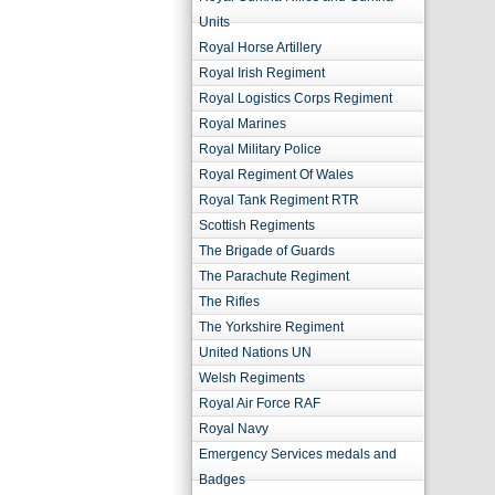
Units
Royal Horse Artillery
Royal Irish Regiment
Royal Logistics Corps Regiment
Royal Marines
Royal Military Police
Royal Regiment Of Wales
Royal Tank Regiment RTR
Scottish Regiments
The Brigade of Guards
The Parachute Regiment
The Rifles
The Yorkshire Regiment
United Nations UN
Welsh Regiments
Royal Air Force RAF
Royal Navy
Emergency Services medals and
Badges