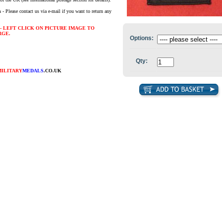
s
- Please contact us via e-mail if you want to return any
- LEFT CLICK ON PICTURE IMAGE TO
RGE.
Options:
Qty:
MILITARY
MEDALS
.CO.UK