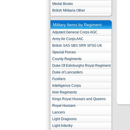
Medal Books
British Militaria Other
Military Items by Regiment
Adjutant General Corps AGC
Army Air Corps AAC
British SAS SBS SRR SFSG UK
Special Forces
County Regiments
Duke Of Edinburghs Royal Regiment
Duke of Lancasters
Fusiliers
Intelligence Corps
Irish Regiments
Kings Royal Hussars and Queens
Royal Hussars
Lancers
Light Dragoons
Light Infantry