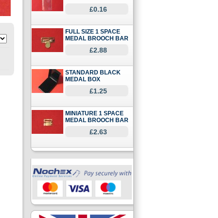
£0.16
FULL SIZE 1 SPACE
MEDAL BROOCH BAR
£2.88
STANDARD BLACK
MEDAL BOX
£1.25
MINIATURE 1 SPACE
MEDAL BROOCH BAR
£2.63