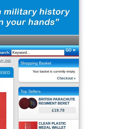
earch:
RMY 2ND
Shopping Basket
Your basket is currently empty.
OSSED
Checkout »
Top Sellers
BRITISH PARACHUTE
REGIMENT BERET
£19.79
CLEAR PLASTIC
MEDAL WALLET