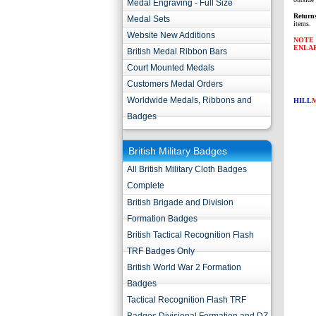
Medal Engraving - Full Size
Return
Medal Sets
items.
Website New Additions
NOTE 
ENLA
British Medal Ribbon Bars
Court Mounted Medals
Customers Medal Orders
Worldwide Medals, Ribbons and
HILL
Badges
British Military Badges
All British Military Cloth Badges
Complete
British Brigade and Division
Formation Badges
British Tactical Recognition Flash
TRF Badges Only
British World War 2 Formation
Badges
Tactical Recognition Flash TRF