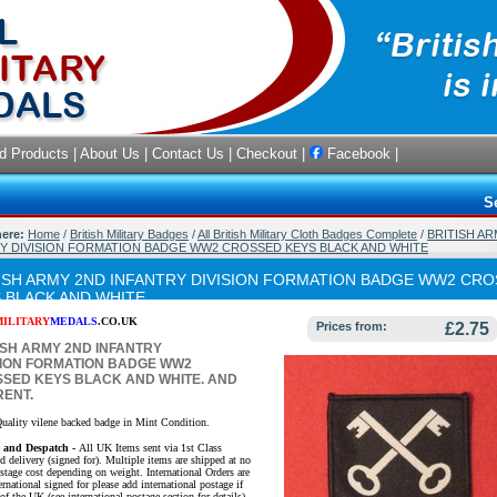
d Products
|
About Us
|
Contact Us
|
Checkout
|
Facebook
|
S
here:
Home
/
British Military Badges
/
All British Military Cloth Badges Complete
/
BRITISH A
Y DIVISION FORMATION BADGE WW2 CROSSED KEYS BLACK AND WHITE
ISH ARMY 2ND INFANTRY DIVISION FORMATION BADGE WW2 CR
 BLACK AND WHITE
MILITARY
MEDALS
.CO.UK
Prices from:
£2.75
ISH ARMY 2ND INFANTRY
SION FORMATION BADGE WW2
SED KEYS BLACK AND WHITE
. AND
ENT.
uality vilene backed badge in Mint Condition.
e and Despatch -
All UK Items sent via 1st Class
d delivery (signed for). Multiple items are shipped at no
ostage cost depending on weight. International Orders are
ernational signed for please add international postage if
of the UK (see international postage section for details).