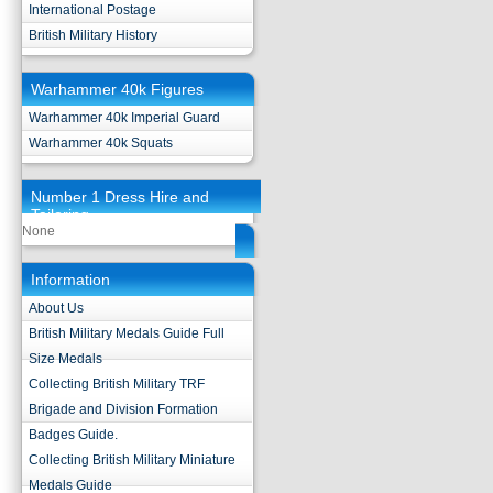
International Postage
British Military History
Warhammer 40k Figures
Warhammer 40k Imperial Guard
Warhammer 40k Squats
Number 1 Dress Hire and
Tailoring
None
Information
About Us
British Military Medals Guide Full
Size Medals
Collecting British Military TRF
Brigade and Division Formation
Badges Guide.
Collecting British Military Miniature
Medals Guide