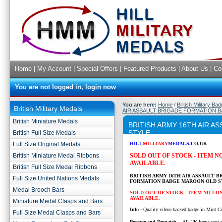
Home
|
My Account
|
Special Offers
|
Featured Products
|
About Us
|
Co
You are not logged in,
login now
You are here:
Home
/
British Military Ba
British Military Medals
AIR ASSAULT BRIGADE FORMATION 
British Miniature Medals
BRITISH ARMY 16TH AIR 
STYLE
British Full Size Medals
Full Size Original Medals
HILL
MILITARY
MEDALS
.CO.UK
British Miniature Medal Ribbons
SOLD OUT OF STOCK - ITEM 
AVAILABLE.
British Full Size Medal Ribbons
BRITISH ARMY 16TH AIR ASSAULT B
Full Size United Nations Medals
FORMATION BADGE MAROON OLD S
Medal Brooch Bars
SOLD OUT OF STOCK - ITEM NO LO
AVAILABLE.
Miniature Medal Clasps and Bars
Info -
Quality vilene backed badge in Mint C
Full Size Medal Clasps and Bars
P
ostage and Despatch -
All UK Items sent v