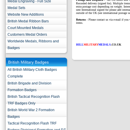
Medal Engraving - Full Size
Recorded delivery (signed for). Multiple items
extra postage cost depending on weight. Intern
Medal Sets
sent International signed for please add interna
outside of the UK (see international postage se
Website New Additions
Returns
- Please contact us via e-mail if you 
British Medal Ribbon Bars
items.
Court Mounted Medals
Customers Medal Orders
Worldwide Medals, Ribbons and
HILL
MILITARY
MEDALS
.CO.UK
Badges
British Military Badges
All British Military Cloth Badges
Complete
British Brigade and Division
Formation Badges
British Tactical Recognition Flash
TRF Badges Only
British World War 2 Formation
Badges
Tactical Recognition Flash TRF