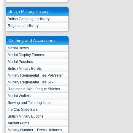
British Military History
British Campaigns History
Regimental History
Clothing and Accessories
Medal Boxes
Medal Display Frames
Medal Pouches
British Military Berets
Military Regimental Ties Polyester
Military Regimental Ties Silk
Regimental Wall Plaque Shields
Medal Wallets
Sewing and Tailoring Items
Tie Clip Slide Bars
British Military Buttons
Aircraft Prints
Military Number 1 Dress Uniforms