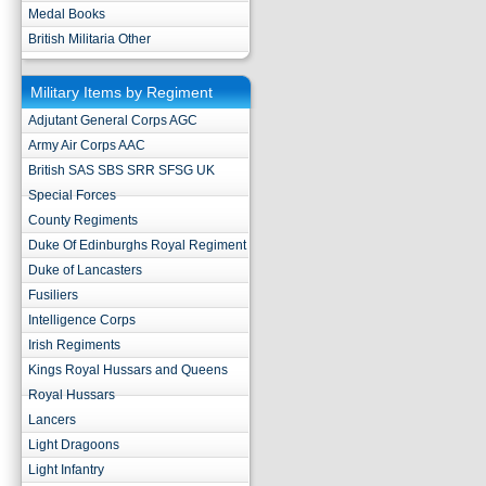
Medal Books
British Militaria Other
Military Items by Regiment
Adjutant General Corps AGC
Army Air Corps AAC
British SAS SBS SRR SFSG UK
Special Forces
County Regiments
Duke Of Edinburghs Royal Regiment
Duke of Lancasters
Fusiliers
Intelligence Corps
Irish Regiments
Kings Royal Hussars and Queens
Royal Hussars
Lancers
Light Dragoons
Light Infantry