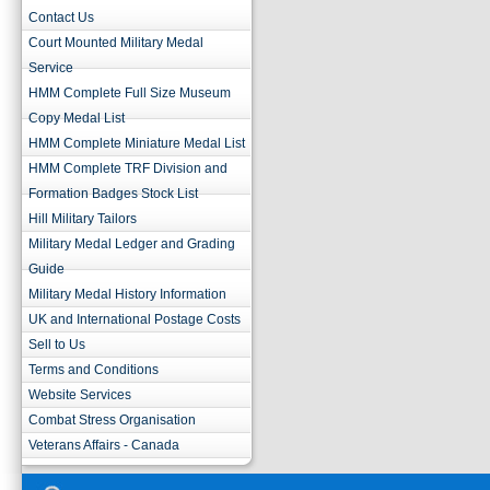
Contact Us
Court Mounted Military Medal
Service
HMM Complete Full Size Museum
Copy Medal List
HMM Complete Miniature Medal List
HMM Complete TRF Division and
Formation Badges Stock List
Hill Military Tailors
Military Medal Ledger and Grading
Guide
Military Medal History Information
UK and International Postage Costs
Sell to Us
Terms and Conditions
Website Services
Combat Stress Organisation
Veterans Affairs - Canada