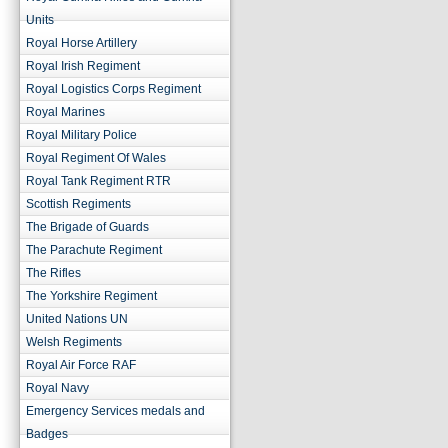
Units
Royal Horse Artillery
Royal Irish Regiment
Royal Logistics Corps Regiment
Royal Marines
Royal Military Police
Royal Regiment Of Wales
Royal Tank Regiment RTR
Scottish Regiments
The Brigade of Guards
The Parachute Regiment
The Rifles
The Yorkshire Regiment
United Nations UN
Welsh Regiments
Royal Air Force RAF
Royal Navy
Emergency Services medals and
Badges