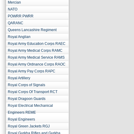
Mercian
NATO
POWRR PWRR
QARANC
Queens Lancashire Regiment
Royal Anglian
Royal Army Education Corps RAEC
Royal Army Medical Corps RAMC
Royal Army Medical Service RAMS
Royal Army Ordnance Corps RAOC
Royal Army Pay Corps RAPC
Royal Artillery
Royal Corps of Signals
Royal Corps Of Transport RCT
Royal Dragoon Guards
Royal Electrical Mechanical
Engineers REME
Royal Engineers
Royal Green Jackets RGJ
Royal Gurkha Rifles and Gurkha