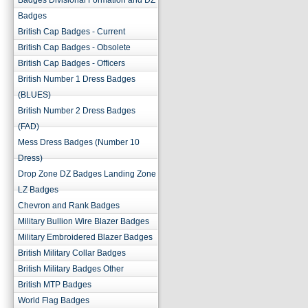
Badges Divisional Formation and DZ
Badges
British Cap Badges - Current
British Cap Badges - Obsolete
British Cap Badges - Officers
British Number 1 Dress Badges
(BLUES)
British Number 2 Dress Badges
(FAD)
Mess Dress Badges (Number 10
Dress)
Drop Zone DZ Badges Landing Zone
LZ Badges
Chevron and Rank Badges
Military Bullion Wire Blazer Badges
Military Embroidered Blazer Badges
British Military Collar Badges
British Military Badges Other
British MTP Badges
World Flag Badges