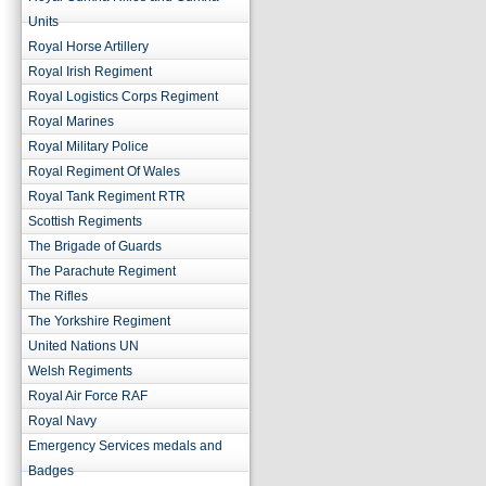
Units
Royal Horse Artillery
Royal Irish Regiment
Royal Logistics Corps Regiment
Royal Marines
Royal Military Police
Royal Regiment Of Wales
Royal Tank Regiment RTR
Scottish Regiments
The Brigade of Guards
The Parachute Regiment
The Rifles
The Yorkshire Regiment
United Nations UN
Welsh Regiments
Royal Air Force RAF
Royal Navy
Emergency Services medals and
Badges