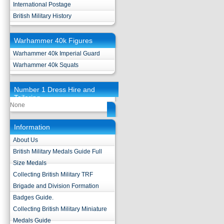
International Postage
British Military History
Warhammer 40k Figures
Warhammer 40k Imperial Guard
Warhammer 40k Squats
Number 1 Dress Hire and
Tailoring
None
Information
About Us
British Military Medals Guide Full
Size Medals
Collecting British Military TRF
Brigade and Division Formation
Badges Guide.
Collecting British Military Miniature
Medals Guide