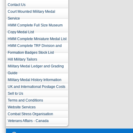
Contact Us
Court Mounted Military Medal
Service
HMM Complete Full Size Museum
Copy Medal List
HMM Complete Miniature Medal List
HMM Complete TRF Division and
Formation Badges Stock List
Hill Military Tailors
Military Medal Ledger and Grading
Guide
Military Medal History Information
UK and International Postage Costs
Sell to Us
Terms and Conditions
Website Services
Combat Stress Organisation
Veterans Affairs - Canada