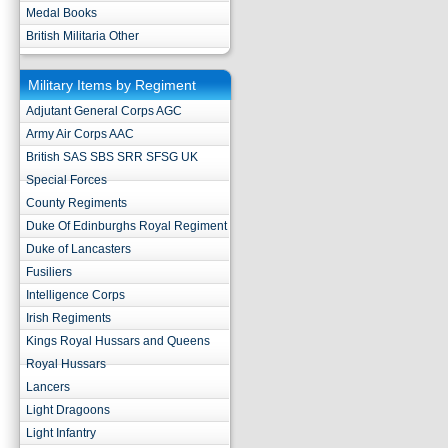
Medal Books
British Militaria Other
Military Items by Regiment
Adjutant General Corps AGC
Army Air Corps AAC
British SAS SBS SRR SFSG UK
Special Forces
County Regiments
Duke Of Edinburghs Royal Regiment
Duke of Lancasters
Fusiliers
Intelligence Corps
Irish Regiments
Kings Royal Hussars and Queens
Royal Hussars
Lancers
Light Dragoons
Light Infantry