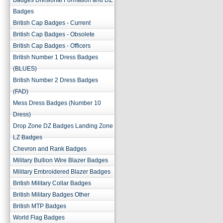
Badges Divisional Formation and DZ
Badges
British Cap Badges - Current
British Cap Badges - Obsolete
British Cap Badges - Officers
British Number 1 Dress Badges
(BLUES)
British Number 2 Dress Badges
(FAD)
Mess Dress Badges (Number 10
Dress)
Drop Zone DZ Badges Landing Zone
LZ Badges
Chevron and Rank Badges
Military Bullion Wire Blazer Badges
Military Embroidered Blazer Badges
British Military Collar Badges
British Military Badges Other
British MTP Badges
World Flag Badges