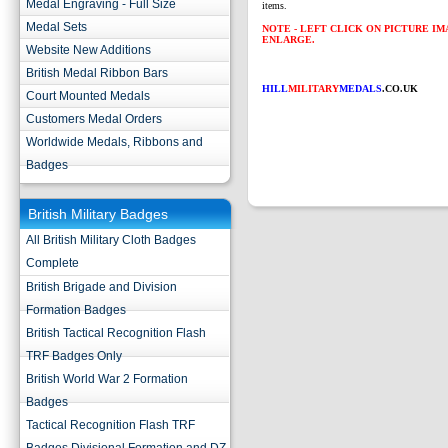
Medal Engraving - Full Size
items.
Medal Sets
NOTE - LEFT CLICK ON PICTURE I
ENLARGE.
Website New Additions
British Medal Ribbon Bars
HILL
MILITARY
MEDALS
.CO.UK
Court Mounted Medals
Customers Medal Orders
Worldwide Medals, Ribbons and
Badges
British Military Badges
All British Military Cloth Badges
Complete
British Brigade and Division
Formation Badges
British Tactical Recognition Flash
TRF Badges Only
British World War 2 Formation
Badges
Tactical Recognition Flash TRF