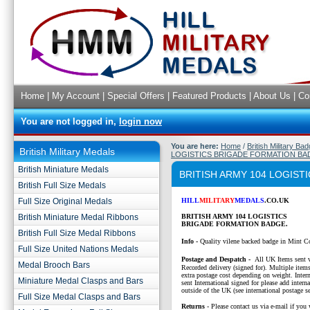
Home
|
My Account
|
Special Offers
|
Featured Products
|
About Us
|
Co
You are not logged in,
login now
You are here:
Home
/
British Military Ba
British Military Medals
LOGISTICS BRIGADE FORMATION BA
British Miniature Medals
BRITISH ARMY 104 LOGIS
British Full Size Medals
Full Size Original Medals
HILL
MILITARY
MEDALS
.CO.UK
British Miniature Medal Ribbons
BRITISH ARMY 104 LOGISTICS
BRIGADE FORMATION BADGE.
British Full Size Medal Ribbons
Info -
Quality vilene backed badge in Mint C
Full Size United Nations Medals
P
ostage and Despatch -
All UK Items sent v
Medal Brooch Bars
Recorded delivery (signed for). Multiple items
extra postage cost depending on weight. Intern
Miniature Medal Clasps and Bars
sent International signed for please add interna
outside of the UK (see international postage se
Full Size Medal Clasps and Bars
Returns
- Please contact us via e-mail if you 