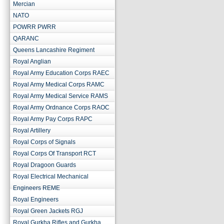
Mercian
NATO
POWRR PWRR
QARANC
Queens Lancashire Regiment
Royal Anglian
Royal Army Education Corps RAEC
Royal Army Medical Corps RAMC
Royal Army Medical Service RAMS
Royal Army Ordnance Corps RAOC
Royal Army Pay Corps RAPC
Royal Artillery
Royal Corps of Signals
Royal Corps Of Transport RCT
Royal Dragoon Guards
Royal Electrical Mechanical
Engineers REME
Royal Engineers
Royal Green Jackets RGJ
Royal Gurkha Rifles and Gurkha