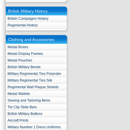
British Military History
British Campaigns History
Regimental History
Clothing and Accessories
Medal Boxes
Medal Display Frames
Medal Pouches
British Military Berets
Military Regimental Ties Polyester
Military Regimental Ties Silk
Regimental Wall Plaque Shields
Medal Wallets
Sewing and Tailoring Items
Tie Clip Slide Bars
British Military Buttons
Aircraft Prints
Military Number 1 Dress Uniforms