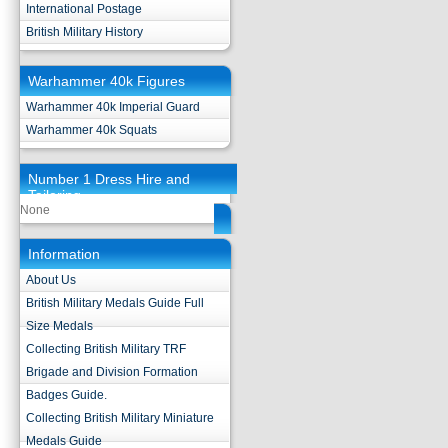
International Postage
British Military History
Warhammer 40k Figures
Warhammer 40k Imperial Guard
Warhammer 40k Squats
Number 1 Dress Hire and
Tailoring
None
Information
About Us
British Military Medals Guide Full
Size Medals
Collecting British Military TRF
Brigade and Division Formation
Badges Guide.
Collecting British Military Miniature
Medals Guide