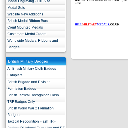
Medal Engraving - Full Size
items.
Medal Sets
Website New Additions
British Medal Ribbon Bars
HILL
MILITARY
MEDALS
.CO.UK
Court Mounted Medals
Customers Medal Orders
Worldwide Medals, Ribbons and
Badges
British Military Badges
All British Military Cloth Badges
Complete
British Brigade and Division
Formation Badges
British Tactical Recognition Flash
TRF Badges Only
British World War 2 Formation
Badges
Tactical Recognition Flash TRF