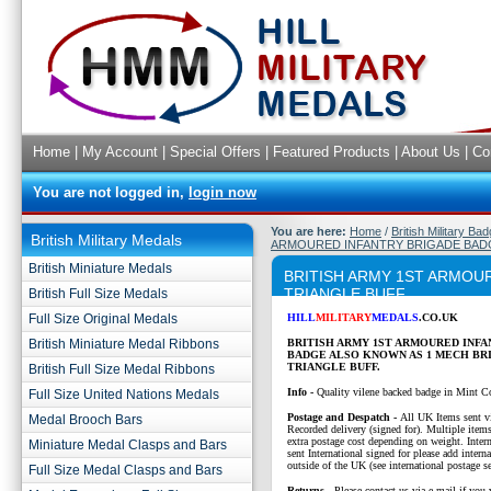
Home
|
My Account
|
Special Offers
|
Featured Products
|
About Us
|
Co
You are not logged in,
login now
You are here:
Home
/
British Military Ba
British Military Medals
ARMOURED INFANTRY BRIGADE BADG
British Miniature Medals
BRITISH ARMY 1ST ARMOU
TRIANGLE BUFF
British Full Size Medals
Full Size Original Medals
HILL
MILITARY
MEDALS
.CO.UK
British Miniature Medal Ribbons
BRITISH ARMY 1ST ARMOURED INF
BADGE ALSO KNOWN AS 1 MECH BR
TRIANGLE BUFF.
British Full Size Medal Ribbons
Info -
Quality vilene backed badge in Mint C
Full Size United Nations Medals
P
ostage and Despatch -
All UK Items sent v
Medal Brooch Bars
Recorded delivery (signed for). Multiple items
extra postage cost depending on weight. Intern
Miniature Medal Clasps and Bars
sent International signed for please add interna
outside of the UK (see international postage se
Full Size Medal Clasps and Bars
Returns
- Please contact us via e-mail if you 