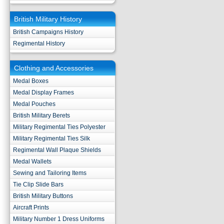
British Military History
British Campaigns History
Regimental History
Clothing and Accessories
Medal Boxes
Medal Display Frames
Medal Pouches
British Military Berets
Military Regimental Ties Polyester
Military Regimental Ties Silk
Regimental Wall Plaque Shields
Medal Wallets
Sewing and Tailoring Items
Tie Clip Slide Bars
British Military Buttons
Aircraft Prints
Military Number 1 Dress Uniforms