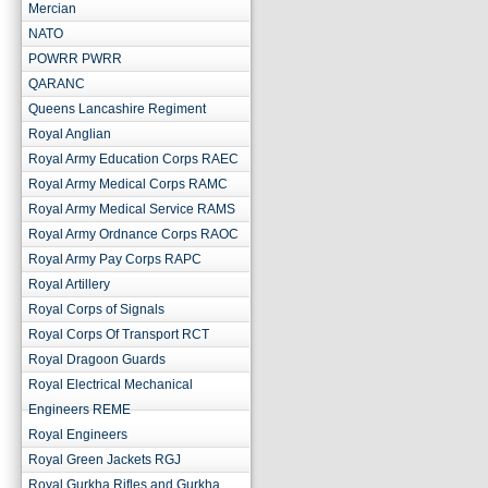
Mercian
NATO
POWRR PWRR
QARANC
Queens Lancashire Regiment
Royal Anglian
Royal Army Education Corps RAEC
Royal Army Medical Corps RAMC
Royal Army Medical Service RAMS
Royal Army Ordnance Corps RAOC
Royal Army Pay Corps RAPC
Royal Artillery
Royal Corps of Signals
Royal Corps Of Transport RCT
Royal Dragoon Guards
Royal Electrical Mechanical
Engineers REME
Royal Engineers
Royal Green Jackets RGJ
Royal Gurkha Rifles and Gurkha