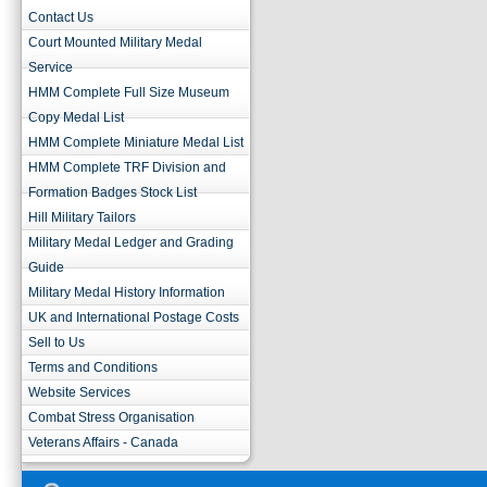
Contact Us
Court Mounted Military Medal
Service
HMM Complete Full Size Museum
Copy Medal List
HMM Complete Miniature Medal List
HMM Complete TRF Division and
Formation Badges Stock List
Hill Military Tailors
Military Medal Ledger and Grading
Guide
Military Medal History Information
UK and International Postage Costs
Sell to Us
Terms and Conditions
Website Services
Combat Stress Organisation
Veterans Affairs - Canada