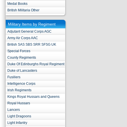
Medal Books
British Militaria Other
Military Items by Regiment
Adjutant General Corps AGC
Army Air Corps AAC
British SAS SBS SRR SFSG UK
Special Forces
County Regiments
Duke Of Edinburghs Royal Regiment
Duke of Lancasters
Fusiliers
Intelligence Corps
Irish Regiments
Kings Royal Hussars and Queens
Royal Hussars
Lancers
Light Dragoons
Light Infantry