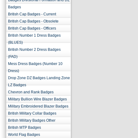
Badges Divisional Formation and DZ
Badges
British Cap Badges - Current
British Cap Badges - Obsolete
British Cap Badges - Officers
British Number 1 Dress Badges
(BLUES)
British Number 2 Dress Badges
(FAD)
Mess Dress Badges (Number 10
Dress)
Drop Zone DZ Badges Landing Zone
LZ Badges
Chevron and Rank Badges
Military Bullion Wire Blazer Badges
Military Embroidered Blazer Badges
British Military Collar Badges
British Military Badges Other
British MTP Badges
World Flag Badges