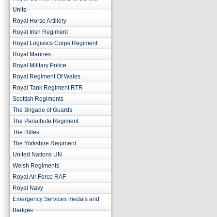
Units
Royal Horse Artillery
Royal Irish Regiment
Royal Logistics Corps Regiment
Royal Marines
Royal Military Police
Royal Regiment Of Wales
Royal Tank Regiment RTR
Scottish Regiments
The Brigade of Guards
The Parachute Regiment
The Rifles
The Yorkshire Regiment
United Nations UN
Welsh Regiments
Royal Air Force RAF
Royal Navy
Emergency Services medals and
Badges