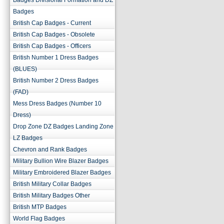
Badges Divisional Formation and DZ
Badges
British Cap Badges - Current
British Cap Badges - Obsolete
British Cap Badges - Officers
British Number 1 Dress Badges
(BLUES)
British Number 2 Dress Badges
(FAD)
Mess Dress Badges (Number 10
Dress)
Drop Zone DZ Badges Landing Zone
LZ Badges
Chevron and Rank Badges
Military Bullion Wire Blazer Badges
Military Embroidered Blazer Badges
British Military Collar Badges
British Military Badges Other
British MTP Badges
World Flag Badges