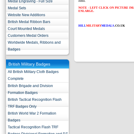
Medal Engraving - Full Size
items.
Medal Sets
NOTE - LEFT CLICK ON PICTURE I
ENLARGE.
Website New Additions
British Medal Ribbon Bars
HILL
MILITARY
MEDALS
.CO.UK
Court Mounted Medals
Customers Medal Orders
Worldwide Medals, Ribbons and
Badges
British Military Badges
All British Military Cloth Badges
Complete
British Brigade and Division
Formation Badges
British Tactical Recognition Flash
TRF Badges Only
British World War 2 Formation
Badges
Tactical Recognition Flash TRF