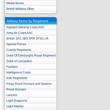
Medal Books
British Militaria Other
Military Items by Regiment
Adjutant General Corps AGC
Army Air Corps AAC
British SAS SBS SRR SFSG UK
Special Forces
County Regiments
Duke Of Edinburghs Royal Regiment
Duke of Lancasters
Fusiliers
Intelligence Corps
Irish Regiments
Kings Royal Hussars and Queens
Royal Hussars
Lancers
Light Dragoons
Light Infantry