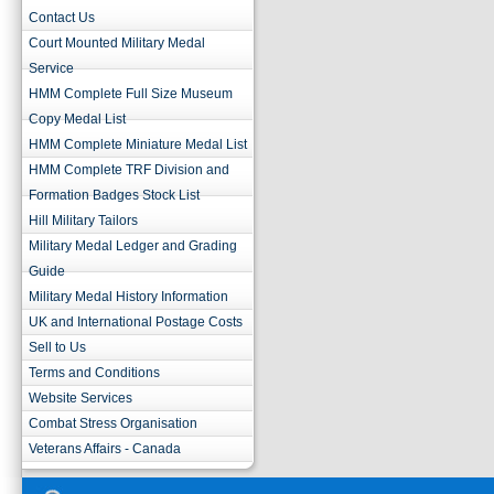
Contact Us
Court Mounted Military Medal
Service
HMM Complete Full Size Museum
Copy Medal List
HMM Complete Miniature Medal List
HMM Complete TRF Division and
Formation Badges Stock List
Hill Military Tailors
Military Medal Ledger and Grading
Guide
Military Medal History Information
UK and International Postage Costs
Sell to Us
Terms and Conditions
Website Services
Combat Stress Organisation
Veterans Affairs - Canada