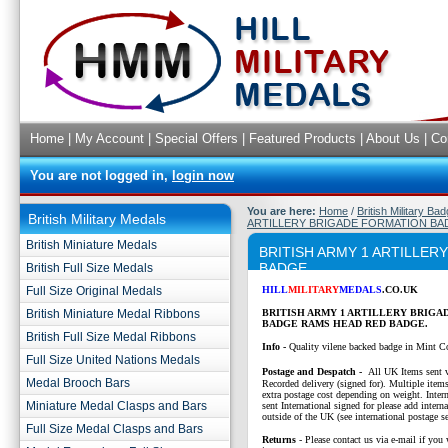
Home
|
My Account
|
Special Offers
|
Featured Products
|
About Us
|
Co
You are not logged in,
login now
You are here:
Home
/
British Military Ba
British Military Medals
ARTILLERY BRIGADE FORMATION BA
British Miniature Medals
BRITISH ARMY 1 ARTILLE
BADGE
British Full Size Medals
Full Size Original Medals
HILL
MILITARY
MEDALS
.CO.UK
British Miniature Medal Ribbons
BRITISH ARMY 1 ARTILLERY BRIGA
BADGE RAMS HEAD RED BADGE.
British Full Size Medal Ribbons
Info -
Quality vilene backed badge in Mint C
Full Size United Nations Medals
P
ostage and Despatch -
All UK Items sent v
Medal Brooch Bars
Recorded delivery (signed for). Multiple items
extra postage cost depending on weight. Intern
Miniature Medal Clasps and Bars
sent International signed for please add interna
outside of the UK (see international postage se
Full Size Medal Clasps and Bars
Returns
- Please contact us via e-mail if you 