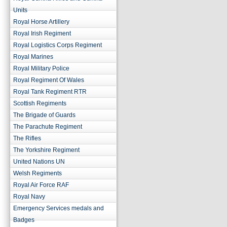
Units
Royal Horse Artillery
Royal Irish Regiment
Royal Logistics Corps Regiment
Royal Marines
Royal Military Police
Royal Regiment Of Wales
Royal Tank Regiment RTR
Scottish Regiments
The Brigade of Guards
The Parachute Regiment
The Rifles
The Yorkshire Regiment
United Nations UN
Welsh Regiments
Royal Air Force RAF
Royal Navy
Emergency Services medals and
Badges