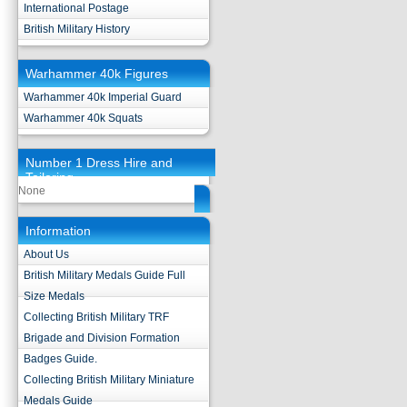
International Postage
British Military History
Warhammer 40k Figures
Warhammer 40k Imperial Guard
Warhammer 40k Squats
Number 1 Dress Hire and
Tailoring
None
Information
About Us
British Military Medals Guide Full
Size Medals
Collecting British Military TRF
Brigade and Division Formation
Badges Guide.
Collecting British Military Miniature
Medals Guide