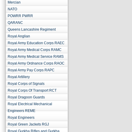
Mercian
NATO
POWRR PWRR
QARANC
Queens Lancashire Regiment
Royal Anglian
Royal Army Education Corps RAEC
Royal Army Medical Corps RAMC
Royal Army Medical Service RAMS
Royal Army Ordnance Corps RAOC
Royal Army Pay Corps RAPC
Royal Artillery
Royal Corps of Signals
Royal Corps Of Transport RCT
Royal Dragoon Guards
Royal Electrical Mechanical
Engineers REME
Royal Engineers
Royal Green Jackets RGJ
Royal Gurkha Rifles and Gurkha