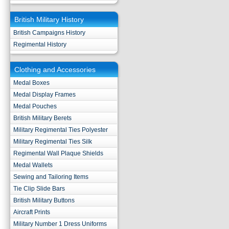
British Military History
British Campaigns History
Regimental History
Clothing and Accessories
Medal Boxes
Medal Display Frames
Medal Pouches
British Military Berets
Military Regimental Ties Polyester
Military Regimental Ties Silk
Regimental Wall Plaque Shields
Medal Wallets
Sewing and Tailoring Items
Tie Clip Slide Bars
British Military Buttons
Aircraft Prints
Military Number 1 Dress Uniforms