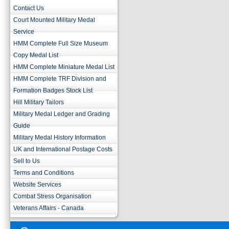
Contact Us
Court Mounted Military Medal
Service
HMM Complete Full Size Museum
Copy Medal List
HMM Complete Miniature Medal List
HMM Complete TRF Division and
Formation Badges Stock List
Hill Military Tailors
Military Medal Ledger and Grading
Guide
Military Medal History Information
UK and International Postage Costs
Sell to Us
Terms and Conditions
Website Services
Combat Stress Organisation
Veterans Affairs - Canada