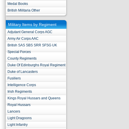
Medal Books
British Militaria Other
Military Items by Regiment
Adjutant General Corps AGC
Army Air Corps AAC
British SAS SBS SRR SFSG UK
Special Forces
County Regiments
Duke Of Edinburghs Royal Regiment
Duke of Lancasters
Fusiliers
Intelligence Corps
Irish Regiments
Kings Royal Hussars and Queens
Royal Hussars
Lancers
Light Dragoons
Light Infantry