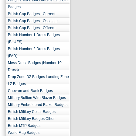
Badges Divisional Formation and DZ
Badges
British Cap Badges - Current
British Cap Badges - Obsolete
British Cap Badges - Officers
British Number 1 Dress Badges
(BLUES)
British Number 2 Dress Badges
(FAD)
Mess Dress Badges (Number 10
Dress)
Drop Zone DZ Badges Landing Zone
LZ Badges
Chevron and Rank Badges
Military Bullion Wire Blazer Badges
Military Embroidered Blazer Badges
British Military Collar Badges
British Military Badges Other
British MTP Badges
World Flag Badges