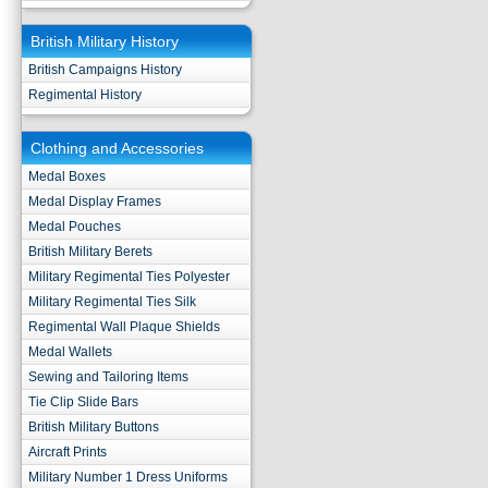
British Military History
British Campaigns History
Regimental History
Clothing and Accessories
Medal Boxes
Medal Display Frames
Medal Pouches
British Military Berets
Military Regimental Ties Polyester
Military Regimental Ties Silk
Regimental Wall Plaque Shields
Medal Wallets
Sewing and Tailoring Items
Tie Clip Slide Bars
British Military Buttons
Aircraft Prints
Military Number 1 Dress Uniforms