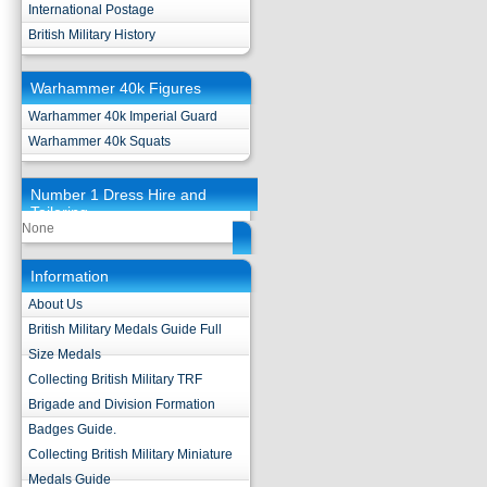
International Postage
British Military History
Warhammer 40k Figures
Warhammer 40k Imperial Guard
Warhammer 40k Squats
Number 1 Dress Hire and
Tailoring
None
Information
About Us
British Military Medals Guide Full
Size Medals
Collecting British Military TRF
Brigade and Division Formation
Badges Guide.
Collecting British Military Miniature
Medals Guide