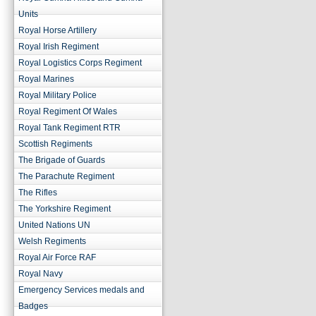
Units
Royal Horse Artillery
Royal Irish Regiment
Royal Logistics Corps Regiment
Royal Marines
Royal Military Police
Royal Regiment Of Wales
Royal Tank Regiment RTR
Scottish Regiments
The Brigade of Guards
The Parachute Regiment
The Rifles
The Yorkshire Regiment
United Nations UN
Welsh Regiments
Royal Air Force RAF
Royal Navy
Emergency Services medals and
Badges