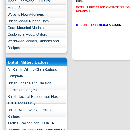
Medal Engraving - Full Size
items.
Medal Sets
NOTE - LEFT CLICK ON PICTURE I
ENLARGE.
Website New Additions
British Medal Ribbon Bars
HILL
MILITARY
MEDALS
.CO.UK
Court Mounted Medals
Customers Medal Orders
Worldwide Medals, Ribbons and
Badges
British Military Badges
All British Military Cloth Badges
Complete
British Brigade and Division
Formation Badges
British Tactical Recognition Flash
TRF Badges Only
British World War 2 Formation
Badges
Tactical Recognition Flash TRF