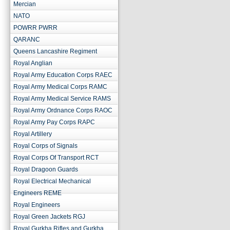
Mercian
NATO
POWRR PWRR
QARANC
Queens Lancashire Regiment
Royal Anglian
Royal Army Education Corps RAEC
Royal Army Medical Corps RAMC
Royal Army Medical Service RAMS
Royal Army Ordnance Corps RAOC
Royal Army Pay Corps RAPC
Royal Artillery
Royal Corps of Signals
Royal Corps Of Transport RCT
Royal Dragoon Guards
Royal Electrical Mechanical
Engineers REME
Royal Engineers
Royal Green Jackets RGJ
Royal Gurkha Rifles and Gurkha