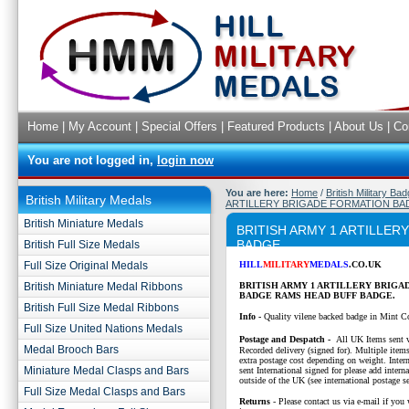
Home
|
My Account
|
Special Offers
|
Featured Products
|
About Us
|
Co
You are not logged in,
login now
You are here:
Home
/
British Military Ba
British Military Medals
ARTILLERY BRIGADE FORMATION BA
British Miniature Medals
BRITISH ARMY 1 ARTILLE
BADGE
British Full Size Medals
Full Size Original Medals
HILL
MILITARY
MEDALS
.CO.UK
British Miniature Medal Ribbons
BRITISH ARMY 1 ARTILLERY BRIGA
BADGE RAMS HEAD BUFF BADGE.
British Full Size Medal Ribbons
Info -
Quality vilene backed badge in Mint C
Full Size United Nations Medals
P
ostage and Despatch -
All UK Items sent v
Medal Brooch Bars
Recorded delivery (signed for). Multiple items
extra postage cost depending on weight. Intern
Miniature Medal Clasps and Bars
sent International signed for please add interna
outside of the UK (see international postage se
Full Size Medal Clasps and Bars
Returns
- Please contact us via e-mail if you 