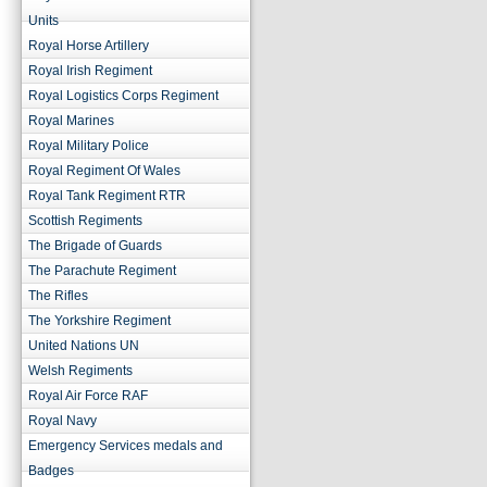
Units
Royal Horse Artillery
Royal Irish Regiment
Royal Logistics Corps Regiment
Royal Marines
Royal Military Police
Royal Regiment Of Wales
Royal Tank Regiment RTR
Scottish Regiments
The Brigade of Guards
The Parachute Regiment
The Rifles
The Yorkshire Regiment
United Nations UN
Welsh Regiments
Royal Air Force RAF
Royal Navy
Emergency Services medals and
Badges