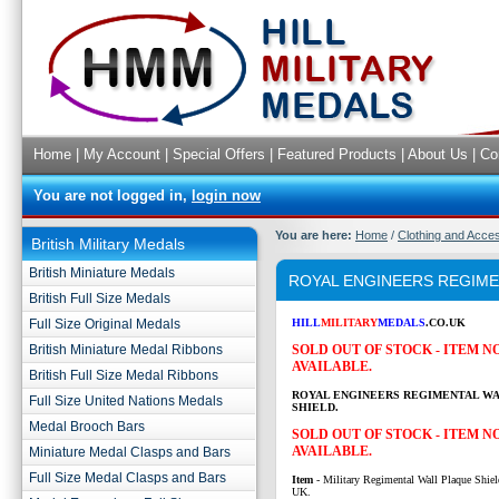
Home
|
My Account
|
Special Offers
|
Featured Products
|
About Us
|
Co
You are not logged in,
login now
You are here:
Home
/
Clothing and Acce
British Military Medals
British Miniature Medals
ROYAL ENGINEERS REGIME
British Full Size Medals
Full Size Original Medals
HILL
MILITARY
MEDALS
.CO.UK
British Miniature Medal Ribbons
SOLD OUT OF STOCK - ITEM 
AVAILABLE.
British Full Size Medal Ribbons
ROYAL ENGINEERS REGIMENTAL W
Full Size United Nations Medals
SHIELD.
Medal Brooch Bars
SOLD OUT OF STOCK - ITEM 
AVAILABLE.
Miniature Medal Clasps and Bars
Full Size Medal Clasps and Bars
Item
- Military Regimental Wall Plaque Shiel
UK.