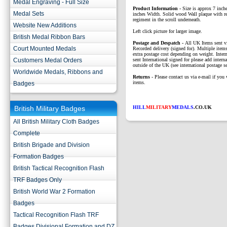
Medal Engraving - Full Size
Product Information -
Size is approx 7 inch
Medal Sets
inches Width. Solid wood Wall plaque with r
regiment in the scroll underneath.
Website New Additions
Left click picture for larger image.
British Medal Ribbon Bars
P
ostage and Despatch -
All UK Items sent v
Court Mounted Medals
Recorded delivery (signed for). Multiple items
extra postage cost depending on weight. Intern
Customers Medal Orders
sent International signed for please add interna
outside of the UK (see international postage se
Worldwide Medals, Ribbons and
Returns
- Please contact us via e-mail if you 
items.
Badges
British Military Badges
HILL
MILITARY
MEDALS
.CO.UK
All British Military Cloth Badges
Complete
British Brigade and Division
Formation Badges
British Tactical Recognition Flash
TRF Badges Only
British World War 2 Formation
Badges
Tactical Recognition Flash TRF
Badges Divisional Formation and DZ