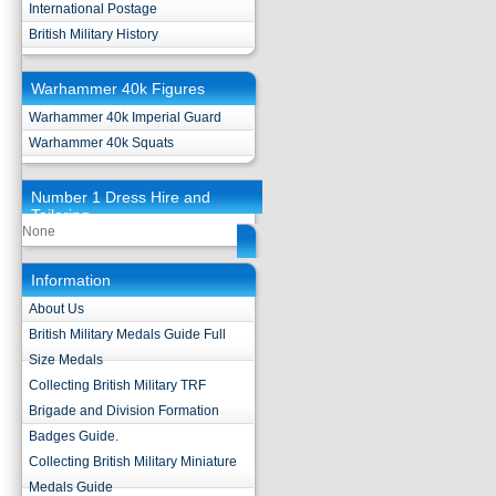
International Postage
British Military History
Warhammer 40k Figures
Warhammer 40k Imperial Guard
Warhammer 40k Squats
Number 1 Dress Hire and
Tailoring
None
Information
About Us
British Military Medals Guide Full
Size Medals
Collecting British Military TRF
Brigade and Division Formation
Badges Guide.
Collecting British Military Miniature
Medals Guide