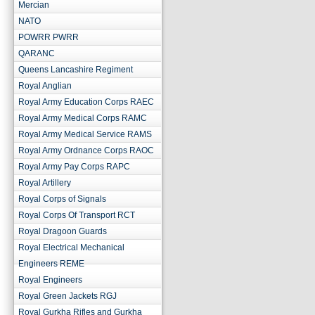
Mercian
NATO
POWRR PWRR
QARANC
Queens Lancashire Regiment
Royal Anglian
Royal Army Education Corps RAEC
Royal Army Medical Corps RAMC
Royal Army Medical Service RAMS
Royal Army Ordnance Corps RAOC
Royal Army Pay Corps RAPC
Royal Artillery
Royal Corps of Signals
Royal Corps Of Transport RCT
Royal Dragoon Guards
Royal Electrical Mechanical
Engineers REME
Royal Engineers
Royal Green Jackets RGJ
Royal Gurkha Rifles and Gurkha