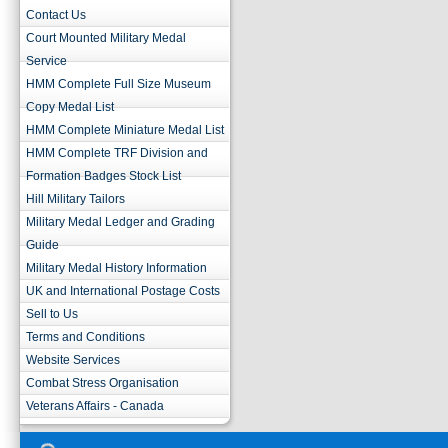
Contact Us
Court Mounted Military Medal
Service
HMM Complete Full Size Museum
Copy Medal List
HMM Complete Miniature Medal List
HMM Complete TRF Division and
Formation Badges Stock List
Hill Military Tailors
Military Medal Ledger and Grading
Guide
Military Medal History Information
UK and International Postage Costs
Sell to Us
Terms and Conditions
Website Services
Combat Stress Organisation
Veterans Affairs - Canada