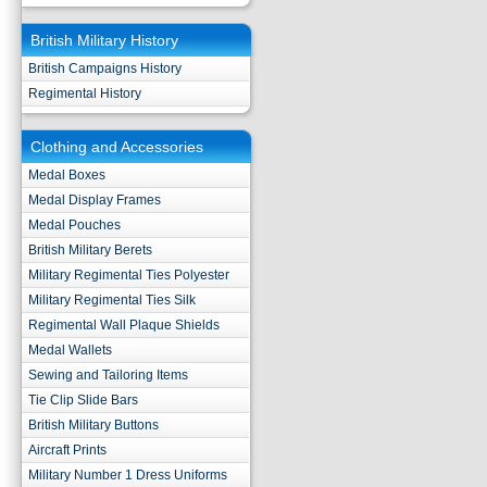
British Military History
British Campaigns History
Regimental History
Clothing and Accessories
Medal Boxes
Medal Display Frames
Medal Pouches
British Military Berets
Military Regimental Ties Polyester
Military Regimental Ties Silk
Regimental Wall Plaque Shields
Medal Wallets
Sewing and Tailoring Items
Tie Clip Slide Bars
British Military Buttons
Aircraft Prints
Military Number 1 Dress Uniforms