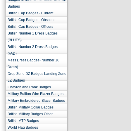
Badges
British Cap Badges - Current
British Cap Badges - Obsolete
British Cap Badges - Officers
British Number 1 Dress Badges
(BLUES)
British Number 2 Dress Badges
(FAD)
Mess Dress Badges (Number 10
Dress)
Drop Zone DZ Badges Landing Zone
LZ Badges
Chevron and Rank Badges
Military Bullion Wire Blazer Badges
Military Embroidered Blazer Badges
British Military Collar Badges
British Military Badges Other
British MTP Badges
World Flag Badges