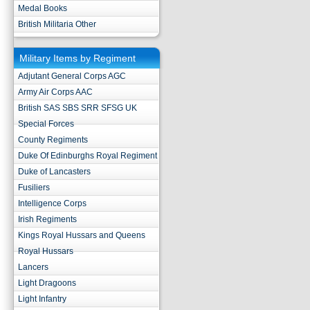
Medal Books
British Militaria Other
Military Items by Regiment
Adjutant General Corps AGC
Army Air Corps AAC
British SAS SBS SRR SFSG UK
Special Forces
County Regiments
Duke Of Edinburghs Royal Regiment
Duke of Lancasters
Fusiliers
Intelligence Corps
Irish Regiments
Kings Royal Hussars and Queens
Royal Hussars
Lancers
Light Dragoons
Light Infantry