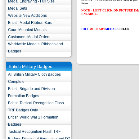
Medal Engraving - Full Size
items.
Medal Sets
NOTE - LEFT CLICK ON PICTURE I
ENLARGE.
Website New Additions
British Medal Ribbon Bars
HILL
MILITARY
MEDALS
.CO.UK
Court Mounted Medals
Customers Medal Orders
Worldwide Medals, Ribbons and
Badges
British Military Badges
All British Military Cloth Badges
Complete
British Brigade and Division
Formation Badges
British Tactical Recognition Flash
TRF Badges Only
British World War 2 Formation
Badges
Tactical Recognition Flash TRF
Badges Divisional Formation and DZ