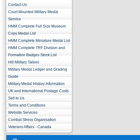
Contact Us
Court Mounted Military Medal
Service
HMM Complete Full Size Museum
Copy Medal List
HMM Complete Miniature Medal List
HMM Complete TRF Division and
Formation Badges Stock List
Hill Military Tailors
Military Medal Ledger and Grading
Guide
Military Medal History Information
UK and International Postage Costs
Sell to Us
Terms and Conditions
Website Services
Combat Stress Organisation
Veterans Affairs - Canada