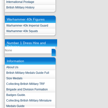
International Postage
British Military History
Warhammer 40k Figures
Warhammer 40k Imperial Guard
Warhammer 40k Squats
Number 1 Dress Hire and
Tailoring
None
Information
About Us
British Military Medals Guide Full
Size Medals
Collecting British Military TRF
Brigade and Division Formation
Badges Guide.
Collecting British Military Miniature
Medals Guide