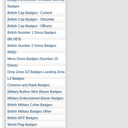
Badges
British Cap Badges - Current
British Cap Badges - Obsolete
British Cap Badges - Officers
British Number 1 Dress Badges
(BLUES)
British Number 2 Dress Badges
(FAD)
Mess Dress Badges (Number 10
Dress)
Drop Zone DZ Badges Landing Zone
LZ Badges
Chevron and Rank Badges
Military Bullion Wire Blazer Badges
Military Embroidered Blazer Badges
British Military Collar Badges
British Military Badges Other
British MTP Badges
World Flag Badges