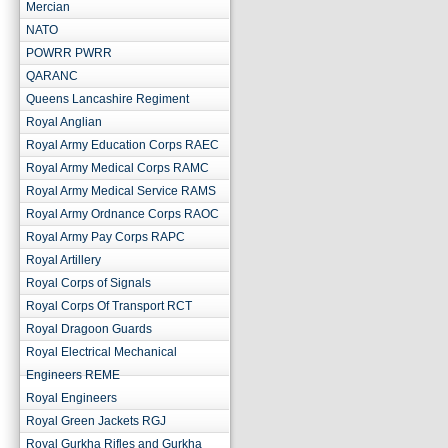
Mercian
NATO
POWRR PWRR
QARANC
Queens Lancashire Regiment
Royal Anglian
Royal Army Education Corps RAEC
Royal Army Medical Corps RAMC
Royal Army Medical Service RAMS
Royal Army Ordnance Corps RAOC
Royal Army Pay Corps RAPC
Royal Artillery
Royal Corps of Signals
Royal Corps Of Transport RCT
Royal Dragoon Guards
Royal Electrical Mechanical
Engineers REME
Royal Engineers
Royal Green Jackets RGJ
Royal Gurkha Rifles and Gurkha