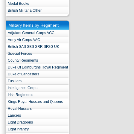
Medal Books
British Militaria Other
Military Items by Regiment
Adjutant General Corps AGC
Army Air Corps AAC
British SAS SBS SRR SFSG UK
Special Forces
County Regiments
Duke Of Edinburghs Royal Regiment
Duke of Lancasters
Fusiliers
Intelligence Corps
Irish Regiments
Kings Royal Hussars and Queens
Royal Hussars
Lancers
Light Dragoons
Light Infantry