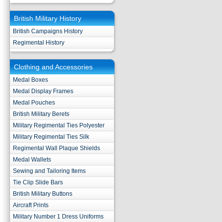
British Military History
British Campaigns History
Regimental History
Clothing and Accessories
Medal Boxes
Medal Display Frames
Medal Pouches
British Military Berets
Military Regimental Ties Polyester
Military Regimental Ties Silk
Regimental Wall Plaque Shields
Medal Wallets
Sewing and Tailoring Items
Tie Clip Slide Bars
British Military Buttons
Aircraft Prints
Military Number 1 Dress Uniforms