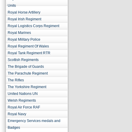
Units
Royal Horse Artillery
Royal Irish Regiment
Royal Logistics Corps Regiment
Royal Marines
Royal Military Police
Royal Regiment Of Wales
Royal Tank Regiment RTR
Scottish Regiments
The Brigade of Guards
The Parachute Regiment
The Rifles
The Yorkshire Regiment
United Nations UN
Welsh Regiments
Royal Air Force RAF
Royal Navy
Emergency Services medals and
Badges