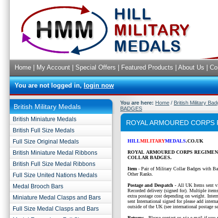
Home
|
My Account
|
Special Offers
|
Featured Products
|
About Us
|
Co
You are not logged in,
login now
You are here:
Home
/
British Military Ba
British Military Medals
BADGES
British Miniature Medals
ROYAL ARMOURED CORPS 
British Full Size Medals
Full Size Original Medals
HILL
MILITARY
MEDALS
.CO.UK
British Miniature Medal Ribbons
ROYAL ARMOURED CORPS REGIMEN
COLLAR BADGES.
British Full Size Medal Ribbons
Item
- Pair of Military Collar Badges with Ba
Other Ranks.
Full Size United Nations Medals
P
ostage and Despatch -
All UK Items sent v
Medal Brooch Bars
Recorded delivery (signed for). Multiple items
extra postage cost depending on weight. Intern
Miniature Medal Clasps and Bars
sent International signed for please add interna
outside of the UK (see international postage se
Full Size Medal Clasps and Bars
Returns
- Please contact us via e-mail if you 