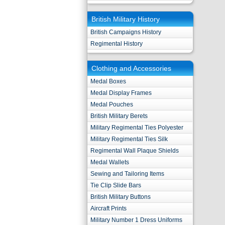
British Military History
British Campaigns History
Regimental History
Clothing and Accessories
Medal Boxes
Medal Display Frames
Medal Pouches
British Military Berets
Military Regimental Ties Polyester
Military Regimental Ties Silk
Regimental Wall Plaque Shields
Medal Wallets
Sewing and Tailoring Items
Tie Clip Slide Bars
British Military Buttons
Aircraft Prints
Military Number 1 Dress Uniforms