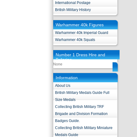
International Postage
British Military History
Warhammer 40k Figures
Warhammer 40k Imperial Guard
Warhammer 40k Squats
Number 1 Dress Hire and
Tailoring
None
Information
About Us
British Military Medals Guide Full
Size Medals
Collecting British Military TRF
Brigade and Division Formation
Badges Guide.
Collecting British Military Miniature
Medals Guide