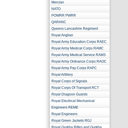
Mercian
NATO
POWRR PWRR
QARANC
Queens Lancashire Regiment
Royal Anglian
Royal Army Education Corps RAEC
Royal Army Medical Corps RAMC
Royal Army Medical Service RAMS
Royal Army Ordnance Corps RAOC
Royal Army Pay Corps RAPC
Royal Artillery
Royal Corps of Signals
Royal Corps Of Transport RCT
Royal Dragoon Guards
Royal Electrical Mechanical
Engineers REME
Royal Engineers
Royal Green Jackets RGJ
Royal Gurkha Rifles and Gurkha