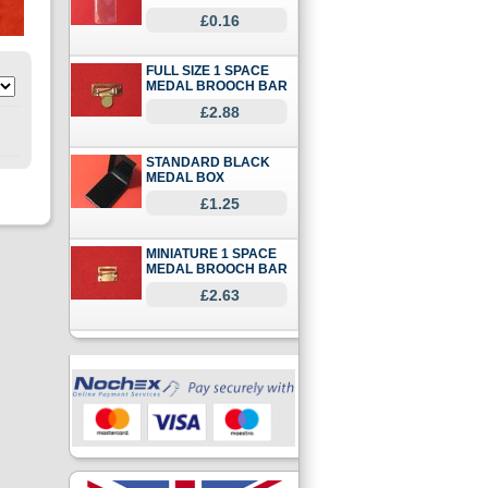
£0.16
FULL SIZE 1 SPACE
MEDAL BROOCH BAR
£2.88
STANDARD BLACK
MEDAL BOX
£1.25
MINIATURE 1 SPACE
MEDAL BROOCH BAR
£2.63