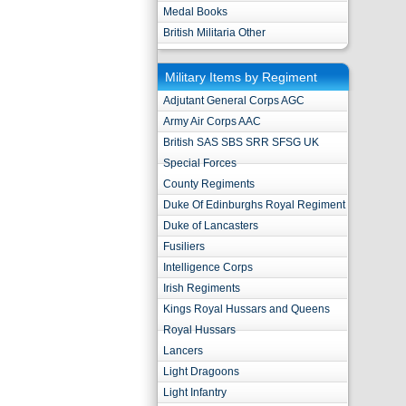
Medal Books
British Militaria Other
Military Items by Regiment
Adjutant General Corps AGC
Army Air Corps AAC
British SAS SBS SRR SFSG UK
Special Forces
County Regiments
Duke Of Edinburghs Royal Regiment
Duke of Lancasters
Fusiliers
Intelligence Corps
Irish Regiments
Kings Royal Hussars and Queens
Royal Hussars
Lancers
Light Dragoons
Light Infantry