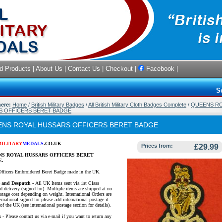
d Products
|
About Us
|
Contact Us
|
Checkout
|
Facebook
|
S
here:
Home
/
British Military Badges
/
All British Military Cloth Badges Complete
/
QUEENS R
S OFFICERS BERET BADGE
NS ROYAL HUSSARS OFFICERS BERET BADGE
MILITARY
MEDALS
.CO.UK
Prices from:
£29.99
S ROYAL HUSSARS OFFICERS BERET
E.
Officers Embroidered Beret Badge made in the UK.
e and Despatch -
All UK Items sent via 1st Class
d delivery (signed for). Multiple items are shipped at no
ostage cost depending on weight. International Orders are
ernational signed for please add international postage if
of the UK (see international postage section for details).
s
- Please contact us via e-mail if you want to return any