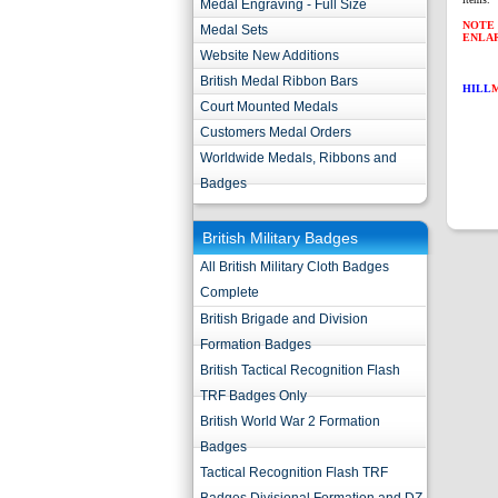
Medal Engraving - Full Size
NOTE 
Medal Sets
ENLA
Website New Additions
British Medal Ribbon Bars
HILL
Court Mounted Medals
Customers Medal Orders
Worldwide Medals, Ribbons and
Badges
British Military Badges
All British Military Cloth Badges
Complete
British Brigade and Division
Formation Badges
British Tactical Recognition Flash
TRF Badges Only
British World War 2 Formation
Badges
Tactical Recognition Flash TRF