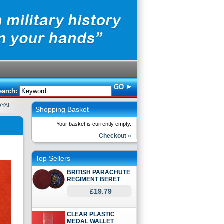
earch:
OYAL
Shopping Basket
Your basket is currently empty.
Checkout »
Top Sellers
BRITISH PARACHUTE
REGIMENT BERET
£19.79
CLEAR PLASTIC
MEDAL WALLET