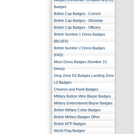
Badges Divisional Formation and DZ
Badges
British Cap Badges - Current
British Cap Badges - Obsolete
British Cap Badges - Officers
British Number 1 Dress Badges
(BLUES)
British Number 2 Dress Badges
(FAD)
Mess Dress Badges (Number 10
Dress)
Drop Zone DZ Badges Landing Zone
LZ Badges
Chevron and Rank Badges
Military Bullion Wire Blazer Badges
Military Embroidered Blazer Badges
British Military Collar Badges
British Military Badges Other
British MTP Badges
World Flag Badges