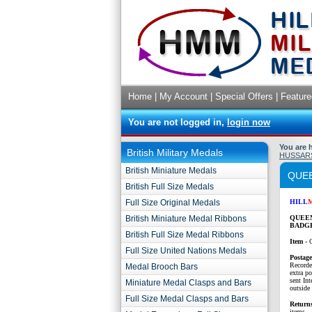
Home
|
My Account
|
Special Offers
|
Feature
You are not logged in,
login now
You are 
British Military Medals
HUSSAR
British Miniature Medals
QUEE
British Full Size Medals
Full Size Original Medals
HILL
British Miniature Medal Ribbons
QUEEN
BADG
British Full Size Medal Ribbons
Item
- 
Full Size United Nations Medals
P
ostag
Recorde
Medal Brooch Bars
extra p
sent Int
Miniature Medal Clasps and Bars
outside 
Full Size Medal Clasps and Bars
Return
items.