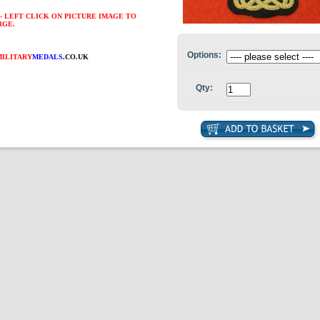
- LEFT CLICK ON PICTURE IMAGE TO
RGE.
Options:
MILITARY
MEDALS
.CO.UK
Qty: