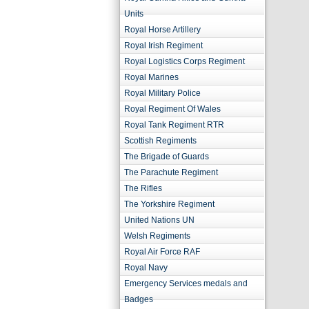
Units
Royal Horse Artillery
Royal Irish Regiment
Royal Logistics Corps Regiment
Royal Marines
Royal Military Police
Royal Regiment Of Wales
Royal Tank Regiment RTR
Scottish Regiments
The Brigade of Guards
The Parachute Regiment
The Rifles
The Yorkshire Regiment
United Nations UN
Welsh Regiments
Royal Air Force RAF
Royal Navy
Emergency Services medals and
Badges