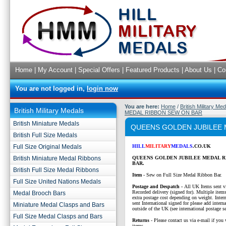
Home
|
My Account
|
Special Offers
|
Featured Products
|
About Us
|
Co
You are not logged in,
login now
You are here:
Home
/
British Military Me
British Military Medals
MEDAL RIBBON SEW ON BAR
British Miniature Medals
QUEENS GOLDEN JUBILEE 
British Full Size Medals
Full Size Original Medals
HILL
MILITARY
MEDALS
.CO.UK
British Miniature Medal Ribbons
QUEENS GOLDEN JUBILEE MEDAL R
BAR.
British Full Size Medal Ribbons
Item
- Sew on Full Size Medal Ribbon Bar.
Full Size United Nations Medals
P
ostage and Despatch -
All UK Items sent v
Recorded delivery (signed for). Multiple items
Medal Brooch Bars
extra postage cost depending on weight. Intern
sent International signed for please add interna
Miniature Medal Clasps and Bars
outside of the UK (see international postage se
Full Size Medal Clasps and Bars
Returns
- Please contact us via e-mail if you 
items.