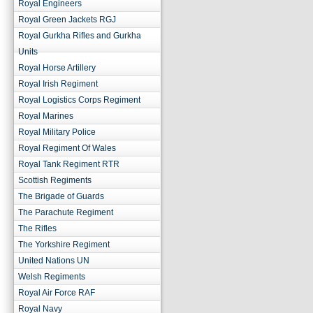
Royal Engineers
Royal Green Jackets RGJ
Royal Gurkha Rifles and Gurkha
Units
Royal Horse Artillery
Royal Irish Regiment
Royal Logistics Corps Regiment
Royal Marines
Royal Military Police
Royal Regiment Of Wales
Royal Tank Regiment RTR
Scottish Regiments
The Brigade of Guards
The Parachute Regiment
The Rifles
The Yorkshire Regiment
United Nations UN
Welsh Regiments
Royal Air Force RAF
Royal Navy