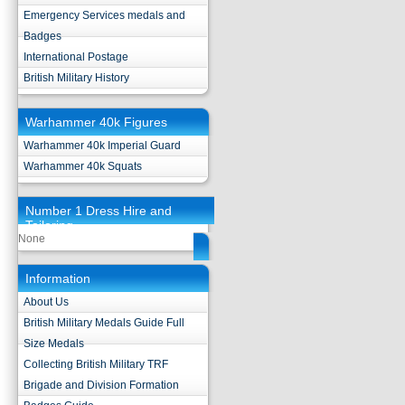
Emergency Services medals and
Badges
International Postage
British Military History
Warhammer 40k Figures
Warhammer 40k Imperial Guard
Warhammer 40k Squats
Number 1 Dress Hire and
Tailoring
None
Information
About Us
British Military Medals Guide Full
Size Medals
Collecting British Military TRF
Brigade and Division Formation