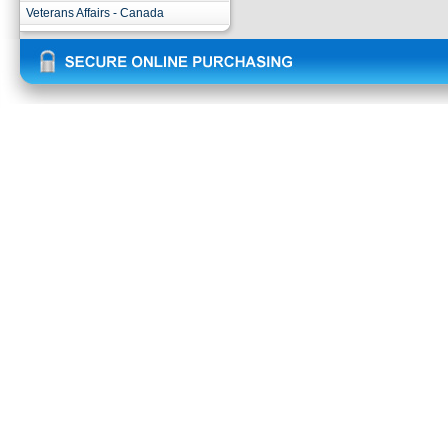
Veterans Affairs - Canada