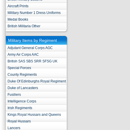
Aircraft Prints
Military Number 1 Dress Uniforms
Medal Books
British Militaria Other
Military Items by Regiment
Adjutant General Corps AGC
Army Air Corps AAC
British SAS SBS SRR SFSG UK
Special Forces
County Regiments
Duke Of Edinburghs Royal Regiment
Duke of Lancasters
Fusiliers
Intelligence Corps
Irish Regiments
Kings Royal Hussars and Queens
Royal Hussars
Lancers