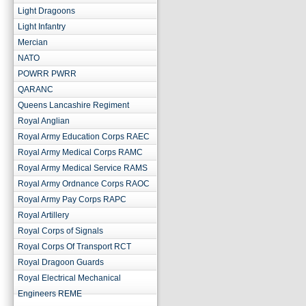
Light Dragoons
Light Infantry
Mercian
NATO
POWRR PWRR
QARANC
Queens Lancashire Regiment
Royal Anglian
Royal Army Education Corps RAEC
Royal Army Medical Corps RAMC
Royal Army Medical Service RAMS
Royal Army Ordnance Corps RAOC
Royal Army Pay Corps RAPC
Royal Artillery
Royal Corps of Signals
Royal Corps Of Transport RCT
Royal Dragoon Guards
Royal Electrical Mechanical
Engineers REME