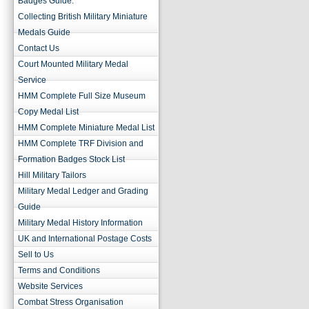
Badges Guide.
Collecting British Military Miniature
Medals Guide
Contact Us
Court Mounted Military Medal
Service
HMM Complete Full Size Museum
Copy Medal List
HMM Complete Miniature Medal List
HMM Complete TRF Division and
Formation Badges Stock List
Hill Military Tailors
Military Medal Ledger and Grading
Guide
Military Medal History Information
UK and International Postage Costs
Sell to Us
Terms and Conditions
Website Services
Combat Stress Organisation