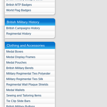
British MTP Badges
World Flag Badges
British Military History
British Campaigns History
Regimental History
Clothing and Accessories
Medal Boxes
Medal Display Frames
Medal Pouches
British Military Berets
Military Regimental Ties Polyester
Military Regimental Ties Silk
Regimental Wall Plaque Shields
Medal Wallets
Sewing and Tailoring Items
Tie Clip Slide Bars
British Military Buttons