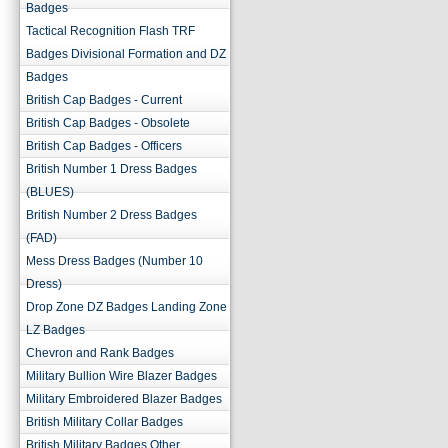
Badges
Tactical Recognition Flash TRF
Badges Divisional Formation and DZ
Badges
British Cap Badges - Current
British Cap Badges - Obsolete
British Cap Badges - Officers
British Number 1 Dress Badges
(BLUES)
British Number 2 Dress Badges
(FAD)
Mess Dress Badges (Number 10
Dress)
Drop Zone DZ Badges Landing Zone
LZ Badges
Chevron and Rank Badges
Military Bullion Wire Blazer Badges
Military Embroidered Blazer Badges
British Military Collar Badges
British Military Badges Other