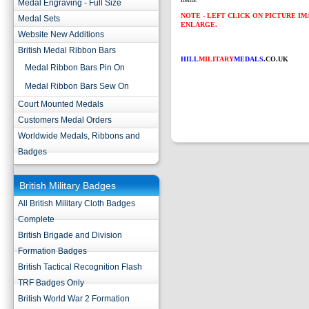
Medal Engraving - Full Size
NOTE - LEFT CLICK ON PICTURE I
Medal Sets
ENLARGE.
Website New Additions
British Medal Ribbon Bars
HILL
MILITARY
MEDALS
.CO.UK
Medal Ribbon Bars Pin On
Medal Ribbon Bars Sew On
Court Mounted Medals
Customers Medal Orders
Worldwide Medals, Ribbons and
Badges
British Military Badges
All British Military Cloth Badges
Complete
British Brigade and Division
Formation Badges
British Tactical Recognition Flash
TRF Badges Only
British World War 2 Formation