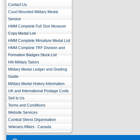
Contact Us
Court Mounted Military Medal
Service
HMM Complete Full Size Museum
Copy Medal List
HMM Complete Miniature Medal List
HMM Complete TRF Division and
Formation Badges Stock List
Hill Military Tailors
Military Medal Ledger and Grading
Guide
Military Medal History Information
UK and International Postage Costs
Sell to Us
Terms and Conditions
Website Services
Combat Stress Organisation
Veterans Affairs - Canada