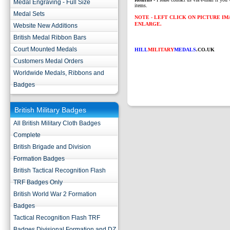
Medal Engraving - Full Size
items.
Medal Sets
NOTE - LEFT CLICK ON PICTURE I
ENLARGE.
Website New Additions
British Medal Ribbon Bars
Court Mounted Medals
HILL
MILITARY
MEDALS
.CO.UK
Customers Medal Orders
Worldwide Medals, Ribbons and
Badges
British Military Badges
All British Military Cloth Badges
Complete
British Brigade and Division
Formation Badges
British Tactical Recognition Flash
TRF Badges Only
British World War 2 Formation
Badges
Tactical Recognition Flash TRF
Badges Divisional Formation and DZ