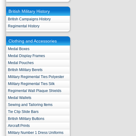
British Military History
British Campaigns History
Regimental History
Clothing and Accessories
Medal Boxes
Medal Display Frames
Medal Pouches
British Military Berets
Military Regimental Ties Polyester
Military Regimental Ties Silk
Regimental Wall Plaque Shields
Medal Wallets
Sewing and Tailoring Items
Tie Clip Slide Bars
British Military Buttons
Aircraft Prints
Military Number 1 Dress Uniforms