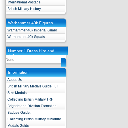
International Postage
British Military History
Warhammer 40k Figures
Warhammer 40k Imperial Guard
Warhammer 40k Squats
Number 1 Dress Hire and
Tailoring
None
Information
About Us
British Military Medals Guide Full
Size Medals
Collecting British Military TRF
Brigade and Division Formation
Badges Guide.
Collecting British Military Miniature
Medals Guide