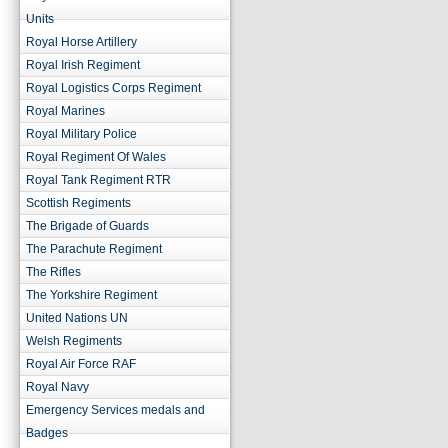
Units
Royal Horse Artillery
Royal Irish Regiment
Royal Logistics Corps Regiment
Royal Marines
Royal Military Police
Royal Regiment Of Wales
Royal Tank Regiment RTR
Scottish Regiments
The Brigade of Guards
The Parachute Regiment
The Rifles
The Yorkshire Regiment
United Nations UN
Welsh Regiments
Royal Air Force RAF
Royal Navy
Emergency Services medals and
Badges