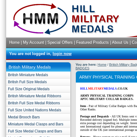
Home
|
My Account
|
Special Offers
|
Featured Products
|
About Us
|
Co
You are not logged in,
login now
You are here:
Home
/
British Military Ba
British Military Medals
BADGES
British Miniature Medals
ARMY PHYSICAL TRAINING
British Full Size Medals
Full Size Original Medals
HILL
MILITARY
MEDALS
.CO.UK
British Miniature Medal Ribbons
ARMY PHYSICAL TRAINING CORPS
APTC MILITARY COLLAR BADGES.
British Full Size Medal Ribbons
Item
- Pair of Military Collar Badges with Ba
Other Ranks.
Full Size United Nations Medals
P
ostage and Despatch -
All UK Items sent v
Medal Brooch Bars
Recorded delivery (signed for). Multiple items
extra postage cost depending on weight. Intern
Miniature Medal Clasps and Bars
sent International signed for please add interna
outside of the UK (see international postage se
Full Size Medal Clasps and Bars
Returns
- Please contact us via e-mail if you 