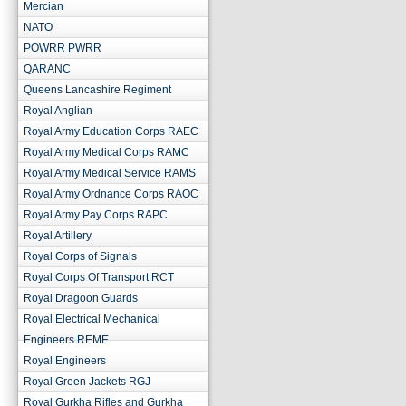
Mercian
NATO
POWRR PWRR
QARANC
Queens Lancashire Regiment
Royal Anglian
Royal Army Education Corps RAEC
Royal Army Medical Corps RAMC
Royal Army Medical Service RAMS
Royal Army Ordnance Corps RAOC
Royal Army Pay Corps RAPC
Royal Artillery
Royal Corps of Signals
Royal Corps Of Transport RCT
Royal Dragoon Guards
Royal Electrical Mechanical
Engineers REME
Royal Engineers
Royal Green Jackets RGJ
Royal Gurkha Rifles and Gurkha