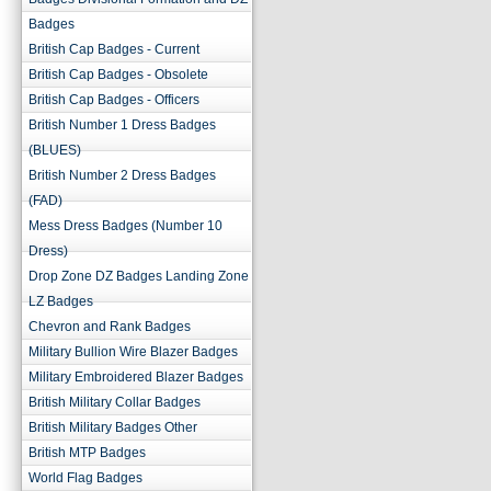
Badges
British Cap Badges - Current
British Cap Badges - Obsolete
British Cap Badges - Officers
British Number 1 Dress Badges
(BLUES)
British Number 2 Dress Badges
(FAD)
Mess Dress Badges (Number 10
Dress)
Drop Zone DZ Badges Landing Zone
LZ Badges
Chevron and Rank Badges
Military Bullion Wire Blazer Badges
Military Embroidered Blazer Badges
British Military Collar Badges
British Military Badges Other
British MTP Badges
World Flag Badges