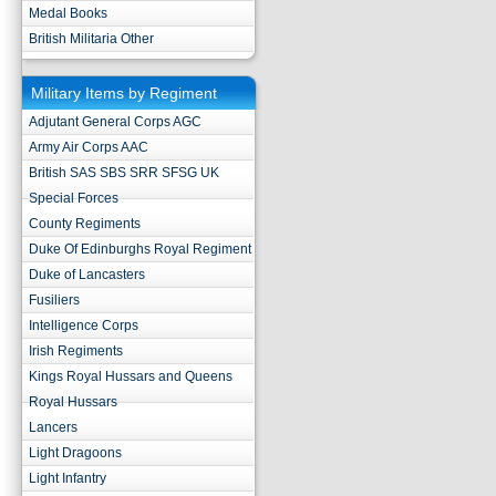
Medal Books
British Militaria Other
Military Items by Regiment
Adjutant General Corps AGC
Army Air Corps AAC
British SAS SBS SRR SFSG UK
Special Forces
County Regiments
Duke Of Edinburghs Royal Regiment
Duke of Lancasters
Fusiliers
Intelligence Corps
Irish Regiments
Kings Royal Hussars and Queens
Royal Hussars
Lancers
Light Dragoons
Light Infantry