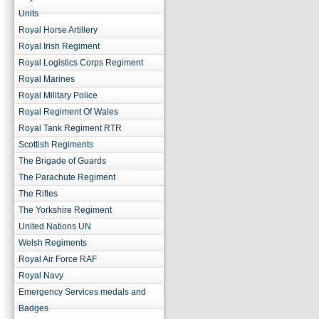
Units
Royal Horse Artillery
Royal Irish Regiment
Royal Logistics Corps Regiment
Royal Marines
Royal Military Police
Royal Regiment Of Wales
Royal Tank Regiment RTR
Scottish Regiments
The Brigade of Guards
The Parachute Regiment
The Rifles
The Yorkshire Regiment
United Nations UN
Welsh Regiments
Royal Air Force RAF
Royal Navy
Emergency Services medals and
Badges