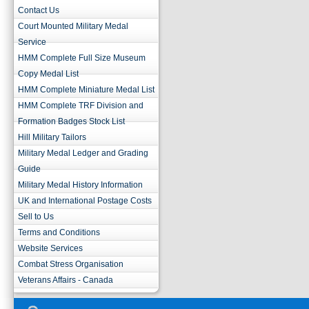
Contact Us
Court Mounted Military Medal
Service
HMM Complete Full Size Museum
Copy Medal List
HMM Complete Miniature Medal List
HMM Complete TRF Division and
Formation Badges Stock List
Hill Military Tailors
Military Medal Ledger and Grading
Guide
Military Medal History Information
UK and International Postage Costs
Sell to Us
Terms and Conditions
Website Services
Combat Stress Organisation
Veterans Affairs - Canada