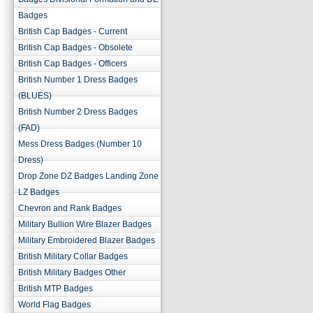
Badges
British Cap Badges - Current
British Cap Badges - Obsolete
British Cap Badges - Officers
British Number 1 Dress Badges
(BLUES)
British Number 2 Dress Badges
(FAD)
Mess Dress Badges (Number 10
Dress)
Drop Zone DZ Badges Landing Zone
LZ Badges
Chevron and Rank Badges
Military Bullion Wire Blazer Badges
Military Embroidered Blazer Badges
British Military Collar Badges
British Military Badges Other
British MTP Badges
World Flag Badges