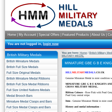
Home
|
My Account
|
Special Offers
|
Featured Products
|
About Us
|
Co
You are not logged in,
login now
You are here:
Home
/
British Military Me
British Military Medals
MILITARY MEDAL
British Miniature Medals
MINIATURE GBE G B E KN
British Full Size Medals
Full Size Original Medals
HILL
MILITARY
MEDALS
.CO.UK
British Miniature Medal Ribbons
Genuine Miniature Medal in mint condition w
British Full Size Medal Ribbons
MINIATURE GBE G B E KNIGHTS AN
CROSS MILITARY MEDAL.
Full Size United Nations Medals
Ribbon Colours
-
Rose Pink with Pearl Grey
Pearl Grey central stripe.
Medal Brooch Bars
Item
- Genuine Miniature Medal in mint cond
Miniature Medal Clasps and Bars
History and medal information -
Full Size Medal Clasps and Bars