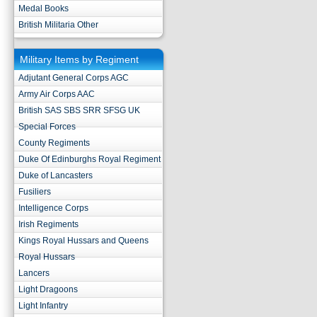
Medal Books
British Militaria Other
Military Items by Regiment
Adjutant General Corps AGC
Army Air Corps AAC
British SAS SBS SRR SFSG UK
Special Forces
County Regiments
Duke Of Edinburghs Royal Regiment
Duke of Lancasters
Fusiliers
Intelligence Corps
Irish Regiments
Kings Royal Hussars and Queens
Royal Hussars
Lancers
Light Dragoons
Light Infantry