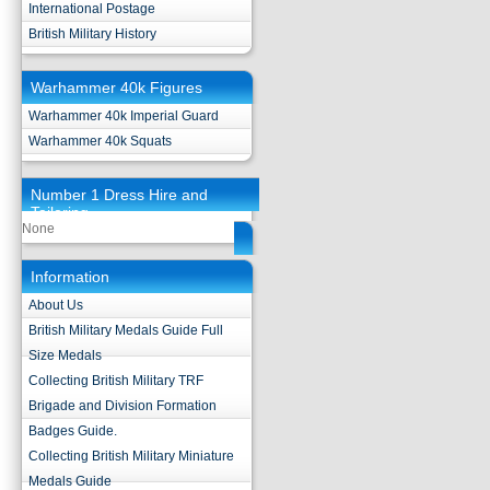
International Postage
British Military History
Warhammer 40k Figures
Warhammer 40k Imperial Guard
Warhammer 40k Squats
Number 1 Dress Hire and
Tailoring
None
Information
About Us
British Military Medals Guide Full
Size Medals
Collecting British Military TRF
Brigade and Division Formation
Badges Guide.
Collecting British Military Miniature
Medals Guide