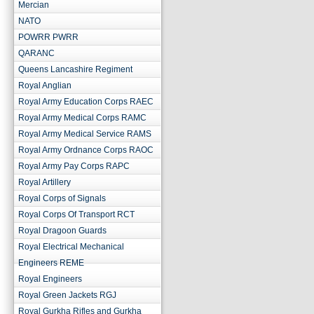
Mercian
NATO
POWRR PWRR
QARANC
Queens Lancashire Regiment
Royal Anglian
Royal Army Education Corps RAEC
Royal Army Medical Corps RAMC
Royal Army Medical Service RAMS
Royal Army Ordnance Corps RAOC
Royal Army Pay Corps RAPC
Royal Artillery
Royal Corps of Signals
Royal Corps Of Transport RCT
Royal Dragoon Guards
Royal Electrical Mechanical
Engineers REME
Royal Engineers
Royal Green Jackets RGJ
Royal Gurkha Rifles and Gurkha