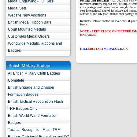
P
ostage and Despatch -
All UK Items sent v
Medal Engraving - Full Size
Recorded delivery (signed for). Multiple items
extra postage cost depending on weight. Intern
Medal Sets
sent International signed for please add interna
outside of the UK (see international postage se
Website New Additions
Returns
- Please contact us via e-mail if you 
British Medal Ribbon Bars
items.
Court Mounted Medals
NOTE - LEFT CLICK ON PICTURE I
ENLARGE.
Customers Medal Orders
Worldwide Medals, Ribbons and
HILL
MILITARY
MEDALS
.CO.UK
Badges
British Military Badges
All British Military Cloth Badges
Complete
British Brigade and Division
Formation Badges
British Tactical Recognition Flash
TRF Badges Only
British World War 2 Formation
Badges
Tactical Recognition Flash TRF
Badges Divisional Formation and DZ