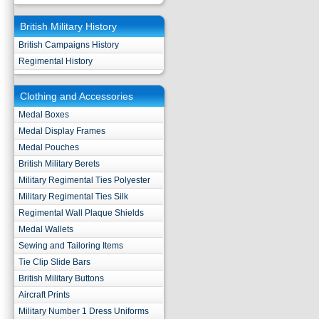
British Military History
British Campaigns History
Regimental History
Clothing and Accessories
Medal Boxes
Medal Display Frames
Medal Pouches
British Military Berets
Military Regimental Ties Polyester
Military Regimental Ties Silk
Regimental Wall Plaque Shields
Medal Wallets
Sewing and Tailoring Items
Tie Clip Slide Bars
British Military Buttons
Aircraft Prints
Military Number 1 Dress Uniforms