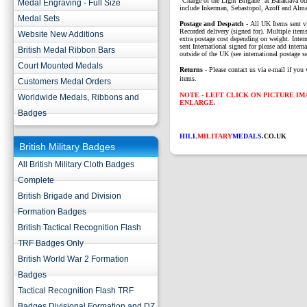
"Charge of the Light Brigade" at Balaklava o
Medal Engraving - Full Size
include Inkerman, Sebastopol, Azoff and Alma
Medal Sets
P
ostage and Despatch -
All UK Items sent v
Recorded delivery (signed for). Multiple items
Website New Additions
extra postage cost depending on weight. Intern
sent International signed for please add interna
British Medal Ribbon Bars
outside of the UK (see international postage se
Court Mounted Medals
Returns
- Please contact us via e-mail if you 
items.
Customers Medal Orders
NOTE - LEFT CLICK ON PICTURE I
Worldwide Medals, Ribbons and
ENLARGE.
Badges
HILL
MILITARY
MEDALS
.CO.UK
British Military Badges
All British Military Cloth Badges
Complete
British Brigade and Division
Formation Badges
British Tactical Recognition Flash
TRF Badges Only
British World War 2 Formation
Badges
Tactical Recognition Flash TRF
Badges Divisional Formation and DZ