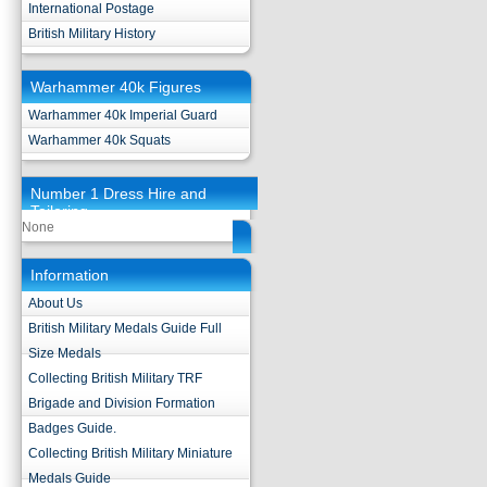
International Postage
British Military History
Warhammer 40k Figures
Warhammer 40k Imperial Guard
Warhammer 40k Squats
Number 1 Dress Hire and
Tailoring
None
Information
About Us
British Military Medals Guide Full
Size Medals
Collecting British Military TRF
Brigade and Division Formation
Badges Guide.
Collecting British Military Miniature
Medals Guide