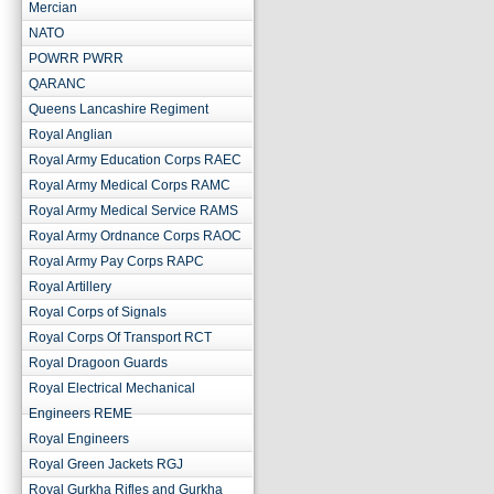
Mercian
NATO
POWRR PWRR
QARANC
Queens Lancashire Regiment
Royal Anglian
Royal Army Education Corps RAEC
Royal Army Medical Corps RAMC
Royal Army Medical Service RAMS
Royal Army Ordnance Corps RAOC
Royal Army Pay Corps RAPC
Royal Artillery
Royal Corps of Signals
Royal Corps Of Transport RCT
Royal Dragoon Guards
Royal Electrical Mechanical
Engineers REME
Royal Engineers
Royal Green Jackets RGJ
Royal Gurkha Rifles and Gurkha