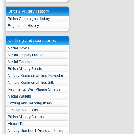
British Military History
British Campaigns History
Regimental History
Clothing and Accessories
Medal Boxes
Medal Display Frames
Medal Pouches
British Military Berets
Military Regimental Ties Polyester
Military Regimental Ties Silk
Regimental Wall Plaque Shields
Medal Wallets
Sewing and Tailoring Items
Tie Clip Slide Bars
British Military Buttons
Aircraft Prints
Military Number 1 Dress Uniforms