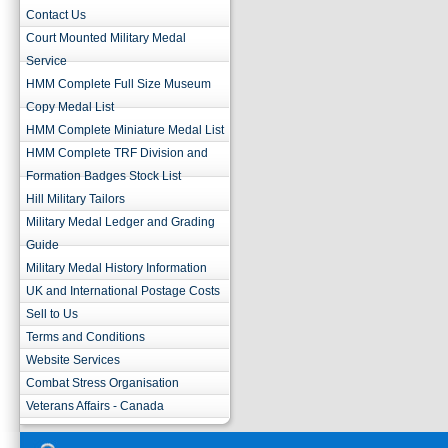
Contact Us
Court Mounted Military Medal
Service
HMM Complete Full Size Museum
Copy Medal List
HMM Complete Miniature Medal List
HMM Complete TRF Division and
Formation Badges Stock List
Hill Military Tailors
Military Medal Ledger and Grading
Guide
Military Medal History Information
UK and International Postage Costs
Sell to Us
Terms and Conditions
Website Services
Combat Stress Organisation
Veterans Affairs - Canada