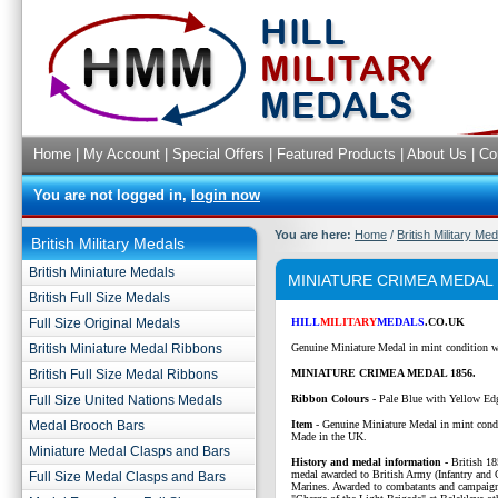
Home
|
My Account
|
Special Offers
|
Featured Products
|
About Us
|
Co
You are not logged in,
login now
You are here:
Home
/
British Military Me
British Military Medals
British Miniature Medals
MINIATURE CRIMEA MEDAL 
British Full Size Medals
Full Size Original Medals
HILL
MILITARY
MEDALS
.CO.UK
British Miniature Medal Ribbons
Genuine Miniature Medal in mint condition w
British Full Size Medal Ribbons
MINIATURE CRIMEA MEDAL 1856.
Full Size United Nations Medals
Ribbon Colours -
Pale Blue with Yellow Ed
Medal Brooch Bars
Item
- Genuine Miniature Medal in mint cond
Made in the UK.
Miniature Medal Clasps and Bars
History and medal information -
British 1
medal awarded to British Army (Infantry and
Full Size Medal Clasps and Bars
Marines. Awarded to combatants and campaign