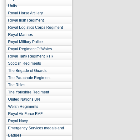
Units
Royal Horse Artillery
Royal Irish Regiment
Royal Logistics Corps Regiment
Royal Marines
Royal Military Police
Royal Regiment Of Wales
Royal Tank Regiment RTR
Scottish Regiments
The Brigade of Guards
The Parachute Regiment
The Rifles
The Yorkshire Regiment
United Nations UN
Welsh Regiments
Royal Air Force RAF
Royal Navy
Emergency Services medals and
Badges