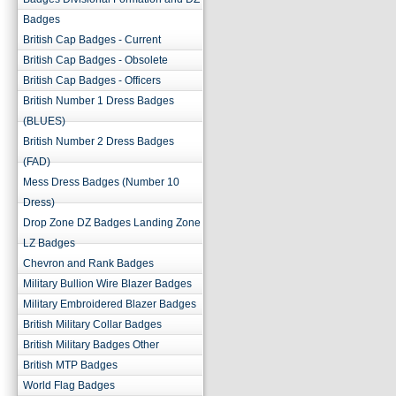
Badges
British Cap Badges - Current
British Cap Badges - Obsolete
British Cap Badges - Officers
British Number 1 Dress Badges
(BLUES)
British Number 2 Dress Badges
(FAD)
Mess Dress Badges (Number 10
Dress)
Drop Zone DZ Badges Landing Zone
LZ Badges
Chevron and Rank Badges
Military Bullion Wire Blazer Badges
Military Embroidered Blazer Badges
British Military Collar Badges
British Military Badges Other
British MTP Badges
World Flag Badges