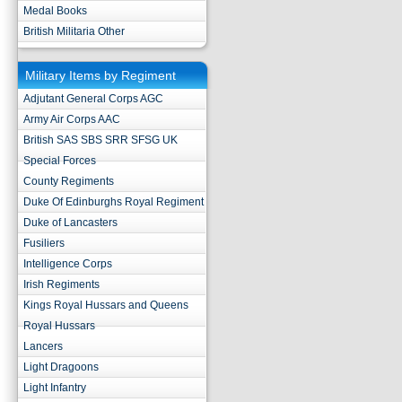
Medal Books
British Militaria Other
Military Items by Regiment
Adjutant General Corps AGC
Army Air Corps AAC
British SAS SBS SRR SFSG UK
Special Forces
County Regiments
Duke Of Edinburghs Royal Regiment
Duke of Lancasters
Fusiliers
Intelligence Corps
Irish Regiments
Kings Royal Hussars and Queens
Royal Hussars
Lancers
Light Dragoons
Light Infantry