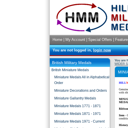
Home
|
My Account
|
Special Offers
|
Feature
You are not logged in,
login now
You are 
British Military Medals
WIDER S
British Miniature Medals
MINI
Miniature Medals All in Alphabetical
Order
HILL
Genuine
Miniature Decorations and Orders
with ri
Miniature Gallantry Medals
MINI
MEDA
Miniature Medals 1771 - 1871
Ribbon
Miniature Medals 1871 - 1971
Item
- 
conditi
Miniature Medals 1971 - Current
History