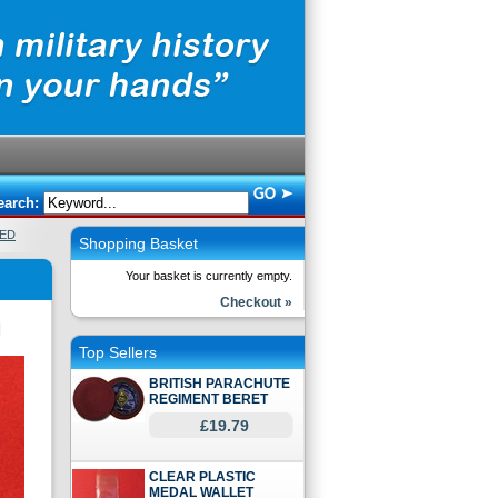
earch:
ED
Shopping Basket
Your basket is currently empty.
Checkout »
Top Sellers
BRITISH PARACHUTE
REGIMENT BERET
£19.79
CLEAR PLASTIC
MEDAL WALLET