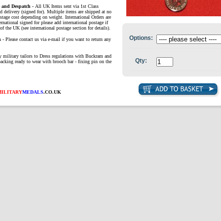
e and Despatch -
All UK Items sent via 1st Class
d delivery (signed for). Multiple items are shipped at no
ostage cost depending on weight. International Orders are
ernational signed for please add international postage if
of the UK (see international postage section for details).
Options:
s
- Please contact us via e-mail if you want to return any
 military tailors to Dress regulations with Buckra
m and
Qty:
backing ready to wear with brooch bar - fixing pin on the
MILITARY
MEDALS
.CO.UK