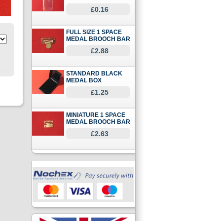
£0.16
FULL SIZE 1 SPACE
MEDAL BROOCH BAR
£2.88
STANDARD BLACK
MEDAL BOX
£1.25
MINIATURE 1 SPACE
MEDAL BROOCH BAR
£2.63