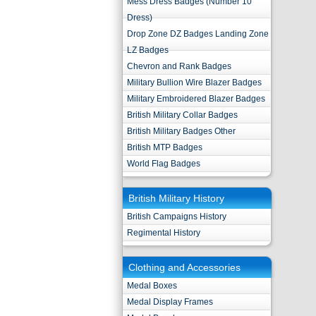
Mess Dress Badges (Number 10
Dress)
Drop Zone DZ Badges Landing Zone
LZ Badges
Chevron and Rank Badges
Military Bullion Wire Blazer Badges
Military Embroidered Blazer Badges
British Military Collar Badges
British Military Badges Other
British MTP Badges
World Flag Badges
British Military History
British Campaigns History
Regimental History
Clothing and Accessories
Medal Boxes
Medal Display Frames