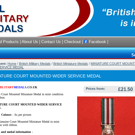
d Products
|
About Us
|
Contact Us
|
Checkout
|
Facebook
|
S
here:
Home
/
British Military Medals
/
British Miniature Medals
/
MINIATURE COURT MOUNT
ERVICE MEDAL
ATURE COURT MOUNTED WIDER SERVICE MEDAL
MILITARY
MEDALS
.CO.UK
Prices from:
£21.50
 Court Mounted Miniature Medal in mint condition
bbon.
ATURE COURT MOUNTED WIDER SERVICE
L
 Colours
-
As per picture.
Genuine Court Mounted Miniature Medal in mint
on with ribbon.
 and medal information -