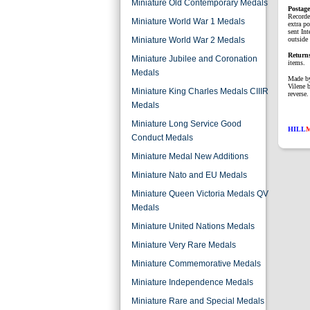
Miniature Old Contemporary Medals
P
ostag
Recorde
Miniature World War 1 Medals
extra p
sent Int
Miniature World War 2 Medals
outside 
Return
Miniature Jubilee and Coronation
items.
Medals
Made by
Vilene 
Miniature King Charles Medals CIIIR
reverse.
Medals
Miniature Long Service Good
HILL
Conduct Medals
Miniature Medal New Additions
Miniature Nato and EU Medals
Miniature Queen Victoria Medals QV
Medals
Miniature United Nations Medals
Miniature Very Rare Medals
Miniature Commemorative Medals
Miniature Independence Medals
Miniature Rare and Special Medals