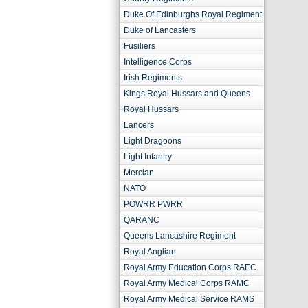
Duke Of Edinburghs Royal Regiment
Duke of Lancasters
Fusiliers
Intelligence Corps
Irish Regiments
Kings Royal Hussars and Queens
Royal Hussars
Lancers
Light Dragoons
Light Infantry
Mercian
NATO
POWRR PWRR
QARANC
Queens Lancashire Regiment
Royal Anglian
Royal Army Education Corps RAEC
Royal Army Medical Corps RAMC
Royal Army Medical Service RAMS