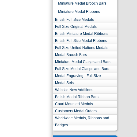
Miniature Medal Brooch Bars
Miniature Medal Ribbons
British Full Size Medals
Full Size Original Medals
British Miniature Medal Ribbons
British Full Size Medal Ribbons
Full Size United Nations Medals
Medal Brooch Bars
Miniature Medal Clasps and Bars
Full Size Medal Clasps and Bars
Medal Engraving - Full Size
Medal Sets
Website New Additions
British Medal Ribbon Bars
Court Mounted Medals
Customers Medal Orders
Worldwide Medals, Ribbons and
Badges