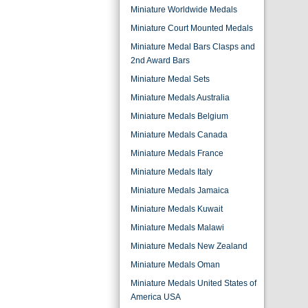
Miniature Worldwide Medals
Miniature Court Mounted Medals
Miniature Medal Bars Clasps and
2nd Award Bars
Miniature Medal Sets
Miniature Medals Australia
Miniature Medals Belgium
Miniature Medals Canada
Miniature Medals France
Miniature Medals Italy
Miniature Medals Jamaica
Miniature Medals Kuwait
Miniature Medals Malawi
Miniature Medals New Zealand
Miniature Medals Oman
Miniature Medals United States of
America USA