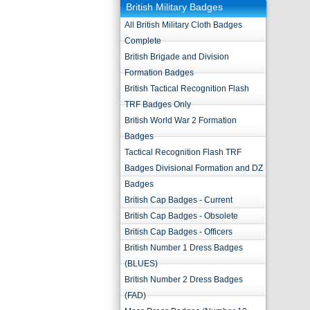
British Military Badges
All British Military Cloth Badges
Complete
British Brigade and Division
Formation Badges
British Tactical Recognition Flash
TRF Badges Only
British World War 2 Formation
Badges
Tactical Recognition Flash TRF
Badges Divisional Formation and DZ
Badges
British Cap Badges - Current
British Cap Badges - Obsolete
British Cap Badges - Officers
British Number 1 Dress Badges
(BLUES)
British Number 2 Dress Badges
(FAD)