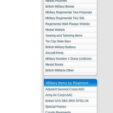
Medal Pouches
British Military Berets
Military Regimental Ties Polyester
Military Regimental Ties Silk
Regimental Wall Plaque Shields
Medal Wallets
Sewing and Tailoring Items
Tie Clip Slide Bars
British Military Buttons
Aircraft Prints
Military Number 1 Dress Uniforms
Medal Books
British Militaria Other
Military Items by Regiment
Adjutant General Corps AGC
Army Air Corps AAC
British SAS SBS SRR SFSG UK
Special Forces
County Regiments