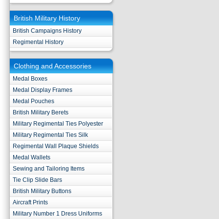
British Military History
British Campaigns History
Regimental History
Clothing and Accessories
Medal Boxes
Medal Display Frames
Medal Pouches
British Military Berets
Military Regimental Ties Polyester
Military Regimental Ties Silk
Regimental Wall Plaque Shields
Medal Wallets
Sewing and Tailoring Items
Tie Clip Slide Bars
British Military Buttons
Aircraft Prints
Military Number 1 Dress Uniforms