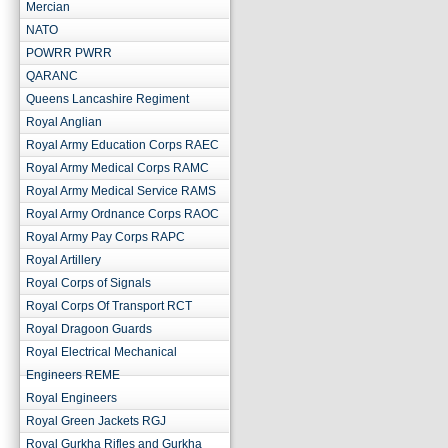
Mercian
NATO
POWRR PWRR
QARANC
Queens Lancashire Regiment
Royal Anglian
Royal Army Education Corps RAEC
Royal Army Medical Corps RAMC
Royal Army Medical Service RAMS
Royal Army Ordnance Corps RAOC
Royal Army Pay Corps RAPC
Royal Artillery
Royal Corps of Signals
Royal Corps Of Transport RCT
Royal Dragoon Guards
Royal Electrical Mechanical
Engineers REME
Royal Engineers
Royal Green Jackets RGJ
Royal Gurkha Rifles and Gurkha