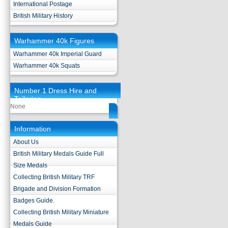
International Postage
British Military History
Warhammer 40k Figures
Warhammer 40k Imperial Guard
Warhammer 40k Squats
Number 1 Dress Hire and
Tailoring
None
Information
About Us
British Military Medals Guide Full
Size Medals
Collecting British Military TRF
Brigade and Division Formation
Badges Guide.
Collecting British Military Miniature
Medals Guide