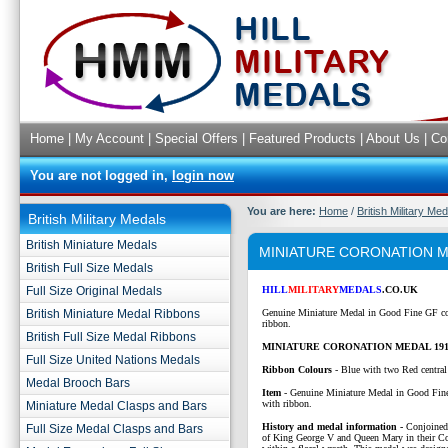
Home
|
My Account
|
Special Offers
|
Featured Products
|
About Us
|
Co
You are not logged in,
login now
You are here:
Home
/
British Military Me
British Military Medals
British Miniature Medals
MINIATURE CORONATION M
British Full Size Medals
Full Size Original Medals
HILL
MILITARY
MEDALS
.CO.UK
British Miniature Medal Ribbons
Genuine Miniature Medal in Good Fine GF co
ribbon.
British Full Size Medal Ribbons
MINIATURE CORONATION MEDAL 191
Full Size United Nations Medals
Ribbon Colours
-
Blue with two Red central 
Medal Brooch Bars
Item
- Genuine Miniature Medal in Good Fin
with ribbon.
Miniature Medal Clasps and Bars
History and medal information -
Conjoined 
Full Size Medal Clasps and Bars
of King George V and Queen Mary in their C