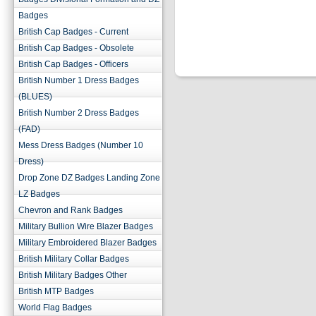
Badges
British Cap Badges - Current
British Cap Badges - Obsolete
British Cap Badges - Officers
British Number 1 Dress Badges
(BLUES)
British Number 2 Dress Badges
(FAD)
Mess Dress Badges (Number 10
Dress)
Drop Zone DZ Badges Landing Zone
LZ Badges
Chevron and Rank Badges
Military Bullion Wire Blazer Badges
Military Embroidered Blazer Badges
British Military Collar Badges
British Military Badges Other
British MTP Badges
World Flag Badges