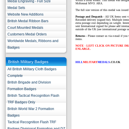
within a floral wreath. This medal was design
Medal Engraving - Full Size
McKennal MVO. ARA.
Medal Sets
The full size version of this medal was issue
Website New Additions
P
ostage and Despatch -
All UK Items sent v
Recorded delivery (signed for). Multiple items
British Medal Ribbon Bars
extra postage cost depending on weight. Intern
sent International signed for please add interna
Court Mounted Medals
outside of the UK (see international postage se
Customers Medal Orders
Returns
- Please contact us via e-mail if you 
items.
Worldwide Medals, Ribbons and
NOTE - LEFT CLICK ON PICTURE I
Badges
ENLARGE.
British Military Badges
HILL
MILITARY
MEDALS
.CO.UK
All British Military Cloth Badges
Complete
British Brigade and Division
Formation Badges
British Tactical Recognition Flash
TRF Badges Only
British World War 2 Formation
Badges
Tactical Recognition Flash TRF
Badges Divisional Formation and DZ