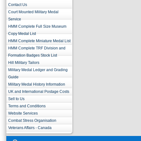
Contact Us
Court Mounted Military Medal
Service
HMM Complete Full Size Museum
Copy Medal List
HMM Complete Miniature Medal List
HMM Complete TRF Division and
Formation Badges Stock List
Hill Military Tailors
Military Medal Ledger and Grading
Guide
Military Medal History Information
UK and International Postage Costs
Sell to Us
Terms and Conditions
Website Services
Combat Stress Organisation
Veterans Affairs - Canada