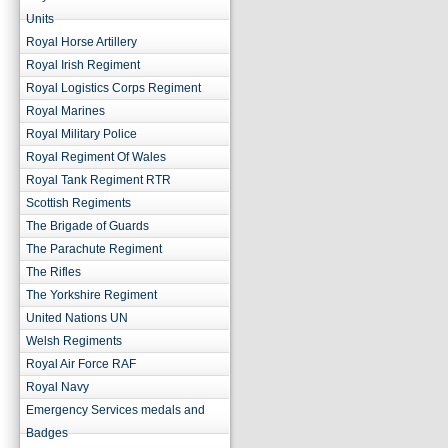
Units
Royal Horse Artillery
Royal Irish Regiment
Royal Logistics Corps Regiment
Royal Marines
Royal Military Police
Royal Regiment Of Wales
Royal Tank Regiment RTR
Scottish Regiments
The Brigade of Guards
The Parachute Regiment
The Rifles
The Yorkshire Regiment
United Nations UN
Welsh Regiments
Royal Air Force RAF
Royal Navy
Emergency Services medals and
Badges