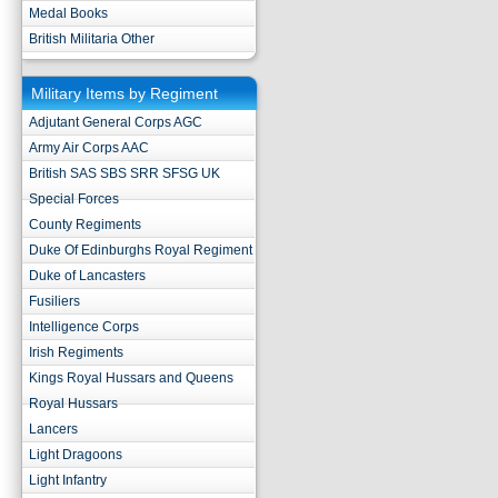
Medal Books
British Militaria Other
Military Items by Regiment
Adjutant General Corps AGC
Army Air Corps AAC
British SAS SBS SRR SFSG UK
Special Forces
County Regiments
Duke Of Edinburghs Royal Regiment
Duke of Lancasters
Fusiliers
Intelligence Corps
Irish Regiments
Kings Royal Hussars and Queens
Royal Hussars
Lancers
Light Dragoons
Light Infantry