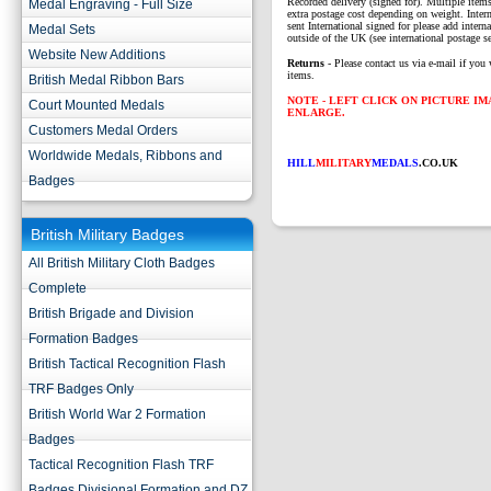
Recorded delivery (signed for). Multiple items
Medal Engraving - Full Size
extra postage cost depending on weight. Intern
sent International signed for please add interna
Medal Sets
outside of the UK (see international postage se
Website New Additions
Returns
- Please contact us via e-mail if you 
items.
British Medal Ribbon Bars
NOTE - LEFT CLICK ON PICTURE I
Court Mounted Medals
ENLARGE.
Customers Medal Orders
Worldwide Medals, Ribbons and
HILL
MILITARY
MEDALS
.CO.UK
Badges
British Military Badges
All British Military Cloth Badges
Complete
British Brigade and Division
Formation Badges
British Tactical Recognition Flash
TRF Badges Only
British World War 2 Formation
Badges
Tactical Recognition Flash TRF
Badges Divisional Formation and DZ