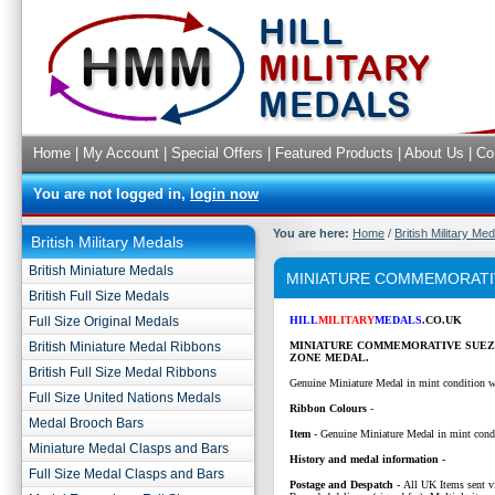
Home
|
My Account
|
Special Offers
|
Featured Products
|
About Us
|
Co
You are not logged in,
login now
You are here:
Home
/
British Military Me
British Military Medals
British Miniature Medals
MINIATURE COMMEMORATI
British Full Size Medals
Full Size Original Medals
HILL
MILITARY
MEDALS
.CO.UK
British Miniature Medal Ribbons
MINIATURE COMMEMORATIVE SUEZ
ZONE MEDAL.
British Full Size Medal Ribbons
Genuine Miniature Medal in mint condition w
Full Size United Nations Medals
Ribbon Colours
-
Medal Brooch Bars
Item
- Genuine Miniature Medal in mint cond
Miniature Medal Clasps and Bars
History and medal information -
Full Size Medal Clasps and Bars
P
ostage and Despatch -
All UK Items sent v