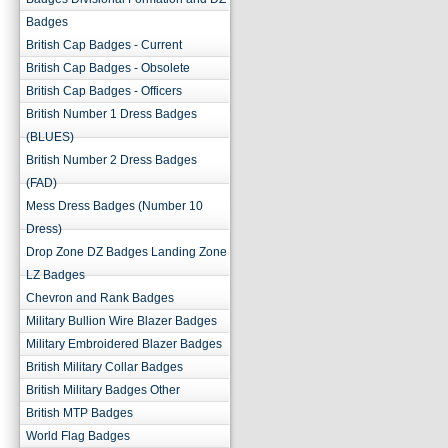
Badges
British Cap Badges - Current
British Cap Badges - Obsolete
British Cap Badges - Officers
British Number 1 Dress Badges
(BLUES)
British Number 2 Dress Badges
(FAD)
Mess Dress Badges (Number 10
Dress)
Drop Zone DZ Badges Landing Zone
LZ Badges
Chevron and Rank Badges
Military Bullion Wire Blazer Badges
Military Embroidered Blazer Badges
British Military Collar Badges
British Military Badges Other
British MTP Badges
World Flag Badges