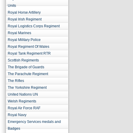
Units
Royal Horse Artillery
Royal Irish Regiment
Royal Logistics Corps Regiment
Royal Marines
Royal Military Police
Royal Regiment Of Wales
Royal Tank Regiment RTR
Scottish Regiments
The Brigade of Guards
The Parachute Regiment
The Rifles
The Yorkshire Regiment
United Nations UN
Welsh Regiments
Royal Air Force RAF
Royal Navy
Emergency Services medals and
Badges