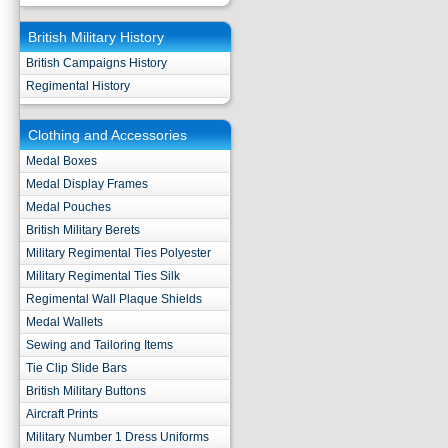
British Military History
British Campaigns History
Regimental History
Clothing and Accessories
Medal Boxes
Medal Display Frames
Medal Pouches
British Military Berets
Military Regimental Ties Polyester
Military Regimental Ties Silk
Regimental Wall Plaque Shields
Medal Wallets
Sewing and Tailoring Items
Tie Clip Slide Bars
British Military Buttons
Aircraft Prints
Military Number 1 Dress Uniforms