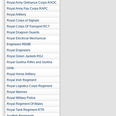
Royal Army Ordnance Corps RAOC
Royal Army Pay Corps RAPC
Royal Artillery
Royal Corps of Signals
Royal Corps Of Transport RCT
Royal Dragoon Guards
Royal Electrical Mechanical
Engineers REME
Royal Engineers
Royal Green Jackets RGJ
Royal Gurkha Rifles and Gurkha
Units
Royal Horse Artillery
Royal Irish Regiment
Royal Logistics Corps Regiment
Royal Marines
Royal Military Police
Royal Regiment Of Wales
Royal Tank Regiment RTR
Scottish Regiments