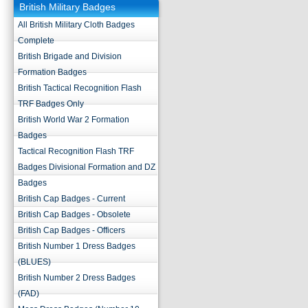
British Military Badges
All British Military Cloth Badges
Complete
British Brigade and Division
Formation Badges
British Tactical Recognition Flash
TRF Badges Only
British World War 2 Formation
Badges
Tactical Recognition Flash TRF
Badges Divisional Formation and DZ
Badges
British Cap Badges - Current
British Cap Badges - Obsolete
British Cap Badges - Officers
British Number 1 Dress Badges
(BLUES)
British Number 2 Dress Badges
(FAD)