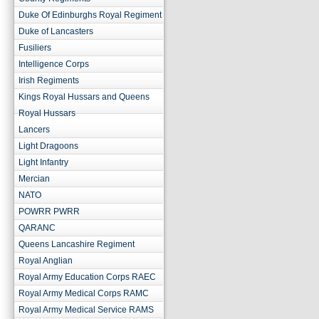
Duke Of Edinburghs Royal Regiment
Duke of Lancasters
Fusiliers
Intelligence Corps
Irish Regiments
Kings Royal Hussars and Queens
Royal Hussars
Lancers
Light Dragoons
Light Infantry
Mercian
NATO
POWRR PWRR
QARANC
Queens Lancashire Regiment
Royal Anglian
Royal Army Education Corps RAEC
Royal Army Medical Corps RAMC
Royal Army Medical Service RAMS