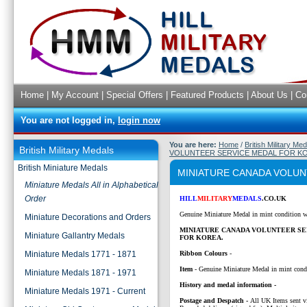
Home
|
My Account
|
Special Offers
|
Featured Products
|
About Us
|
Co
You are not logged in,
login now
You are here:
Home
/
British Military Me
British Military Medals
VOLUNTEER SERVICE MEDAL FOR K
British Miniature Medals
MINIATURE CANADA VOLUN
Miniature Medals All in Alphabetical
Order
HILL
MILITARY
MEDALS
.CO.UK
Genuine Miniature Medal in mint condition w
Miniature Decorations and Orders
MINIATURE CANADA VOLUNTEER SE
Miniature Gallantry Medals
FOR KOREA.
Miniature Medals 1771 - 1871
Ribbon Colours
-
Item
- Genuine Miniature Medal in mint cond
Miniature Medals 1871 - 1971
History and medal information -
Miniature Medals 1971 - Current
P
ostage and Despatch -
All UK Items sent v