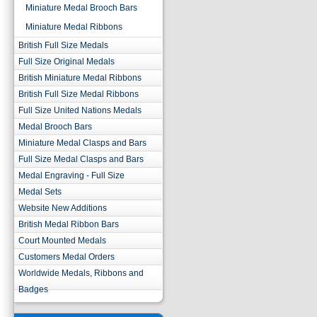
Miniature Medal Brooch Bars
Miniature Medal Ribbons
British Full Size Medals
Full Size Original Medals
British Miniature Medal Ribbons
British Full Size Medal Ribbons
Full Size United Nations Medals
Medal Brooch Bars
Miniature Medal Clasps and Bars
Full Size Medal Clasps and Bars
Medal Engraving - Full Size
Medal Sets
Website New Additions
British Medal Ribbon Bars
Court Mounted Medals
Customers Medal Orders
Worldwide Medals, Ribbons and
Badges