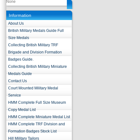
None
Information
About Us
British Military Medals Guide Full
Size Medals
Collecting British Military TRF
Brigade and Division Formation
Badges Guide.
Collecting British Military Miniature
Medals Guide
Contact Us
Court Mounted Military Medal
Service
HMM Complete Full Size Museum
Copy Medal List
HMM Complete Miniature Medal List
HMM Complete TRF Division and
Formation Badges Stock List
Hill Military Tailors