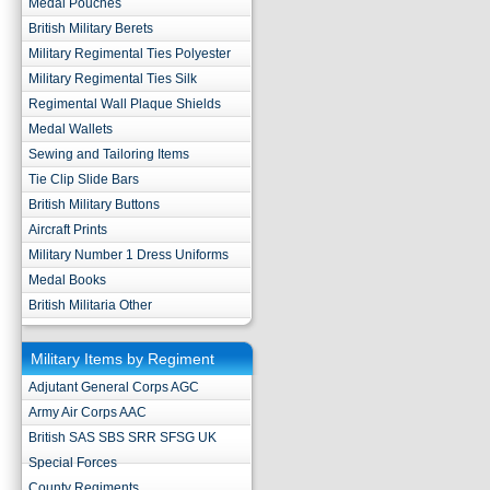
Medal Pouches
British Military Berets
Military Regimental Ties Polyester
Military Regimental Ties Silk
Regimental Wall Plaque Shields
Medal Wallets
Sewing and Tailoring Items
Tie Clip Slide Bars
British Military Buttons
Aircraft Prints
Military Number 1 Dress Uniforms
Medal Books
British Militaria Other
Military Items by Regiment
Adjutant General Corps AGC
Army Air Corps AAC
British SAS SBS SRR SFSG UK
Special Forces
County Regiments