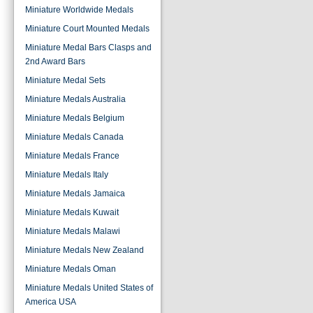
Miniature Worldwide Medals
Miniature Court Mounted Medals
Miniature Medal Bars Clasps and
2nd Award Bars
Miniature Medal Sets
Miniature Medals Australia
Miniature Medals Belgium
Miniature Medals Canada
Miniature Medals France
Miniature Medals Italy
Miniature Medals Jamaica
Miniature Medals Kuwait
Miniature Medals Malawi
Miniature Medals New Zealand
Miniature Medals Oman
Miniature Medals United States of
America USA