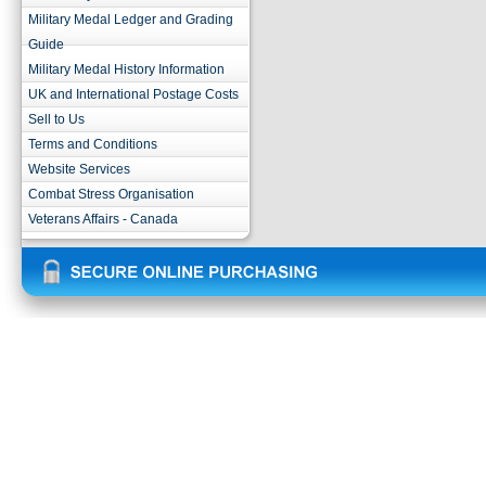
Military Medal Ledger and Grading
Guide
Military Medal History Information
UK and International Postage Costs
Sell to Us
Terms and Conditions
Website Services
Combat Stress Organisation
Veterans Affairs - Canada