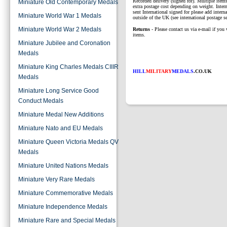
Recorded delivery (signed for). Multiple items
Miniature Old Contemporary Medals
extra postage cost depending on weight. Intern
sent International signed for please add interna
Miniature World War 1 Medals
outside of the UK (see international postage se
Miniature World War 2 Medals
Returns
- Please contact us via e-mail if you 
items.
Miniature Jubilee and Coronation
Medals
Miniature King Charles Medals CIIIR
HILL
MILITARY
MEDALS
.CO.UK
Medals
Miniature Long Service Good
Conduct Medals
Miniature Medal New Additions
Miniature Nato and EU Medals
Miniature Queen Victoria Medals QV
Medals
Miniature United Nations Medals
Miniature Very Rare Medals
Miniature Commemorative Medals
Miniature Independence Medals
Miniature Rare and Special Medals