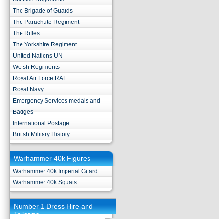
The Brigade of Guards
The Parachute Regiment
The Rifles
The Yorkshire Regiment
United Nations UN
Welsh Regiments
Royal Air Force RAF
Royal Navy
Emergency Services medals and
Badges
International Postage
British Military History
Warhammer 40k Figures
Warhammer 40k Imperial Guard
Warhammer 40k Squats
Number 1 Dress Hire and
Tailoring