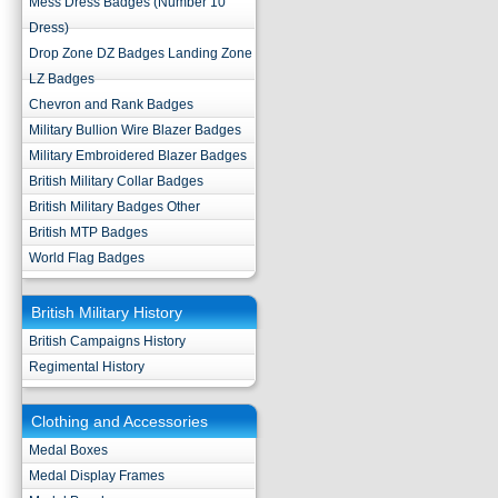
Mess Dress Badges (Number 10
Dress)
Drop Zone DZ Badges Landing Zone
LZ Badges
Chevron and Rank Badges
Military Bullion Wire Blazer Badges
Military Embroidered Blazer Badges
British Military Collar Badges
British Military Badges Other
British MTP Badges
World Flag Badges
British Military History
British Campaigns History
Regimental History
Clothing and Accessories
Medal Boxes
Medal Display Frames