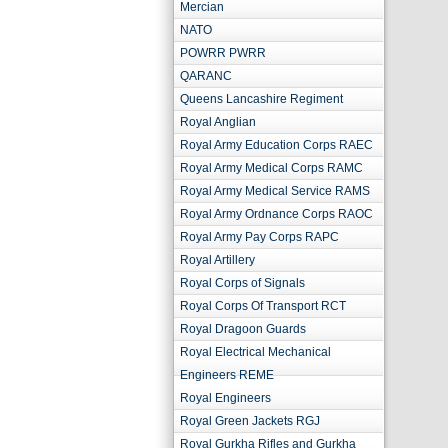
Mercian
NATO
POWRR PWRR
QARANC
Queens Lancashire Regiment
Royal Anglian
Royal Army Education Corps RAEC
Royal Army Medical Corps RAMC
Royal Army Medical Service RAMS
Royal Army Ordnance Corps RAOC
Royal Army Pay Corps RAPC
Royal Artillery
Royal Corps of Signals
Royal Corps Of Transport RCT
Royal Dragoon Guards
Royal Electrical Mechanical
Engineers REME
Royal Engineers
Royal Green Jackets RGJ
Royal Gurkha Rifles and Gurkha