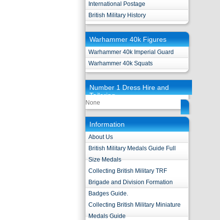
International Postage
British Military History
Warhammer 40k Figures
Warhammer 40k Imperial Guard
Warhammer 40k Squats
Number 1 Dress Hire and
Tailoring
None
Information
About Us
British Military Medals Guide Full
Size Medals
Collecting British Military TRF
Brigade and Division Formation
Badges Guide.
Collecting British Military Miniature
Medals Guide