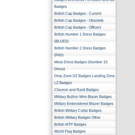
Badges
British Cap Badges - Current
British Cap Badges - Obsolete
British Cap Badges - Officers
British Number 1 Dress Badges
(BLUES)
British Number 2 Dress Badges
(FAD)
Mess Dress Badges (Number 10
Dress)
Drop Zone DZ Badges Landing Zone
LZ Badges
Chevron and Rank Badges
Military Bullion Wire Blazer Badges
Military Embroidered Blazer Badges
British Military Collar Badges
British Military Badges Other
British MTP Badges
World Flag Badges