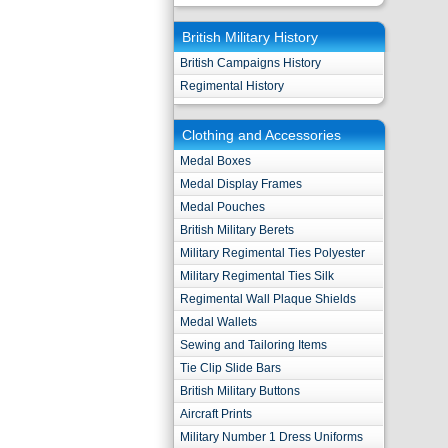
British Military History
British Campaigns History
Regimental History
Clothing and Accessories
Medal Boxes
Medal Display Frames
Medal Pouches
British Military Berets
Military Regimental Ties Polyester
Military Regimental Ties Silk
Regimental Wall Plaque Shields
Medal Wallets
Sewing and Tailoring Items
Tie Clip Slide Bars
British Military Buttons
Aircraft Prints
Military Number 1 Dress Uniforms