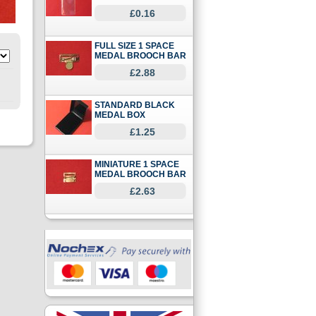
£0.16
FULL SIZE 1 SPACE
MEDAL BROOCH BAR
£2.88
STANDARD BLACK
MEDAL BOX
£1.25
MINIATURE 1 SPACE
MEDAL BROOCH BAR
£2.63