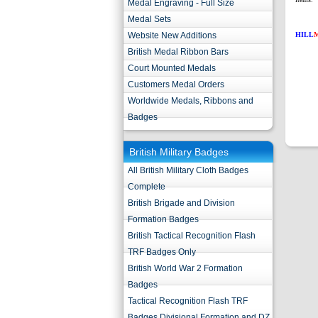
Medal Engraving - Full Size
Medal Sets
Website New Additions
HILL
British Medal Ribbon Bars
Court Mounted Medals
Customers Medal Orders
Worldwide Medals, Ribbons and
Badges
British Military Badges
All British Military Cloth Badges
Complete
British Brigade and Division
Formation Badges
British Tactical Recognition Flash
TRF Badges Only
British World War 2 Formation
Badges
Tactical Recognition Flash TRF
Badges Divisional Formation and DZ