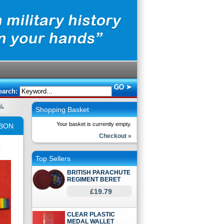
earch:
AL
Shopping Basket
Your basket is currently empty.
BBON
Checkout »
Top Sellers
BRITISH PARACHUTE
REGIMENT BERET
£19.79
CLEAR PLASTIC
MEDAL WALLET