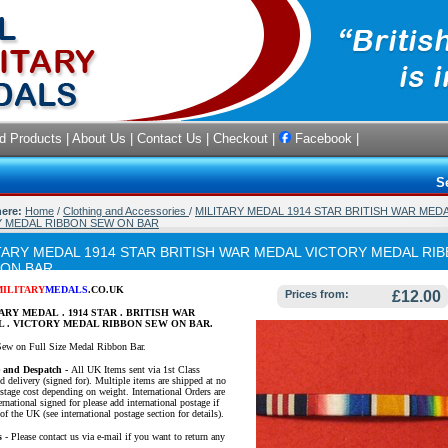
d Products
|
About Us
|
Contact Us
|
Checkout
|
Facebook
|
S
here:
Home
/
Clothing and Accessories
/
MILITARY MEDAL 1914 STAR BRITISH WAR MED
 MEDAL RIBBON SEW ON BAR
TARY MEDAL 1914 STAR BRITISH WAR MEDAL VICTORY MEDAL RI
 ON BAR
MILITARY
MEDALS
.CO.UK
Prices from:
£12.00
ARY MEDAL . 1914 STAR . BRITISH WAR
 . VICTORY MEDAL RIBBON SEW ON BAR.
Sew on Full Size Medal Ribbon Bar.
e and Despatch -
All UK Items sent via 1st Class
d delivery (signed for). Multiple items are shipped at no
ostage cost depending on weight. International Orders are
ernational signed for please add international postage if
of the UK (see international postage section for details).
s
- Please contact us via e-mail if you want to return any