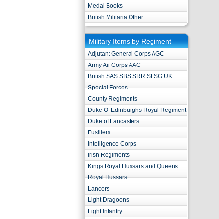
Medal Books
British Militaria Other
Military Items by Regiment
Adjutant General Corps AGC
Army Air Corps AAC
British SAS SBS SRR SFSG UK
Special Forces
County Regiments
Duke Of Edinburghs Royal Regiment
Duke of Lancasters
Fusiliers
Intelligence Corps
Irish Regiments
Kings Royal Hussars and Queens
Royal Hussars
Lancers
Light Dragoons
Light Infantry