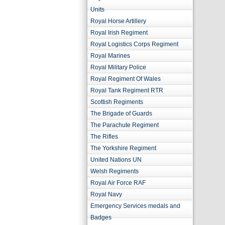
Units
Royal Horse Artillery
Royal Irish Regiment
Royal Logistics Corps Regiment
Royal Marines
Royal Military Police
Royal Regiment Of Wales
Royal Tank Regiment RTR
Scottish Regiments
The Brigade of Guards
The Parachute Regiment
The Rifles
The Yorkshire Regiment
United Nations UN
Welsh Regiments
Royal Air Force RAF
Royal Navy
Emergency Services medals and
Badges