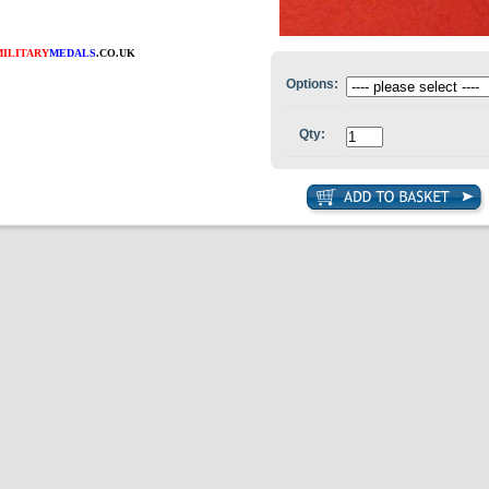
MILITARY
MEDALS
.CO.UK
Options:
Qty: