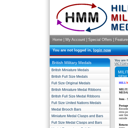
Home
|
My Account
|
Special Offers
|
Feature
You are not logged in,
login now
You are 
British Military Medals
VICTORY
British Miniature Medals
MILI
SEW
British Full Size Medals
Full Size Original Medals
HILL
British Miniature Medal Ribbons
MILIT
MEDAL
British Full Size Medal Ribbons
Item
- 
Full Size United Nations Medals
P
ostag
Recorde
Medal Brooch Bars
extra p
sent Int
Miniature Medal Clasps and Bars
outside 
Full Size Medal Clasps and Bars
Return
items.