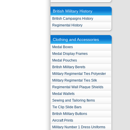
British Military History
British Campaigns History
Regimental History
Clothing and Accessories
Medal Boxes
Medal Display Frames
Medal Pouches
British Military Berets
Military Regimental Ties Polyester
Military Regimental Ties Silk
Regimental Wall Plaque Shields
Medal Wallets
Sewing and Tailoring Items
Tie Clip Slide Bars
British Military Buttons
Aircraft Prints
Military Number 1 Dress Uniforms