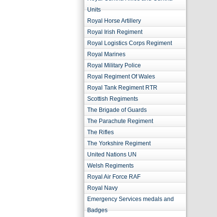
Units
Royal Horse Artillery
Royal Irish Regiment
Royal Logistics Corps Regiment
Royal Marines
Royal Military Police
Royal Regiment Of Wales
Royal Tank Regiment RTR
Scottish Regiments
The Brigade of Guards
The Parachute Regiment
The Rifles
The Yorkshire Regiment
United Nations UN
Welsh Regiments
Royal Air Force RAF
Royal Navy
Emergency Services medals and
Badges