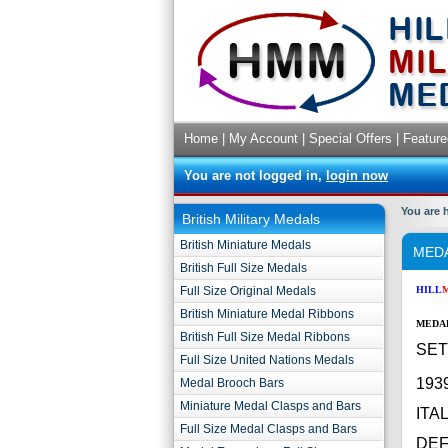
Home
|
My Account
|
Special Offers
|
Feature
You are not logged in,
login now
You are 
British Military Medals
British Miniature Medals
MEDA
British Full Size Medals
Full Size Original Medals
HILL
British Miniature Medal Ribbons
MEDAL
British Full Size Medal Ribbons
SET 
Full Size United Nations Medals
193
Medal Brooch Bars
Miniature Medal Clasps and Bars
ITA
Full Size Medal Clasps and Bars
DE