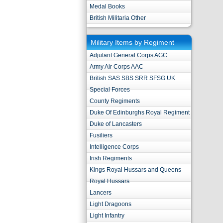
Medal Books
British Militaria Other
Military Items by Regiment
Adjutant General Corps AGC
Army Air Corps AAC
British SAS SBS SRR SFSG UK
Special Forces
County Regiments
Duke Of Edinburghs Royal Regiment
Duke of Lancasters
Fusiliers
Intelligence Corps
Irish Regiments
Kings Royal Hussars and Queens
Royal Hussars
Lancers
Light Dragoons
Light Infantry