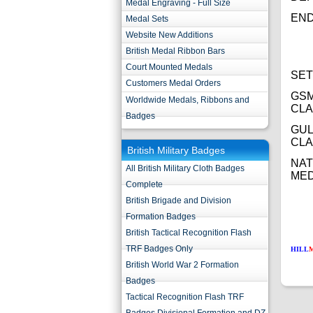
Medal Engraving - Full Size
END
Medal Sets
Website New Additions
British Medal Ribbon Bars
Court Mounted Medals
SET
Customers Medal Orders
GSM
Worldwide Medals, Ribbons and
CL
Badges
GUL
CL
British Military Badges
NAT
All British Military Cloth Badges
ME
Complete
British Brigade and Division
Formation Badges
British Tactical Recognition Flash
TRF Badges Only
HILL
British World War 2 Formation
Badges
Tactical Recognition Flash TRF