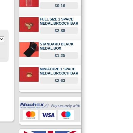
£0.16
FULL SIZE 1 SPACE
MEDAL BROOCH BAR
£2.88
STANDARD BLACK
MEDAL BOX
£1.25
MINIATURE 1 SPACE
MEDAL BROOCH BAR
£2.63