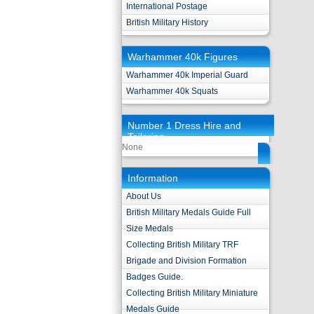
International Postage
British Military History
Warhammer 40k Figures
Warhammer 40k Imperial Guard
Warhammer 40k Squats
Number 1 Dress Hire and
Tailoring
None
Information
About Us
British Military Medals Guide Full
Size Medals
Collecting British Military TRF
Brigade and Division Formation
Badges Guide.
Collecting British Military Miniature
Medals Guide