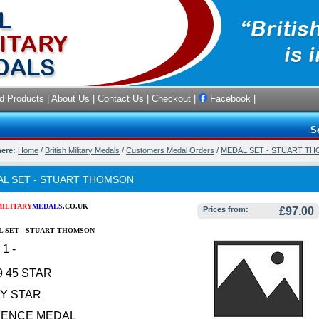
d Products
|
About Us
|
Contact Us
|
Checkout
|
Facebook
|
S
here:
Home
/
British Military Medals
/
Customers Medal Orders
/
MEDAL SET - STUART T
L SET - STUART THOMSON
MILITARY
MEDALS
.CO.UK
Prices from:
£97.00
 SET - STUART THOMSON
1 -
9 45 STAR
LY STAR
FENCE MEDAL