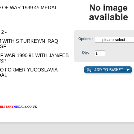
 OF WAR 1939 45 MEDAL
 2 -
Options:
 WITH S TURKEY/N IRAQ
ASP
Qty:
F WAR 1990 91 WITH JAN/FEB
ASP
O FORMER YUGOSLAVIA
DAL
MILITARY
MEDALS
.CO.UK