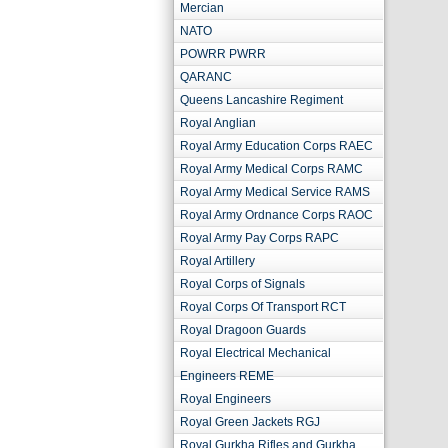
Mercian
NATO
POWRR PWRR
QARANC
Queens Lancashire Regiment
Royal Anglian
Royal Army Education Corps RAEC
Royal Army Medical Corps RAMC
Royal Army Medical Service RAMS
Royal Army Ordnance Corps RAOC
Royal Army Pay Corps RAPC
Royal Artillery
Royal Corps of Signals
Royal Corps Of Transport RCT
Royal Dragoon Guards
Royal Electrical Mechanical
Engineers REME
Royal Engineers
Royal Green Jackets RGJ
Royal Gurkha Rifles and Gurkha