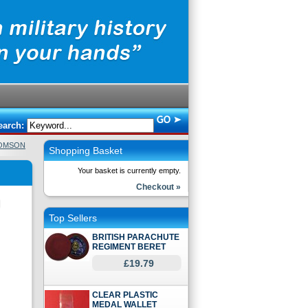
earch:
HOMSON
Shopping Basket
Your basket is currently empty.
Checkout »
Top Sellers
BRITISH PARACHUTE
REGIMENT BERET
£19.79
CLEAR PLASTIC
MEDAL WALLET