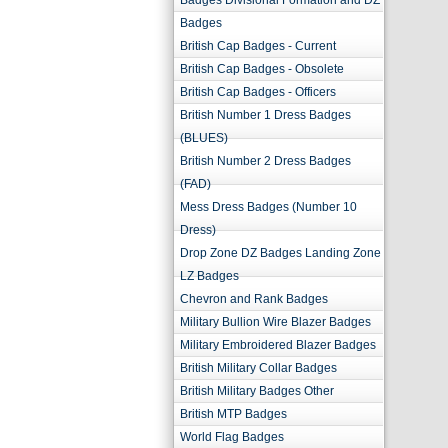
Badges Divisional Formation and DZ
Badges
British Cap Badges - Current
British Cap Badges - Obsolete
British Cap Badges - Officers
British Number 1 Dress Badges
(BLUES)
British Number 2 Dress Badges
(FAD)
Mess Dress Badges (Number 10
Dress)
Drop Zone DZ Badges Landing Zone
LZ Badges
Chevron and Rank Badges
Military Bullion Wire Blazer Badges
Military Embroidered Blazer Badges
British Military Collar Badges
British Military Badges Other
British MTP Badges
World Flag Badges