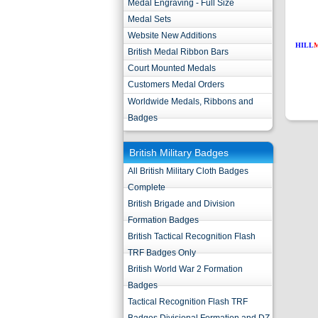
Medal Engraving - Full Size
Medal Sets
Website New Additions
HILL
British Medal Ribbon Bars
Court Mounted Medals
Customers Medal Orders
Worldwide Medals, Ribbons and
Badges
British Military Badges
All British Military Cloth Badges
Complete
British Brigade and Division
Formation Badges
British Tactical Recognition Flash
TRF Badges Only
British World War 2 Formation
Badges
Tactical Recognition Flash TRF