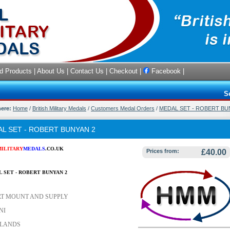
d Products
|
About Us
|
Contact Us
|
Checkout
|
Facebook
|
S
here:
Home
/
British Military Medals
/
Customers Medal Orders
/
MEDAL SET - ROBERT BU
L SET - ROBERT BUNYAN 2
MILITARY
MEDALS
.CO.UK
Prices from:
£40.00
L SET - ROBERT BUNYAN 2
T MOUNT AND SUPPLY
NI
LANDS