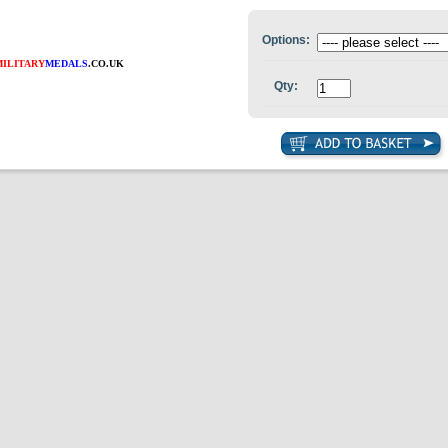
Options:
MILITARY
MEDALS
.CO.UK
Qty: