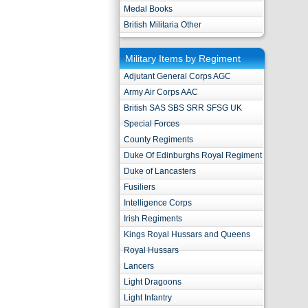
Medal Books
British Militaria Other
Military Items by Regiment
Adjutant General Corps AGC
Army Air Corps AAC
British SAS SBS SRR SFSG UK
Special Forces
County Regiments
Duke Of Edinburghs Royal Regiment
Duke of Lancasters
Fusiliers
Intelligence Corps
Irish Regiments
Kings Royal Hussars and Queens
Royal Hussars
Lancers
Light Dragoons
Light Infantry