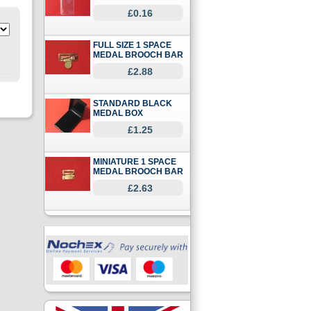
£0.16
FULL SIZE 1 SPACE
MEDAL BROOCH BAR
£2.88
STANDARD BLACK
MEDAL BOX
£1.25
MINIATURE 1 SPACE
MEDAL BROOCH BAR
£2.63