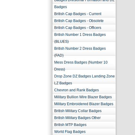
Badges Divisional Formation and DZ
Badges
British Cap Badges - Current
British Cap Badges - Obsolete
British Cap Badges - Officers
British Number 1 Dress Badges
(BLUES)
British Number 2 Dress Badges
(FAD)
Mess Dress Badges (Number 10
Dress)
Drop Zone DZ Badges Landing Zone
LZ Badges
Chevron and Rank Badges
Military Bullion Wire Blazer Badges
Military Embroidered Blazer Badges
British Military Collar Badges
British Military Badges Other
British MTP Badges
World Flag Badges