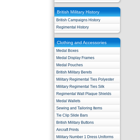
British Military History
British Campaigns History
Regimental History
Clothing and Accessories
Medal Boxes
Medal Display Frames
Medal Pouches
British Military Berets
Military Regimental Ties Polyester
Military Regimental Ties Silk
Regimental Wall Plaque Shields
Medal Wallets
Sewing and Tailoring Items
Tie Clip Slide Bars
British Military Buttons
Aircraft Prints
Military Number 1 Dress Uniforms