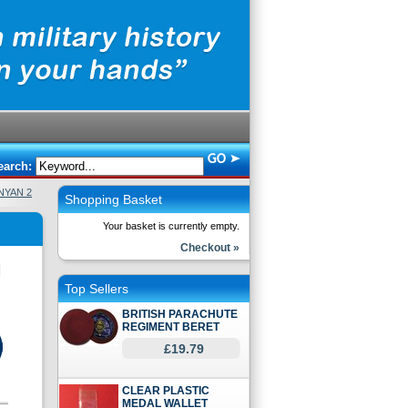
earch:
NYAN 2
Shopping Basket
Your basket is currently empty.
Checkout »
Top Sellers
BRITISH PARACHUTE
REGIMENT BERET
£19.79
CLEAR PLASTIC
MEDAL WALLET