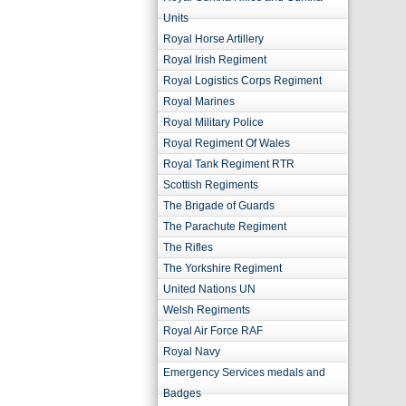
Units
Royal Horse Artillery
Royal Irish Regiment
Royal Logistics Corps Regiment
Royal Marines
Royal Military Police
Royal Regiment Of Wales
Royal Tank Regiment RTR
Scottish Regiments
The Brigade of Guards
The Parachute Regiment
The Rifles
The Yorkshire Regiment
United Nations UN
Welsh Regiments
Royal Air Force RAF
Royal Navy
Emergency Services medals and
Badges