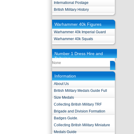
International Postage
British Military History
Warhammer 40k Figures
Warhammer 40k Imperial Guard
Warhammer 40k Squats
Number 1 Dress Hire and
Tailoring
None
Information
About Us
British Military Medals Guide Full
Size Medals
Collecting British Military TRF
Brigade and Division Formation
Badges Guide.
Collecting British Military Miniature
Medals Guide