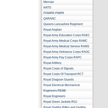
Mercian
NATO
POWRR PWRR
QARANC
Queens Lancashire Regiment
Royal Anglian
Royal Army Education Corps RAEC
Royal Army Medical Corps RAMC
Royal Army Medical Service RAMS
Royal Army Ordnance Corps RAOC
Royal Army Pay Corps RAPC
Royal Artillery
Royal Corps of Signals
Royal Corps Of Transport RCT
Royal Dragoon Guards
Royal Electrical Mechanical
Engineers REME
Royal Engineers
Royal Green Jackets RGJ
Royal Gurkha Rifles and Gurkha