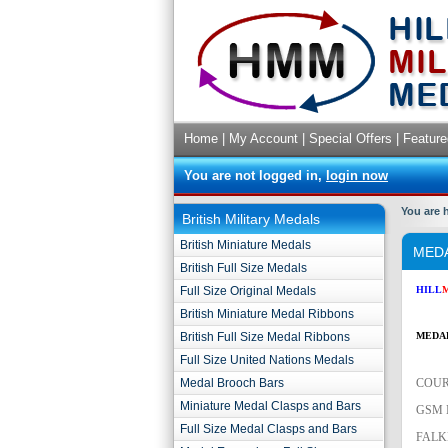
Home
|
My Account
|
Special Offers
|
Feature
You are not logged in,
login now
You are 
British Military Medals
British Miniature Medals
MEDA
British Full Size Medals
Full Size Original Medals
HILL
British Miniature Medal Ribbons
British Full Size Medal Ribbons
MED
A
Full Size United Nations Medals
Medal Brooch Bars
COUR
Miniature Medal Clasps and Bars
GSM 
Full Size Medal Clasps and Bars
FALK