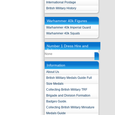
International Postage
British Military History
Warhammer 40k Figures
Warhammer 40k Imperial Guard
Warhammer 40k Squats
Number 1 Dress Hire and
Tailoring
None
Information
About Us
British Military Medals Guide Full
Size Medals
Collecting British Military TRF
Brigade and Division Formation
Badges Guide.
Collecting British Military Miniature
Medals Guide