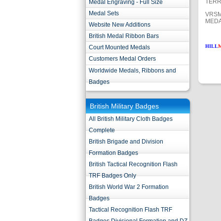
TERR
Medal Engraving - Full Size
Medal Sets
VRSM
MEDA
Website New Additions
British Medal Ribbon Bars
HILL
Court Mounted Medals
Customers Medal Orders
Worldwide Medals, Ribbons and
Badges
British Military Badges
All British Military Cloth Badges
Complete
British Brigade and Division
Formation Badges
British Tactical Recognition Flash
TRF Badges Only
British World War 2 Formation
Badges
Tactical Recognition Flash TRF