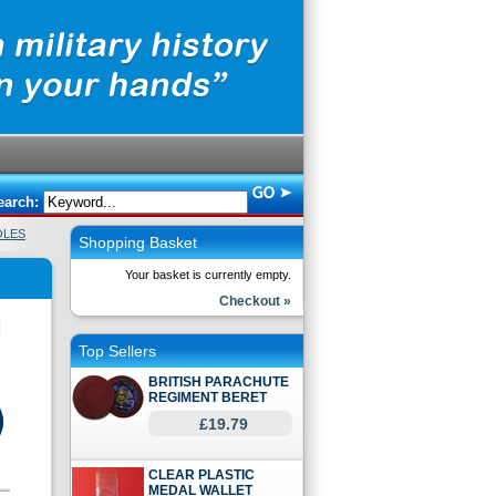
earch:
OLES
Shopping Basket
Your basket is currently empty.
Checkout »
Top Sellers
BRITISH PARACHUTE
REGIMENT BERET
£19.79
CLEAR PLASTIC
MEDAL WALLET