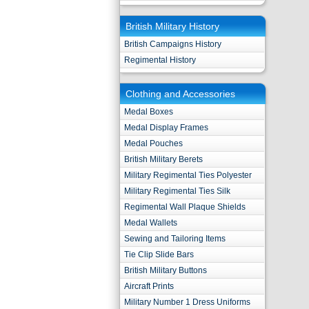
British Military History
British Campaigns History
Regimental History
Clothing and Accessories
Medal Boxes
Medal Display Frames
Medal Pouches
British Military Berets
Military Regimental Ties Polyester
Military Regimental Ties Silk
Regimental Wall Plaque Shields
Medal Wallets
Sewing and Tailoring Items
Tie Clip Slide Bars
British Military Buttons
Aircraft Prints
Military Number 1 Dress Uniforms