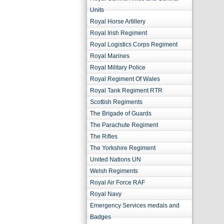
Units
Royal Horse Artillery
Royal Irish Regiment
Royal Logistics Corps Regiment
Royal Marines
Royal Military Police
Royal Regiment Of Wales
Royal Tank Regiment RTR
Scottish Regiments
The Brigade of Guards
The Parachute Regiment
The Rifles
The Yorkshire Regiment
United Nations UN
Welsh Regiments
Royal Air Force RAF
Royal Navy
Emergency Services medals and
Badges