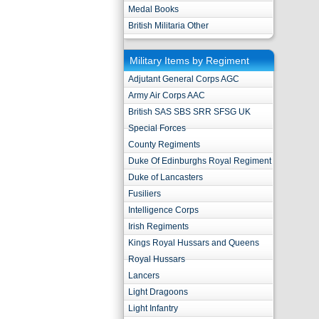
Medal Books
British Militaria Other
Military Items by Regiment
Adjutant General Corps AGC
Army Air Corps AAC
British SAS SBS SRR SFSG UK
Special Forces
County Regiments
Duke Of Edinburghs Royal Regiment
Duke of Lancasters
Fusiliers
Intelligence Corps
Irish Regiments
Kings Royal Hussars and Queens
Royal Hussars
Lancers
Light Dragoons
Light Infantry