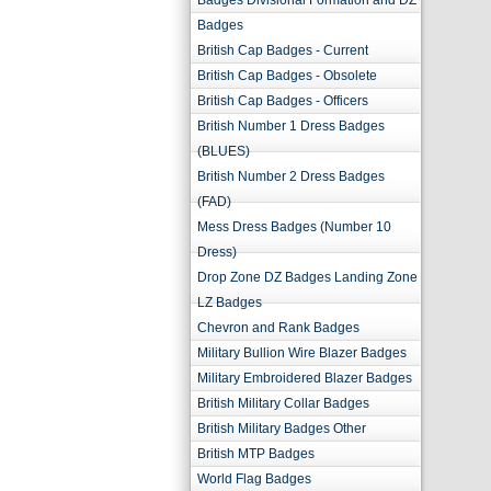
Badges Divisional Formation and DZ
Badges
British Cap Badges - Current
British Cap Badges - Obsolete
British Cap Badges - Officers
British Number 1 Dress Badges
(BLUES)
British Number 2 Dress Badges
(FAD)
Mess Dress Badges (Number 10
Dress)
Drop Zone DZ Badges Landing Zone
LZ Badges
Chevron and Rank Badges
Military Bullion Wire Blazer Badges
Military Embroidered Blazer Badges
British Military Collar Badges
British Military Badges Other
British MTP Badges
World Flag Badges