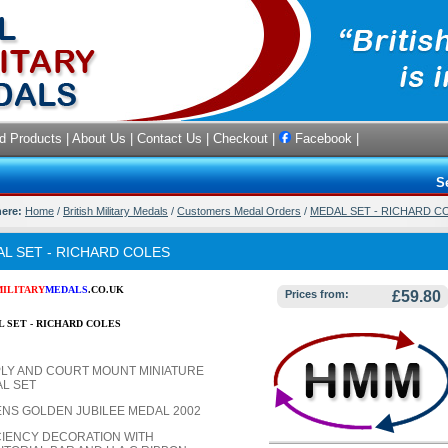
d Products
|
About Us
|
Contact Us
|
Checkout
|
Facebook
|
S
here:
Home
/
British Military Medals
/
Customers Medal Orders
/
MEDAL SET - RICHARD C
L SET - RICHARD COLES
MILITARY
MEDALS
.CO.UK
Prices from:
£59.80
 SET - RICHARD COLES
LY AND COURT MOUNT MINIATURE
L SET
NS GOLDEN JUBILEE MEDAL 2002
CIENCY DECORATION WITH