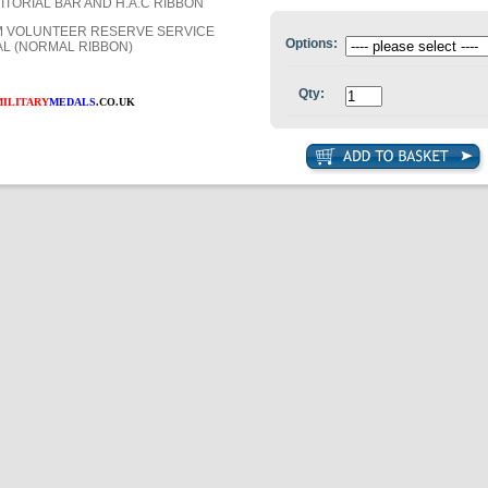
ITORIAL BAR AND H.A.C RIBBON
 VOLUNTEER RESERVE SERVICE
Options:
L (NORMAL RIBBON)
Qty:
MILITARY
MEDALS
.CO.UK