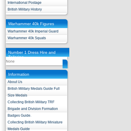
International Postage
British Military History
Warhammer 40k Figures
Warhammer 40k Imperial Guard
Warhammer 40k Squats
Number 1 Dress Hire and
Tailoring
None
Information
About Us
British Military Medals Guide Full
Size Medals
Collecting British Military TRF
Brigade and Division Formation
Badges Guide.
Collecting British Military Miniature
Medals Guide