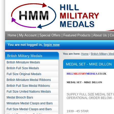
Home
|
My Account
|
Special Offers
|
Featured Products
|
About Us
|
Co
You are not logged in,
login now
You are here:
Home
/
British Military Me
British Military Medals
British Miniature Medals
MEDAL SET - MIKE DILLON
British Full Size Medals
Full Size Original Medals
HILL
MILITARY
MEDALS
.CO.UK
British Miniature Medal Ribbons
MEDAL SET - MIKE DILLON
British Full Size Medal Ribbons
Full Size United Nations Medals
SUPPLY FULL SIZE MEDAL SET 
Medal Brooch Bars
OPERATIONAL ORDER BELOW -
Miniature Medal Clasps and Bars
Full Size Medal Clasps and Bars
1939 - 45 STAR