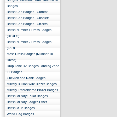
Badges Divisional Formation and DZ
Badges
British Cap Badges - Current
British Cap Badges - Obsolete
British Cap Badges - Officers
British Number 1 Dress Badges
(BLUES)
British Number 2 Dress Badges
(FAD)
Mess Dress Badges (Number 10
Dress)
Drop Zone DZ Badges Landing Zone
LZ Badges
Chevron and Rank Badges
Military Bullion Wire Blazer Badges
Military Embroidered Blazer Badges
British Military Collar Badges
British Military Badges Other
British MTP Badges
World Flag Badges