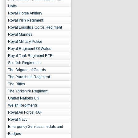
Units
Royal Horse Artillery
Royal Irish Regiment
Royal Logistics Corps Regiment
Royal Marines
Royal Military Police
Royal Regiment Of Wales
Royal Tank Regiment RTR
Scottish Regiments
The Brigade of Guards
The Parachute Regiment
The Rifles
The Yorkshire Regiment
United Nations UN
Welsh Regiments
Royal Air Force RAF
Royal Navy
Emergency Services medals and
Badges