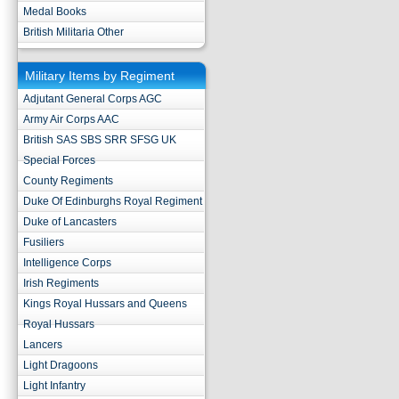
Medal Books
British Militaria Other
Military Items by Regiment
Adjutant General Corps AGC
Army Air Corps AAC
British SAS SBS SRR SFSG UK
Special Forces
County Regiments
Duke Of Edinburghs Royal Regiment
Duke of Lancasters
Fusiliers
Intelligence Corps
Irish Regiments
Kings Royal Hussars and Queens
Royal Hussars
Lancers
Light Dragoons
Light Infantry