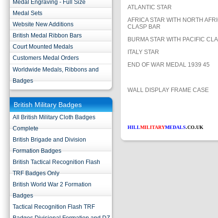
Medal Engraving - Full Size
ATLANTIC STAR
Medal Sets
AFRICA STAR WITH NORTH AFRI
Website New Additions
CLASP BAR
British Medal Ribbon Bars
BURMA STAR WITH PACIFIC CL
Court Mounted Medals
ITALY STAR
Customers Medal Orders
END OF WAR MEDAL 1939 45
Worldwide Medals, Ribbons and
Badges
WALL DISPLAY FRAME CASE
British Military Badges
All British Military Cloth Badges
HILL
MILITARY
MEDALS
.CO.UK
Complete
British Brigade and Division
Formation Badges
British Tactical Recognition Flash
TRF Badges Only
British World War 2 Formation
Badges
Tactical Recognition Flash TRF