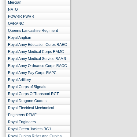
Mercian
NATO
POWRR PWRR
QARANC
Queens Lancashire Regiment
Royal Anglian
Royal Army Education Corps RAEC
Royal Army Medical Corps RAMC
Royal Army Medical Service RAMS
Royal Army Ordnance Corps RAOC
Royal Army Pay Corps RAPC
Royal Artillery
Royal Corps of Signals
Royal Corps Of Transport RCT
Royal Dragoon Guards
Royal Electrical Mechanical
Engineers REME
Royal Engineers
Royal Green Jackets RGJ
Royal Gurkha Rifles and Gurkha