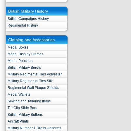
British Military History
British Campaigns History
Regimental History
Clothing and Accessories
Medal Boxes
Medal Display Frames
Medal Pouches
British Military Berets
Military Regimental Ties Polyester
Military Regimental Ties Silk
Regimental Wall Plaque Shields
Medal Wallets
Sewing and Tailoring Items
Tie Clip Slide Bars
British Military Buttons
Aircraft Prints
Military Number 1 Dress Uniforms