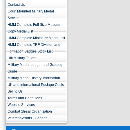
Contact Us
Court Mounted Military Medal
Service
HMM Complete Full Size Museum
Copy Medal List
HMM Complete Miniature Medal List
HMM Complete TRF Division and
Formation Badges Stock List
Hill Military Tailors
Military Medal Ledger and Grading
Guide
Military Medal History Information
UK and International Postage Costs
Sell to Us
Terms and Conditions
Website Services
Combat Stress Organisation
Veterans Affairs - Canada