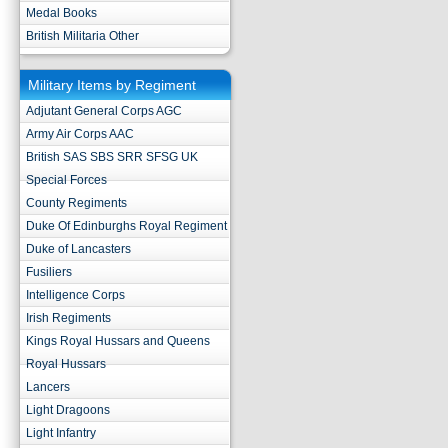
Medal Books
British Militaria Other
Military Items by Regiment
Adjutant General Corps AGC
Army Air Corps AAC
British SAS SBS SRR SFSG UK
Special Forces
County Regiments
Duke Of Edinburghs Royal Regiment
Duke of Lancasters
Fusiliers
Intelligence Corps
Irish Regiments
Kings Royal Hussars and Queens
Royal Hussars
Lancers
Light Dragoons
Light Infantry