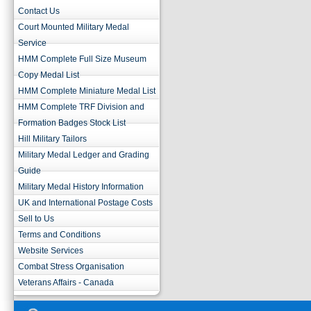
Contact Us
Court Mounted Military Medal
Service
HMM Complete Full Size Museum
Copy Medal List
HMM Complete Miniature Medal List
HMM Complete TRF Division and
Formation Badges Stock List
Hill Military Tailors
Military Medal Ledger and Grading
Guide
Military Medal History Information
UK and International Postage Costs
Sell to Us
Terms and Conditions
Website Services
Combat Stress Organisation
Veterans Affairs - Canada