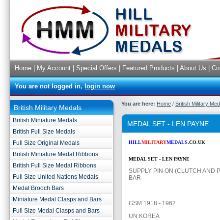
Home
|
My Account
|
Special Offers
|
Featured Products
|
About Us
|
Co
You are not logged in,
login now
You are here:
Home
/
British Military Me
British Military Medals
British Miniature Medals
MEDAL SET - LEN PAYNE
British Full Size Medals
Full Size Original Medals
HILL
MILITARY
MEDALS
.CO.UK
British Miniature Medal Ribbons
MEDAL SET - LEN PAYNE
British Full Size Medal Ribbons
SUPPLY PIN ON (CLUTCH AND P
Full Size United Nations Medals
BAR
Medal Brooch Bars
Miniature Medal Clasps and Bars
GSM 1918 - 1962
Full Size Medal Clasps and Bars
UN KOREA