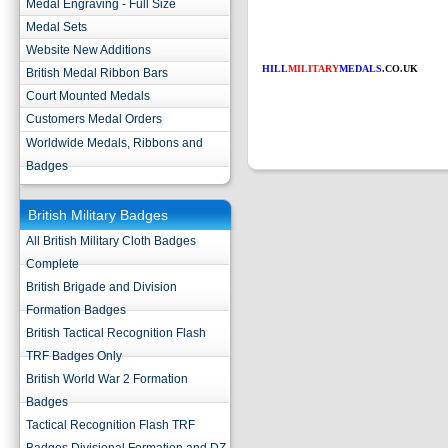
Medal Engraving - Full Size
Medal Sets
Website New Additions
HILL
MILITARY
MEDALS
.CO.UK
British Medal Ribbon Bars
Court Mounted Medals
Customers Medal Orders
Worldwide Medals, Ribbons and
Badges
British Military Badges
All British Military Cloth Badges
Complete
British Brigade and Division
Formation Badges
British Tactical Recognition Flash
TRF Badges Only
British World War 2 Formation
Badges
Tactical Recognition Flash TRF