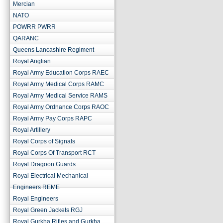
Mercian
NATO
POWRR PWRR
QARANC
Queens Lancashire Regiment
Royal Anglian
Royal Army Education Corps RAEC
Royal Army Medical Corps RAMC
Royal Army Medical Service RAMS
Royal Army Ordnance Corps RAOC
Royal Army Pay Corps RAPC
Royal Artillery
Royal Corps of Signals
Royal Corps Of Transport RCT
Royal Dragoon Guards
Royal Electrical Mechanical
Engineers REME
Royal Engineers
Royal Green Jackets RGJ
Royal Gurkha Rifles and Gurkha