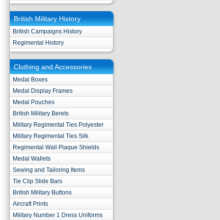
British Military History
British Campaigns History
Regimental History
Clothing and Accessories
Medal Boxes
Medal Display Frames
Medal Pouches
British Military Berets
Military Regimental Ties Polyester
Military Regimental Ties Silk
Regimental Wall Plaque Shields
Medal Wallets
Sewing and Tailoring Items
Tie Clip Slide Bars
British Military Buttons
Aircraft Prints
Military Number 1 Dress Uniforms