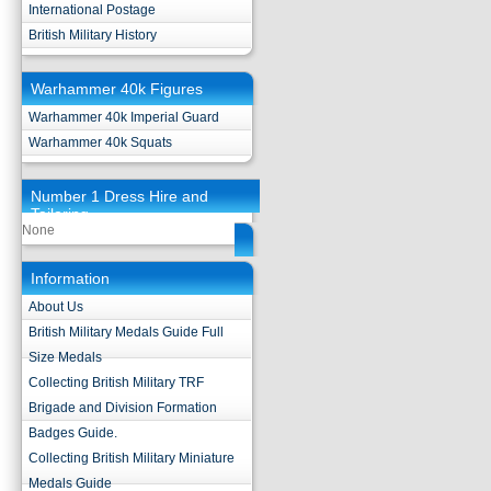
International Postage
British Military History
Warhammer 40k Figures
Warhammer 40k Imperial Guard
Warhammer 40k Squats
Number 1 Dress Hire and
Tailoring
None
Information
About Us
British Military Medals Guide Full
Size Medals
Collecting British Military TRF
Brigade and Division Formation
Badges Guide.
Collecting British Military Miniature
Medals Guide