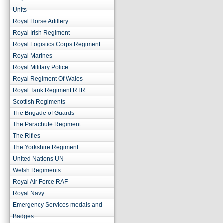
Units
Royal Horse Artillery
Royal Irish Regiment
Royal Logistics Corps Regiment
Royal Marines
Royal Military Police
Royal Regiment Of Wales
Royal Tank Regiment RTR
Scottish Regiments
The Brigade of Guards
The Parachute Regiment
The Rifles
The Yorkshire Regiment
United Nations UN
Welsh Regiments
Royal Air Force RAF
Royal Navy
Emergency Services medals and
Badges