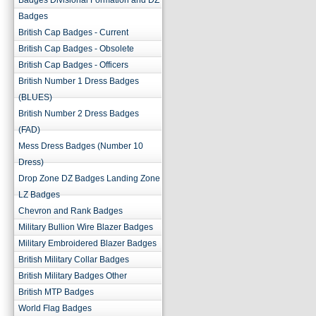
Badges Divisional Formation and DZ
Badges
British Cap Badges - Current
British Cap Badges - Obsolete
British Cap Badges - Officers
British Number 1 Dress Badges
(BLUES)
British Number 2 Dress Badges
(FAD)
Mess Dress Badges (Number 10
Dress)
Drop Zone DZ Badges Landing Zone
LZ Badges
Chevron and Rank Badges
Military Bullion Wire Blazer Badges
Military Embroidered Blazer Badges
British Military Collar Badges
British Military Badges Other
British MTP Badges
World Flag Badges