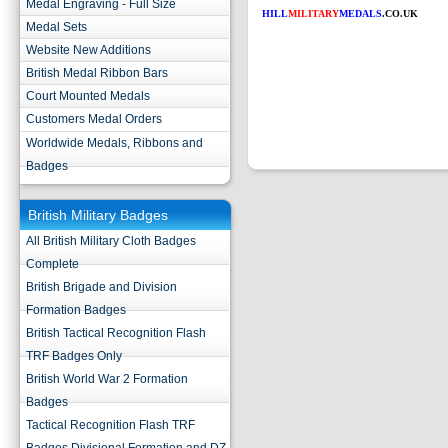
Medal Engraving - Full Size
HILL
MILITARY
MEDALS
.CO.UK
Medal Sets
Website New Additions
British Medal Ribbon Bars
Court Mounted Medals
Customers Medal Orders
Worldwide Medals, Ribbons and
Badges
British Military Badges
All British Military Cloth Badges
Complete
British Brigade and Division
Formation Badges
British Tactical Recognition Flash
TRF Badges Only
British World War 2 Formation
Badges
Tactical Recognition Flash TRF