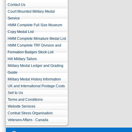
Contact Us
Court Mounted Military Medal
Service
HMM Complete Full Size Museum
Copy Medal List
HMM Complete Miniature Medal List
HMM Complete TRF Division and
Formation Badges Stock List
Hill Military Tailors
Military Medal Ledger and Grading
Guide
Military Medal History Information
UK and International Postage Costs
Sell to Us
Terms and Conditions
Website Services
Combat Stress Organisation
Veterans Affairs - Canada