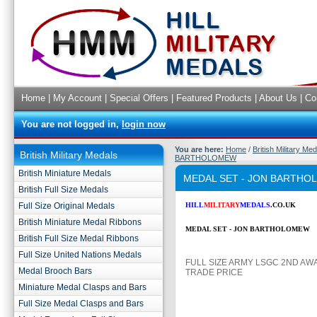
Home
|
My Account
|
Special Offers
|
Featured Products
|
About Us
|
Co
You are not logged in,
login now
You are here:
Home
/
British Military Me
British Military Medals
BARTHOLOMEW
British Miniature Medals
MEDAL SET - JON BARTH
British Full Size Medals
Full Size Original Medals
HILL
MILITARY
MEDALS
.CO.UK
British Miniature Medal Ribbons
MEDAL SET - JON BARTHOLOMEW
British Full Size Medal Ribbons
Full Size United Nations Medals
FULL SIZE ARMY LSGC 2ND AW
Medal Brooch Bars
TRADE PRICE
Miniature Medal Clasps and Bars
Full Size Medal Clasps and Bars