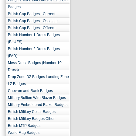
Badges Divisional Formation and DZ
Badges
British Cap Badges - Current
British Cap Badges - Obsolete
British Cap Badges - Officers
British Number 1 Dress Badges
(BLUES)
British Number 2 Dress Badges
(FAD)
Mess Dress Badges (Number 10
Dress)
Drop Zone DZ Badges Landing Zone
LZ Badges
Chevron and Rank Badges
Military Bullion Wire Blazer Badges
Military Embroidered Blazer Badges
British Military Collar Badges
British Military Badges Other
British MTP Badges
World Flag Badges