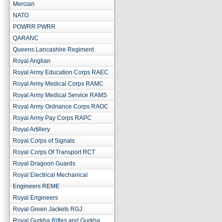
Mercian
NATO
POWRR PWRR
QARANC
Queens Lancashire Regiment
Royal Anglian
Royal Army Education Corps RAEC
Royal Army Medical Corps RAMC
Royal Army Medical Service RAMS
Royal Army Ordnance Corps RAOC
Royal Army Pay Corps RAPC
Royal Artillery
Royal Corps of Signals
Royal Corps Of Transport RCT
Royal Dragoon Guards
Royal Electrical Mechanical
Engineers REME
Royal Engineers
Royal Green Jackets RGJ
Royal Gurkha Rifles and Gurkha