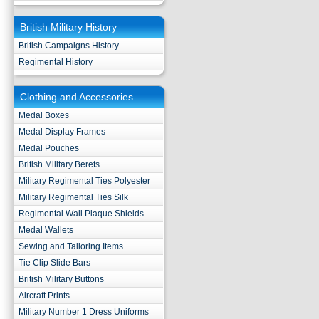
British Military History
British Campaigns History
Regimental History
Clothing and Accessories
Medal Boxes
Medal Display Frames
Medal Pouches
British Military Berets
Military Regimental Ties Polyester
Military Regimental Ties Silk
Regimental Wall Plaque Shields
Medal Wallets
Sewing and Tailoring Items
Tie Clip Slide Bars
British Military Buttons
Aircraft Prints
Military Number 1 Dress Uniforms