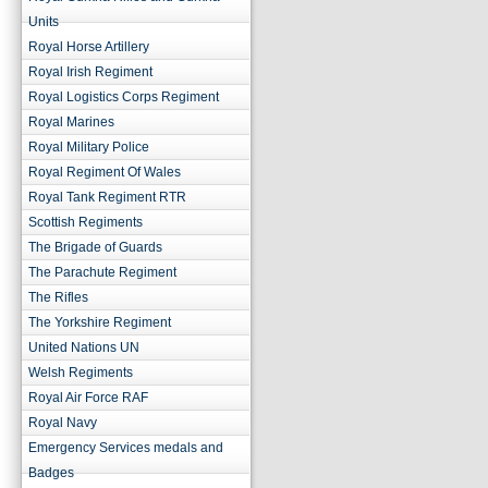
Units
Royal Horse Artillery
Royal Irish Regiment
Royal Logistics Corps Regiment
Royal Marines
Royal Military Police
Royal Regiment Of Wales
Royal Tank Regiment RTR
Scottish Regiments
The Brigade of Guards
The Parachute Regiment
The Rifles
The Yorkshire Regiment
United Nations UN
Welsh Regiments
Royal Air Force RAF
Royal Navy
Emergency Services medals and
Badges