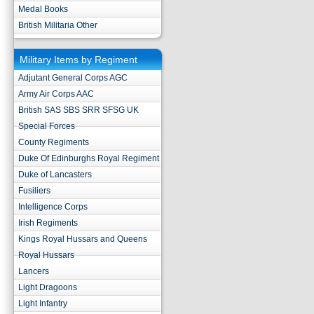
Medal Books
British Militaria Other
Military Items by Regiment
Adjutant General Corps AGC
Army Air Corps AAC
British SAS SBS SRR SFSG UK
Special Forces
County Regiments
Duke Of Edinburghs Royal Regiment
Duke of Lancasters
Fusiliers
Intelligence Corps
Irish Regiments
Kings Royal Hussars and Queens
Royal Hussars
Lancers
Light Dragoons
Light Infantry