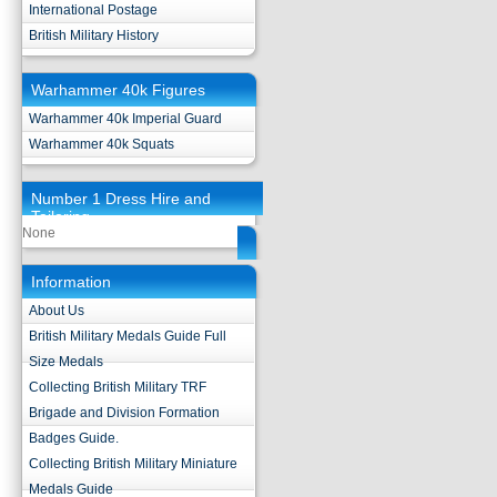
International Postage
British Military History
Warhammer 40k Figures
Warhammer 40k Imperial Guard
Warhammer 40k Squats
Number 1 Dress Hire and
Tailoring
None
Information
About Us
British Military Medals Guide Full
Size Medals
Collecting British Military TRF
Brigade and Division Formation
Badges Guide.
Collecting British Military Miniature
Medals Guide