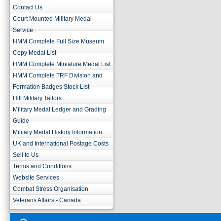
Contact Us
Court Mounted Military Medal
Service
HMM Complete Full Size Museum
Copy Medal List
HMM Complete Miniature Medal List
HMM Complete TRF Division and
Formation Badges Stock List
Hill Military Tailors
Military Medal Ledger and Grading
Guide
Military Medal History Information
UK and International Postage Costs
Sell to Us
Terms and Conditions
Website Services
Combat Stress Organisation
Veterans Affairs - Canada