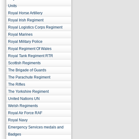
Units
Royal Horse Artillery
Royal Irish Regiment
Royal Logistics Corps Regiment
Royal Marines
Royal Military Police
Royal Regiment Of Wales
Royal Tank Regiment RTR
Scottish Regiments
The Brigade of Guards
The Parachute Regiment
The Rifles
The Yorkshire Regiment
United Nations UN
Welsh Regiments
Royal Air Force RAF
Royal Navy
Emergency Services medals and
Badges