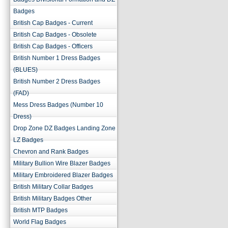
Badges
British Cap Badges - Current
British Cap Badges - Obsolete
British Cap Badges - Officers
British Number 1 Dress Badges
(BLUES)
British Number 2 Dress Badges
(FAD)
Mess Dress Badges (Number 10
Dress)
Drop Zone DZ Badges Landing Zone
LZ Badges
Chevron and Rank Badges
Military Bullion Wire Blazer Badges
Military Embroidered Blazer Badges
British Military Collar Badges
British Military Badges Other
British MTP Badges
World Flag Badges