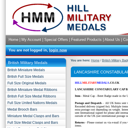
Home
|
My Account
|
Special Offers
|
Featured Products
|
About Us
|
Co
You are not logged in,
login now
You are here:
Home
/
British Military Ba
British Military Medals
British Miniature Medals
LANCASHIRE CONSTABULA
British Full Size Medals
Full Size Original Medals
HILL
MILITARY
MEDALS
.CO.UK
British Miniature Medal Ribbons
LANCASHIRE CONSTABULARY CAP B
British Full Size Medal Ribbons
Item
- Metal Cap - Beret Badge made in the 
Full Size United Nations Medals
P
ostage and Despatch -
All UK Items sent v
Recorded delivery (signed for). Multiple items
Medal Brooch Bars
extra postage cost depending on weight. Intern
sent International signed for please add interna
Miniature Medal Clasps and Bars
outside of the UK (see international postage se
Full Size Medal Clasps and Bars
Returns
- Please contact us via e-mail if you 
items.