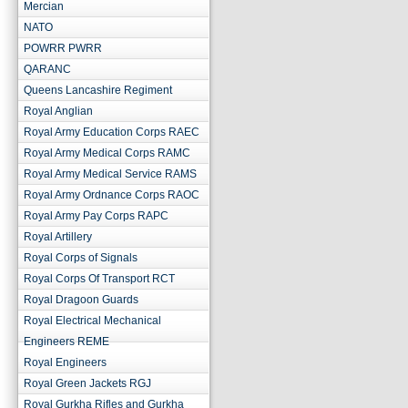
Mercian
NATO
POWRR PWRR
QARANC
Queens Lancashire Regiment
Royal Anglian
Royal Army Education Corps RAEC
Royal Army Medical Corps RAMC
Royal Army Medical Service RAMS
Royal Army Ordnance Corps RAOC
Royal Army Pay Corps RAPC
Royal Artillery
Royal Corps of Signals
Royal Corps Of Transport RCT
Royal Dragoon Guards
Royal Electrical Mechanical
Engineers REME
Royal Engineers
Royal Green Jackets RGJ
Royal Gurkha Rifles and Gurkha