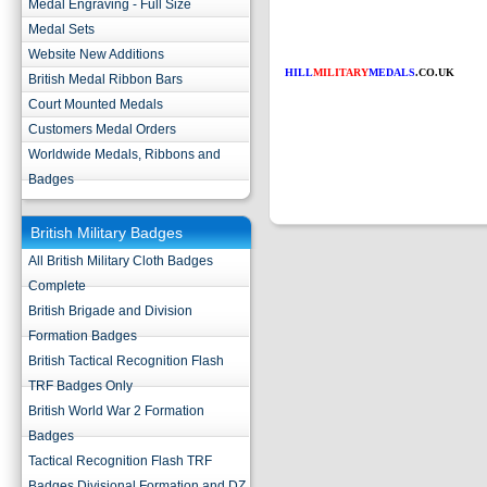
Medal Engraving - Full Size
Medal Sets
Website New Additions
HILL
MILITARY
MEDALS
.CO.UK
British Medal Ribbon Bars
Court Mounted Medals
Customers Medal Orders
Worldwide Medals, Ribbons and
Badges
British Military Badges
All British Military Cloth Badges
Complete
British Brigade and Division
Formation Badges
British Tactical Recognition Flash
TRF Badges Only
British World War 2 Formation
Badges
Tactical Recognition Flash TRF
Badges Divisional Formation and DZ