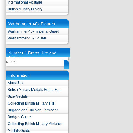
International Postage
British Military History
Warhammer 40k Figures
Warhammer 40k Imperial Guard
Warhammer 40k Squats
Number 1 Dress Hire and
Tailoring
None
Information
About Us
British Military Medals Guide Full
Size Medals
Collecting British Military TRF
Brigade and Division Formation
Badges Guide.
Collecting British Military Miniature
Medals Guide