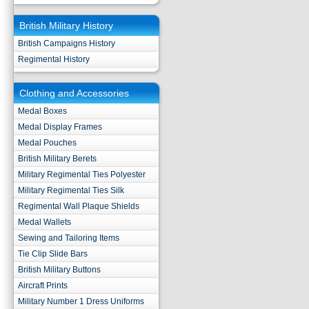
British Military History
British Campaigns History
Regimental History
Clothing and Accessories
Medal Boxes
Medal Display Frames
Medal Pouches
British Military Berets
Military Regimental Ties Polyester
Military Regimental Ties Silk
Regimental Wall Plaque Shields
Medal Wallets
Sewing and Tailoring Items
Tie Clip Slide Bars
British Military Buttons
Aircraft Prints
Military Number 1 Dress Uniforms