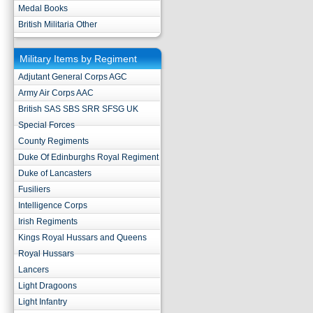
Medal Books
British Militaria Other
Military Items by Regiment
Adjutant General Corps AGC
Army Air Corps AAC
British SAS SBS SRR SFSG UK
Special Forces
County Regiments
Duke Of Edinburghs Royal Regiment
Duke of Lancasters
Fusiliers
Intelligence Corps
Irish Regiments
Kings Royal Hussars and Queens
Royal Hussars
Lancers
Light Dragoons
Light Infantry