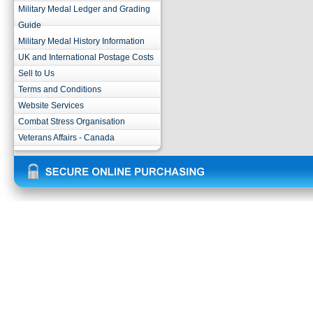
Military Medal Ledger and Grading
Guide
Military Medal History Information
UK and International Postage Costs
Sell to Us
Terms and Conditions
Website Services
Combat Stress Organisation
Veterans Affairs - Canada