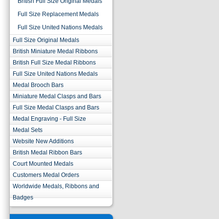
British Full Size Original Medals
Full Size Replacement Medals
Full Size United Nations Medals
Full Size Original Medals
British Miniature Medal Ribbons
British Full Size Medal Ribbons
Full Size United Nations Medals
Medal Brooch Bars
Miniature Medal Clasps and Bars
Full Size Medal Clasps and Bars
Medal Engraving - Full Size
Medal Sets
Website New Additions
British Medal Ribbon Bars
Court Mounted Medals
Customers Medal Orders
Worldwide Medals, Ribbons and
Badges