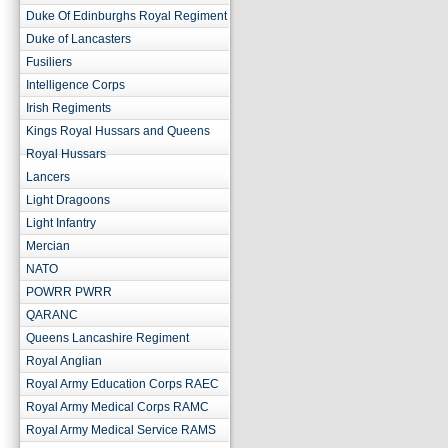
Duke Of Edinburghs Royal Regiment
Duke of Lancasters
Fusiliers
Intelligence Corps
Irish Regiments
Kings Royal Hussars and Queens
Royal Hussars
Lancers
Light Dragoons
Light Infantry
Mercian
NATO
POWRR PWRR
QARANC
Queens Lancashire Regiment
Royal Anglian
Royal Army Education Corps RAEC
Royal Army Medical Corps RAMC
Royal Army Medical Service RAMS