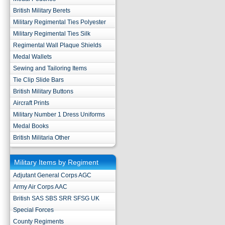
British Military Berets
Military Regimental Ties Polyester
Military Regimental Ties Silk
Regimental Wall Plaque Shields
Medal Wallets
Sewing and Tailoring Items
Tie Clip Slide Bars
British Military Buttons
Aircraft Prints
Military Number 1 Dress Uniforms
Medal Books
British Militaria Other
Military Items by Regiment
Adjutant General Corps AGC
Army Air Corps AAC
British SAS SBS SRR SFSG UK
Special Forces
County Regiments