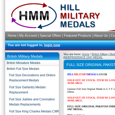
Home
|
My Account
|
Special Offers
|
Featured Products
|
About Us
|
Co
You are not logged in,
login now
You are here:
Home
/
British Military Me
British Military Medals
INDEPENDENCE 1947 MEDAL
British Miniature Medals
FULL SIZE ORIGINAL PAKI
British Full Size Medals
HILL
MILITARY
MEDALS
.CO.UK
Full Size Decorations and Orders
Replacement Medals
SOLD OUT OF STOCK. ITEM NO LO
AVAILABLE.
Full Size Gallantry Medals
Genuine Full Size Original Medal in G V F c
ribbon.
Replacement
SOLD OUT OF STOCK. ITEM NO LO
Full Size Jubilee and Coronation
AVAILABLE.
Medals Replacements
FULL SIZE ORIGINAL PAKISTAN IN
1947 MEDAL.
Full Size King Charles Medals CIIIR