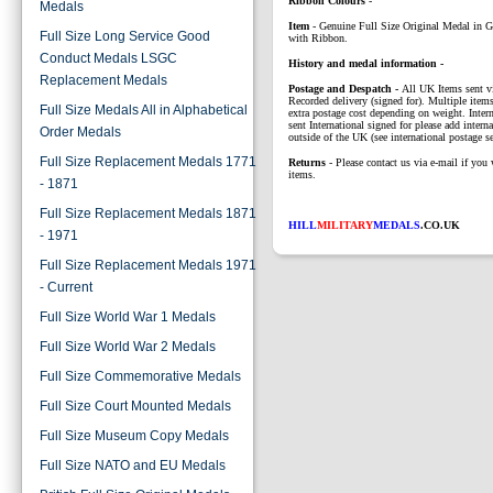
Ribbon Colours
-
Medals
Item
-
Genuine Full Size Original Medal in 
Full Size Long Service Good
with Ribbon.
Conduct Medals LSGC
History and medal information -
Replacement Medals
P
ostage and Despatch -
All UK Items sent v
Recorded delivery (signed for). Multiple items
Full Size Medals All in Alphabetical
extra postage cost depending on weight. Intern
sent International signed for please add interna
Order Medals
outside of the UK (see international postage se
Full Size Replacement Medals 1771
Returns
- Please contact us via e-mail if you 
items.
- 1871
Full Size Replacement Medals 1871
HILL
MILITARY
MEDALS
.CO.UK
- 1971
Full Size Replacement Medals 1971
- Current
Full Size World War 1 Medals
Full Size World War 2 Medals
Full Size Commemorative Medals
Full Size Court Mounted Medals
Full Size Museum Copy Medals
Full Size NATO and EU Medals