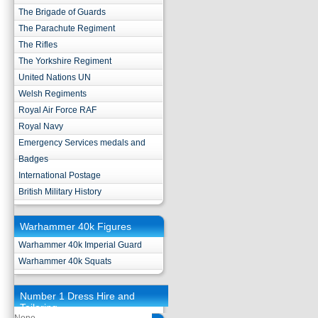
The Brigade of Guards
The Parachute Regiment
The Rifles
The Yorkshire Regiment
United Nations UN
Welsh Regiments
Royal Air Force RAF
Royal Navy
Emergency Services medals and
Badges
International Postage
British Military History
Warhammer 40k Figures
Warhammer 40k Imperial Guard
Warhammer 40k Squats
Number 1 Dress Hire and
Tailoring