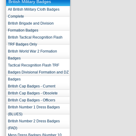
British Military Badges
All British Military Cloth Badges
Complete
British Brigade and Division
Formation Badges
British Tactical Recognition Flash
TRF Badges Only
British World War 2 Formation
Badges
Tactical Recognition Flash TRF
Badges Divisional Formation and DZ
Badges
British Cap Badges - Current
British Cap Badges - Obsolete
British Cap Badges - Officers
British Number 1 Dress Badges
(BLUES)
British Number 2 Dress Badges
(FAD)
Mess Dress Badges (Number 10