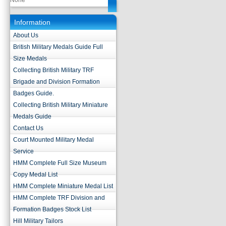
None
Information
About Us
British Military Medals Guide Full
Size Medals
Collecting British Military TRF
Brigade and Division Formation
Badges Guide.
Collecting British Military Miniature
Medals Guide
Contact Us
Court Mounted Military Medal
Service
HMM Complete Full Size Museum
Copy Medal List
HMM Complete Miniature Medal List
HMM Complete TRF Division and
Formation Badges Stock List
Hill Military Tailors