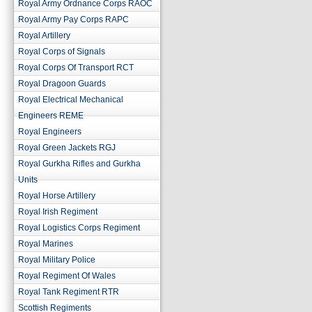
Royal Army Ordnance Corps RAOC
Royal Army Pay Corps RAPC
Royal Artillery
Royal Corps of Signals
Royal Corps Of Transport RCT
Royal Dragoon Guards
Royal Electrical Mechanical
Engineers REME
Royal Engineers
Royal Green Jackets RGJ
Royal Gurkha Rifles and Gurkha
Units
Royal Horse Artillery
Royal Irish Regiment
Royal Logistics Corps Regiment
Royal Marines
Royal Military Police
Royal Regiment Of Wales
Royal Tank Regiment RTR
Scottish Regiments