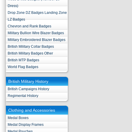
Dress)
Drop Zone DZ Badges Landing Zone
LZ Badges
Chevron and Rank Badges
Military Bullion Wire Blazer Badges
Military Embroidered Blazer Badges
British Military Collar Badges
British Military Badges Other
British MTP Badges
World Flag Badges
British Military History
British Campaigns History
Regimental History
Clothing and Accessories
Medal Boxes
Medal Display Frames
Medal Pouches