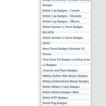
Badges
British Cap Badges - Current
British Cap Badges - Obsolete
British Cap Badges - Officers
British Number 1 Dress Badges
(BLUES)
British Number 2 Dress Badges
(FAD)
Mess Dress Badges (Number 10
Dress)
Drop Zone DZ Badges Landing Zone
LZ Badges
Chevron and Rank Badges
Military Bullion Wire Blazer Badges
Military Embroidered Blazer Badges
British Military Collar Badges
British Military Badges Other
British MTP Badges
World Flag Badges