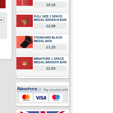
£0.16
FULL SIZE 1 SPACE
MEDAL BROOCH BAR
£2.88
STANDARD BLACK
MEDAL BOX
£1.25
MINIATURE 1 SPACE
MEDAL BROOCH BAR
£2.63