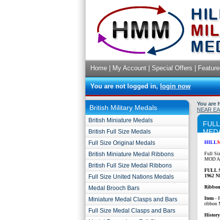
Home
|
My Account
|
Special Offers
|
Feature
You are not logged in,
login now
You are 
British Military Medals
NEAR EA
British Miniature Medals
FULL
MEDA
British Full Size Medals
Full Size Original Medals
HILL
British Miniature Medal Ribbons
Full Si
MOD Ap
British Full Size Medal Ribbons
FULL 
1962 
Full Size United Nations Medals
Ribbon
Medal Brooch Bars
Item
-
Miniature Medal Clasps and Bars
ribbon
Full Size Medal Clasps and Bars
History