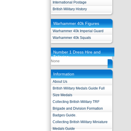
International Postage
British Military History
Warhammer 40k Figures
Warhammer 40k Imperial Guard
Warhammer 40k Squats
Number 1 Dress Hire and
Tailoring
None
Information
About Us
British Military Medals Guide Full
Size Medals
Collecting British Military TRF
Brigade and Division Formation
Badges Guide.
Collecting British Military Miniature
Medals Guide