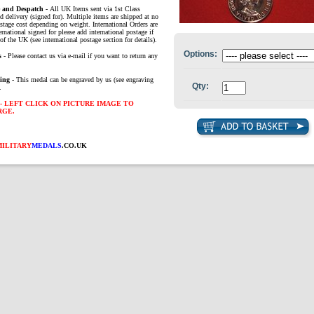
e and Despatch -
All UK Items sent via 1st Class
d delivery (signed for). Multiple items are shipped at no
ostage cost depending on weight. International Orders are
ernational signed for please add international postage if
of the UK (see international postage section for details).
Options:
s
- Please contact us via e-mail if you want to return any
ing -
This medal can be engraved by us (see engraving
Qty:
.
- LEFT CLICK ON PICTURE IMAGE TO
RGE.
MILITARY
MEDALS
.CO.UK