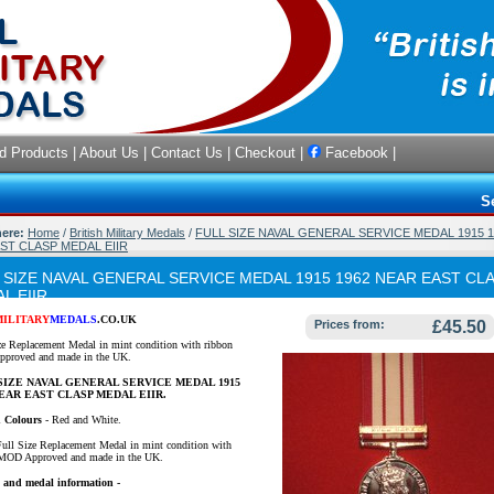
d Products
|
About Us
|
Contact Us
|
Checkout
|
Facebook
|
S
here:
Home
/
British Military Medals
/
FULL SIZE NAVAL GENERAL SERVICE MEDAL 1915 1
ST CLASP MEDAL EIIR
 SIZE NAVAL GENERAL SERVICE MEDAL 1915 1962 NEAR EAST CL
L EIIR
MILITARY
MEDALS
.CO.UK
Prices from:
£45.50
ze Replacement Medal in mint condition with ribbon
proved and made in the UK.
SIZE NAVAL GENERAL SERVICE MEDAL 1915
NEAR EAST CLASP MEDAL EIIR.
 Colours
-
Red and White.
Full Size Replacement Medal in mint condition with
 MOD Approved and made in the UK.
 and medal information -