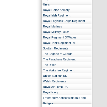
Units
Royal Horse Artillery
Royal Irish Regiment
Royal Logistics Corps Regiment
Royal Marines
Royal Military Police
Royal Regiment Of Wales
Royal Tank Regiment RTR
Scottish Regiments
The Brigade of Guards
The Parachute Regiment
The Rifles
The Yorkshire Regiment
United Nations UN
Welsh Regiments
Royal Air Force RAF
Royal Navy
Emergency Services medals and
Badges