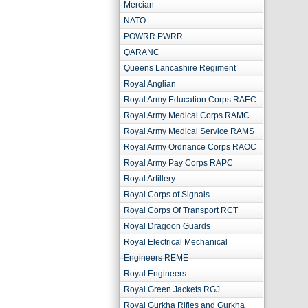
Mercian
NATO
POWRR PWRR
QARANC
Queens Lancashire Regiment
Royal Anglian
Royal Army Education Corps RAEC
Royal Army Medical Corps RAMC
Royal Army Medical Service RAMS
Royal Army Ordnance Corps RAOC
Royal Army Pay Corps RAPC
Royal Artillery
Royal Corps of Signals
Royal Corps Of Transport RCT
Royal Dragoon Guards
Royal Electrical Mechanical
Engineers REME
Royal Engineers
Royal Green Jackets RGJ
Royal Gurkha Rifles and Gurkha