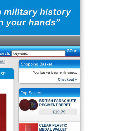
earch:
962
Shopping Basket
Your basket is currently empty.
ASP
Checkout »
Top Sellers
BRITISH PARACHUTE
REGIMENT BERET
£19.79
CLEAR PLASTIC
MEDAL WALLET