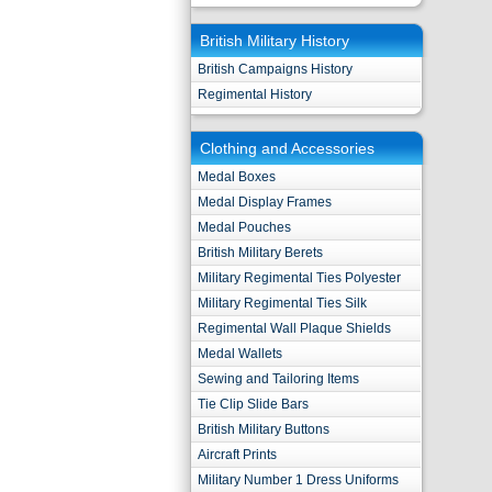
British Military History
British Campaigns History
Regimental History
Clothing and Accessories
Medal Boxes
Medal Display Frames
Medal Pouches
British Military Berets
Military Regimental Ties Polyester
Military Regimental Ties Silk
Regimental Wall Plaque Shields
Medal Wallets
Sewing and Tailoring Items
Tie Clip Slide Bars
British Military Buttons
Aircraft Prints
Military Number 1 Dress Uniforms