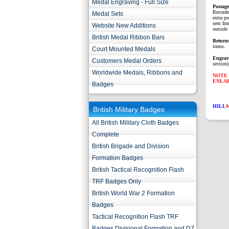
Medal Engraving - Full Size
P
ostag
Recorde
Medal Sets
extra p
sent Int
Website New Additions
outside 
British Medal Ribbon Bars
Return
items.
Court Mounted Medals
Engrav
Customers Medal Orders
section)
Worldwide Medals, Ribbons and
NOTE 
ENLA
Badges
HILL
British Military Badges
All British Military Cloth Badges
Complete
British Brigade and Division
Formation Badges
British Tactical Recognition Flash
TRF Badges Only
British World War 2 Formation
Badges
Tactical Recognition Flash TRF
Badges Divisional Formation and DZ