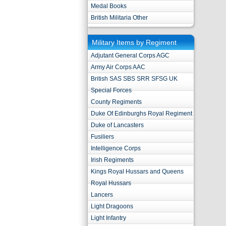
Medal Books
British Militaria Other
Military Items by Regiment
Adjutant General Corps AGC
Army Air Corps AAC
British SAS SBS SRR SFSG UK
Special Forces
County Regiments
Duke Of Edinburghs Royal Regiment
Duke of Lancasters
Fusiliers
Intelligence Corps
Irish Regiments
Kings Royal Hussars and Queens
Royal Hussars
Lancers
Light Dragoons
Light Infantry