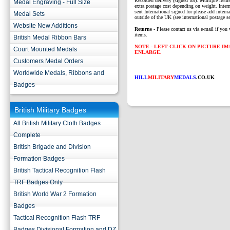
Recorded delivery (signed for). Multiple items
Medal Engraving - Full Size
extra postage cost depending on weight. Intern
sent International signed for please add interna
Medal Sets
outside of the UK (see international postage se
Website New Additions
Returns
- Please contact us via e-mail if you 
items.
British Medal Ribbon Bars
NOTE - LEFT CLICK ON PICTURE I
Court Mounted Medals
ENLARGE.
Customers Medal Orders
Worldwide Medals, Ribbons and
HILL
MILITARY
MEDALS
.CO.UK
Badges
British Military Badges
All British Military Cloth Badges
Complete
British Brigade and Division
Formation Badges
British Tactical Recognition Flash
TRF Badges Only
British World War 2 Formation
Badges
Tactical Recognition Flash TRF
Badges Divisional Formation and DZ