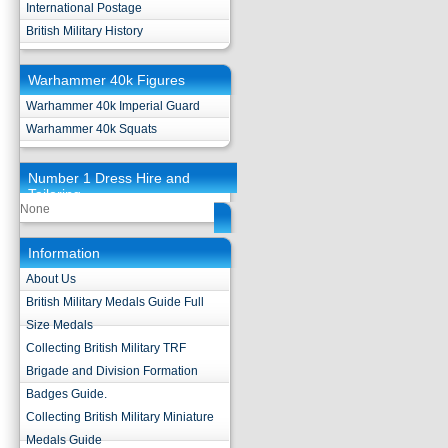
International Postage
British Military History
Warhammer 40k Figures
Warhammer 40k Imperial Guard
Warhammer 40k Squats
Number 1 Dress Hire and
Tailoring
None
Information
About Us
British Military Medals Guide Full
Size Medals
Collecting British Military TRF
Brigade and Division Formation
Badges Guide.
Collecting British Military Miniature
Medals Guide