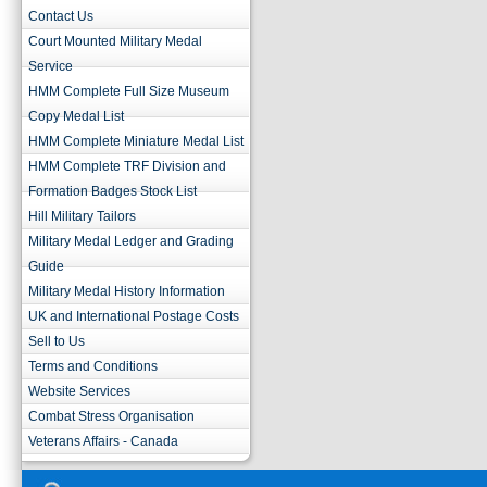
Contact Us
Court Mounted Military Medal
Service
HMM Complete Full Size Museum
Copy Medal List
HMM Complete Miniature Medal List
HMM Complete TRF Division and
Formation Badges Stock List
Hill Military Tailors
Military Medal Ledger and Grading
Guide
Military Medal History Information
UK and International Postage Costs
Sell to Us
Terms and Conditions
Website Services
Combat Stress Organisation
Veterans Affairs - Canada