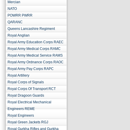
Mercian
NATO
POWRR PWRR
QARANC
Queens Lancashire Regiment
Royal Anglian
Royal Army Education Corps RAEC
Royal Army Medical Corps RAMC
Royal Army Medical Service RAMS
Royal Army Ordnance Corps RAOC
Royal Army Pay Corps RAPC
Royal Artillery
Royal Corps of Signals
Royal Corps Of Transport RCT
Royal Dragoon Guards
Royal Electrical Mechanical
Engineers REME
Royal Engineers
Royal Green Jackets RGJ
Royal Gurkha Rifles and Gurkha