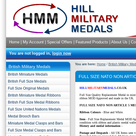
Home
|
My Account
|
Special Offers
|
Featured Products
|
About Us
|
Co
You are not logged in,
login now
You are here:
Home
/
British Military Me
British Military Medals
British Miniature Medals
FULL SIZE NATO NON ARTI
British Full Size Medals
Full Size Original Medals
HILL
MILITARY
MEDALS
.CO.UK
British Miniature Medal Ribbons
Full Size Quality Replacement Medal in mint
ribbon MOD Approved and made in the UK.
British Full Size Medal Ribbons
FULL SIZE NATO NON ARTICLE 5 ME
Full Size United Nations Medals
Ribbon Colours -
Blue and White.
Medal Brooch Bars
Item
-
Full Size Replacement Medal MOD Ap
condition with ribbon and plastic medal walle
Miniature Medal Clasps and Bars
History and medal information -
Full Size Medal Clasps and Bars
P
ostage and Despatch -
All UK Items sent v