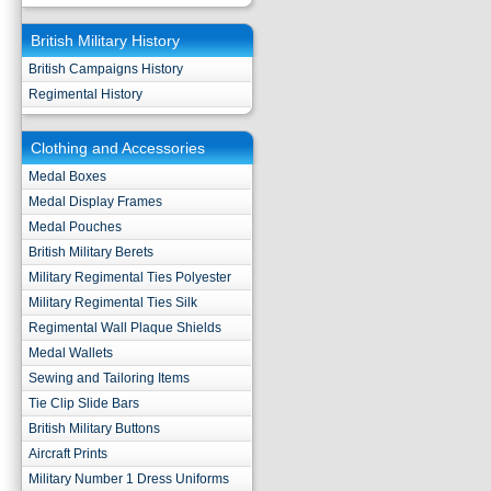
British Military History
British Campaigns History
Regimental History
Clothing and Accessories
Medal Boxes
Medal Display Frames
Medal Pouches
British Military Berets
Military Regimental Ties Polyester
Military Regimental Ties Silk
Regimental Wall Plaque Shields
Medal Wallets
Sewing and Tailoring Items
Tie Clip Slide Bars
British Military Buttons
Aircraft Prints
Military Number 1 Dress Uniforms