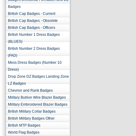
Badges
British Cap Badges - Current
British Cap Badges - Obsolete
British Cap Badges - Officers
British Number 1 Dress Badges
(BLUES)
British Number 2 Dress Badges
(FAD)
Mess Dress Badges (Number 10
Dress)
Drop Zone DZ Badges Landing Zone
LZ Badges
Chevron and Rank Badges
Military Bullion Wire Blazer Badges
Military Embroidered Blazer Badges
British Military Collar Badges
British Military Badges Other
British MTP Badges
World Flag Badges