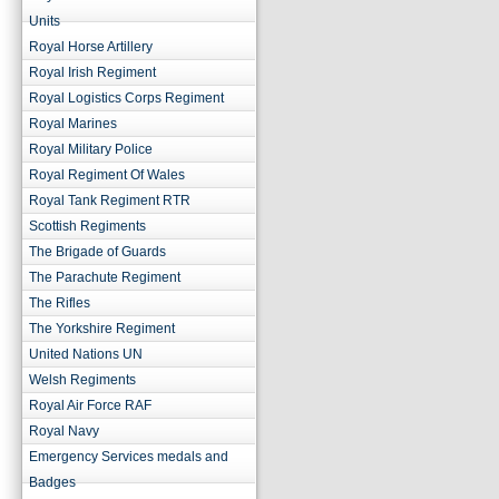
Units
Royal Horse Artillery
Royal Irish Regiment
Royal Logistics Corps Regiment
Royal Marines
Royal Military Police
Royal Regiment Of Wales
Royal Tank Regiment RTR
Scottish Regiments
The Brigade of Guards
The Parachute Regiment
The Rifles
The Yorkshire Regiment
United Nations UN
Welsh Regiments
Royal Air Force RAF
Royal Navy
Emergency Services medals and
Badges