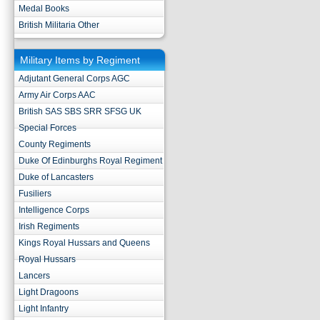
Medal Books
British Militaria Other
Military Items by Regiment
Adjutant General Corps AGC
Army Air Corps AAC
British SAS SBS SRR SFSG UK
Special Forces
County Regiments
Duke Of Edinburghs Royal Regiment
Duke of Lancasters
Fusiliers
Intelligence Corps
Irish Regiments
Kings Royal Hussars and Queens
Royal Hussars
Lancers
Light Dragoons
Light Infantry