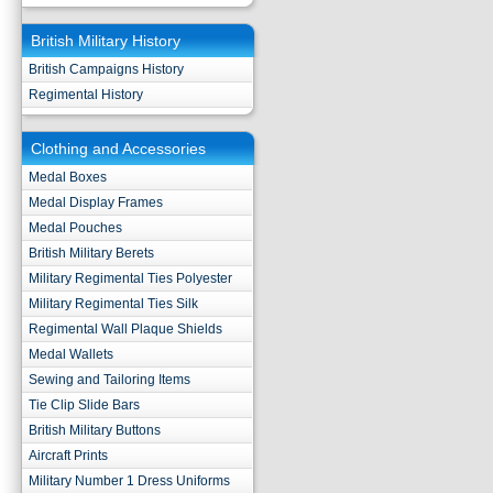
British Military History
British Campaigns History
Regimental History
Clothing and Accessories
Medal Boxes
Medal Display Frames
Medal Pouches
British Military Berets
Military Regimental Ties Polyester
Military Regimental Ties Silk
Regimental Wall Plaque Shields
Medal Wallets
Sewing and Tailoring Items
Tie Clip Slide Bars
British Military Buttons
Aircraft Prints
Military Number 1 Dress Uniforms