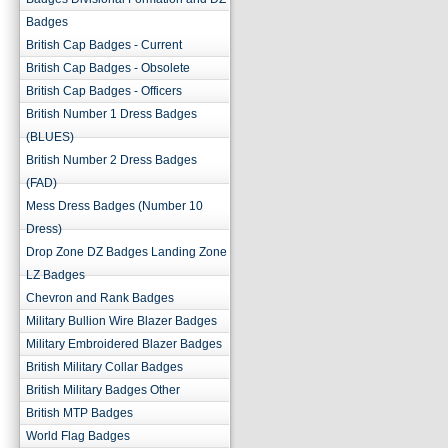
Badges
British Cap Badges - Current
British Cap Badges - Obsolete
British Cap Badges - Officers
British Number 1 Dress Badges
(BLUES)
British Number 2 Dress Badges
(FAD)
Mess Dress Badges (Number 10
Dress)
Drop Zone DZ Badges Landing Zone
LZ Badges
Chevron and Rank Badges
Military Bullion Wire Blazer Badges
Military Embroidered Blazer Badges
British Military Collar Badges
British Military Badges Other
British MTP Badges
World Flag Badges