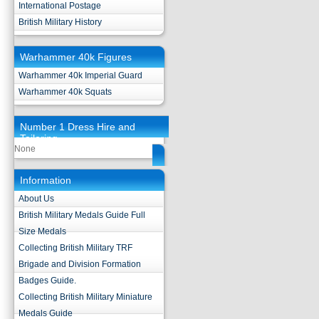
International Postage
British Military History
Warhammer 40k Figures
Warhammer 40k Imperial Guard
Warhammer 40k Squats
Number 1 Dress Hire and
Tailoring
None
Information
About Us
British Military Medals Guide Full
Size Medals
Collecting British Military TRF
Brigade and Division Formation
Badges Guide.
Collecting British Military Miniature
Medals Guide