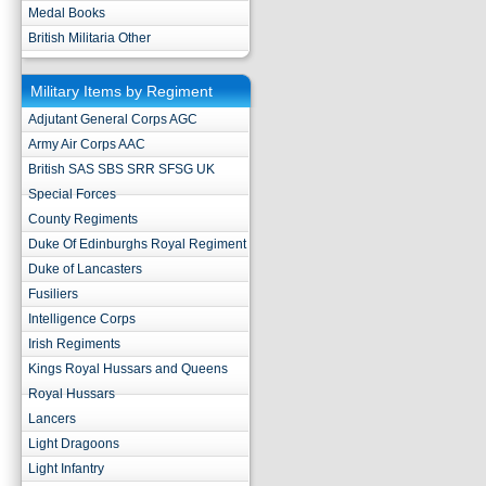
Medal Books
British Militaria Other
Military Items by Regiment
Adjutant General Corps AGC
Army Air Corps AAC
British SAS SBS SRR SFSG UK
Special Forces
County Regiments
Duke Of Edinburghs Royal Regiment
Duke of Lancasters
Fusiliers
Intelligence Corps
Irish Regiments
Kings Royal Hussars and Queens
Royal Hussars
Lancers
Light Dragoons
Light Infantry