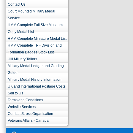
Contact Us
Court Mounted Military Medal
Service
HMM Complete Full Size Museum
Copy Medal List
HMM Complete Miniature Medal List
HMM Complete TRF Division and
Formation Badges Stock List
Hill Military Tailors
Military Medal Ledger and Grading
Guide
Military Medal History Information
UK and International Postage Costs
Sell to Us
Terms and Conditions
Website Services
Combat Stress Organisation
Veterans Affairs - Canada