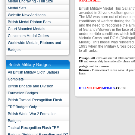
AVAILABLE.
Medal Engraving - Full Size
Medal Sets
British Military Medal This Gallan
awarded in Silver excellent genui
Website New Additions
The MM was born out of close co
conditions of warfare during the F
British Medal Ribbon Bars
and the need to recognise the almo
Court Mounted Medals
of Gallantry/Bravery in the face of
under terrible conditions which fel
Customers Medal Orders
Victoria Cross and DCM (Disting
Medal). This medal was rendered 
Worldwide Medals, Ribbons and
1993 when the Military Cross bec
Badges
to all ranks.
Postage
- All items are sent 1st Class recorded
UK and we can ship internationally please add
British Military Badges
postage cost for overseas.
Returns
- Please contact us via e-mail if you 
All British Military Cloth Badges
items.
Complete
British Brigade and Division
HILL
MILITARY
MEDALS
.CO.UK
Formation Badges
British Tactical Recognition Flash
TRF Badges Only
British World War 2 Formation
Badges
Tactical Recognition Flash TRF
Badges Divisional Formation and DZ