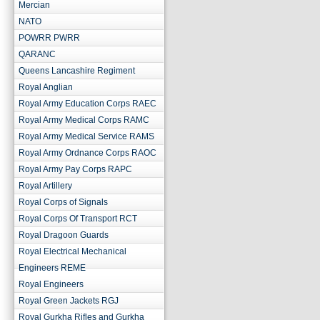
Mercian
NATO
POWRR PWRR
QARANC
Queens Lancashire Regiment
Royal Anglian
Royal Army Education Corps RAEC
Royal Army Medical Corps RAMC
Royal Army Medical Service RAMS
Royal Army Ordnance Corps RAOC
Royal Army Pay Corps RAPC
Royal Artillery
Royal Corps of Signals
Royal Corps Of Transport RCT
Royal Dragoon Guards
Royal Electrical Mechanical
Engineers REME
Royal Engineers
Royal Green Jackets RGJ
Royal Gurkha Rifles and Gurkha