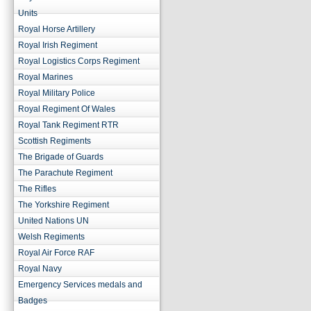
Units
Royal Horse Artillery
Royal Irish Regiment
Royal Logistics Corps Regiment
Royal Marines
Royal Military Police
Royal Regiment Of Wales
Royal Tank Regiment RTR
Scottish Regiments
The Brigade of Guards
The Parachute Regiment
The Rifles
The Yorkshire Regiment
United Nations UN
Welsh Regiments
Royal Air Force RAF
Royal Navy
Emergency Services medals and
Badges