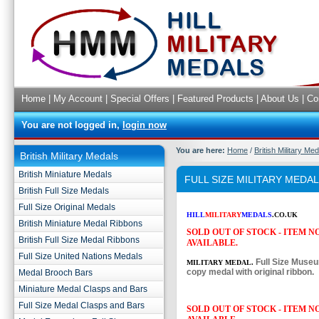
Home
|
My Account
|
Special Offers
|
Featured Products
|
About Us
|
Co
You are not logged in,
login now
You are here:
Home
/
British Military Me
British Military Medals
British Miniature Medals
FULL SIZE MILITARY MEDA
British Full Size Medals
Full Size Original Medals
HILL
MILITARY
MEDALS
.CO.UK
British Miniature Medal Ribbons
SOLD OUT OF STOCK - ITEM 
British Full Size Medal Ribbons
AVAILABLE.
Full Size United Nations Medals
Full Size Muse
MILITARY MEDAL.
copy medal with original ribbon.
Medal Brooch Bars
Miniature Medal Clasps and Bars
Full Size Medal Clasps and Bars
SOLD OUT OF STOCK - ITEM 