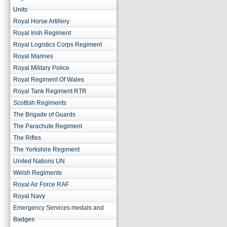
Units
Royal Horse Artillery
Royal Irish Regiment
Royal Logistics Corps Regiment
Royal Marines
Royal Military Police
Royal Regiment Of Wales
Royal Tank Regiment RTR
Scottish Regiments
The Brigade of Guards
The Parachute Regiment
The Rifles
The Yorkshire Regiment
United Nations UN
Welsh Regiments
Royal Air Force RAF
Royal Navy
Emergency Services medals and
Badges