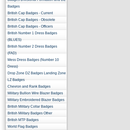
Badges
British Cap Badges - Current
British Cap Badges - Obsolete
British Cap Badges - Officers
British Number 1 Dress Badges
(BLUES)
British Number 2 Dress Badges
(FAD)
Mess Dress Badges (Number 10
Dress)
Drop Zone DZ Badges Landing Zone
LZ Badges
Chevron and Rank Badges
Military Bullion Wire Blazer Badges
Military Embroidered Blazer Badges
British Military Collar Badges
British Military Badges Other
British MTP Badges
World Flag Badges