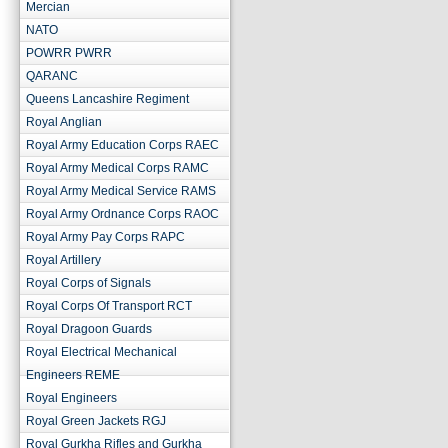
Mercian
NATO
POWRR PWRR
QARANC
Queens Lancashire Regiment
Royal Anglian
Royal Army Education Corps RAEC
Royal Army Medical Corps RAMC
Royal Army Medical Service RAMS
Royal Army Ordnance Corps RAOC
Royal Army Pay Corps RAPC
Royal Artillery
Royal Corps of Signals
Royal Corps Of Transport RCT
Royal Dragoon Guards
Royal Electrical Mechanical
Engineers REME
Royal Engineers
Royal Green Jackets RGJ
Royal Gurkha Rifles and Gurkha