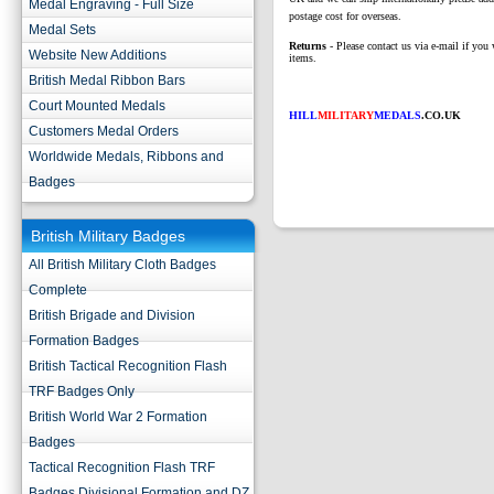
Medal Engraving - Full Size
postage cost for overseas.
Medal Sets
Returns
- Please contact us via e-mail if you 
Website New Additions
items.
British Medal Ribbon Bars
Court Mounted Medals
HILL
MILITARY
MEDALS
.CO.UK
Customers Medal Orders
Worldwide Medals, Ribbons and
Badges
British Military Badges
All British Military Cloth Badges
Complete
British Brigade and Division
Formation Badges
British Tactical Recognition Flash
TRF Badges Only
British World War 2 Formation
Badges
Tactical Recognition Flash TRF
Badges Divisional Formation and DZ