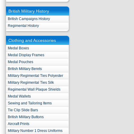
British Military History
British Campaigns History
Regimental History
Clothing and Accessories
Medal Boxes
Medal Display Frames
Medal Pouches
British Military Berets
Military Regimental Ties Polyester
Military Regimental Ties Silk
Regimental Wall Plaque Shields
Medal Wallets
Sewing and Tailoring Items
Tie Clip Slide Bars
British Military Buttons
Aircraft Prints
Military Number 1 Dress Uniforms