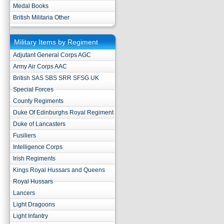
Medal Books
British Militaria Other
Military Items by Regiment
Adjutant General Corps AGC
Army Air Corps AAC
British SAS SBS SRR SFSG UK
Special Forces
County Regiments
Duke Of Edinburghs Royal Regiment
Duke of Lancasters
Fusiliers
Intelligence Corps
Irish Regiments
Kings Royal Hussars and Queens
Royal Hussars
Lancers
Light Dragoons
Light Infantry