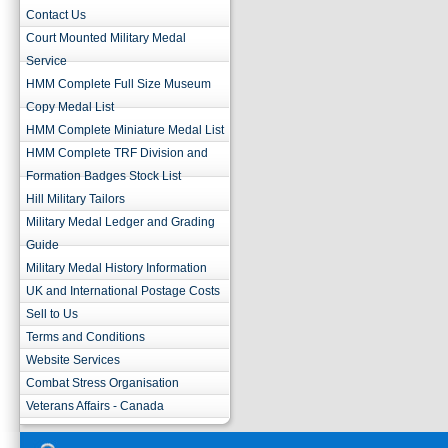
Contact Us
Court Mounted Military Medal
Service
HMM Complete Full Size Museum
Copy Medal List
HMM Complete Miniature Medal List
HMM Complete TRF Division and
Formation Badges Stock List
Hill Military Tailors
Military Medal Ledger and Grading
Guide
Military Medal History Information
UK and International Postage Costs
Sell to Us
Terms and Conditions
Website Services
Combat Stress Organisation
Veterans Affairs - Canada