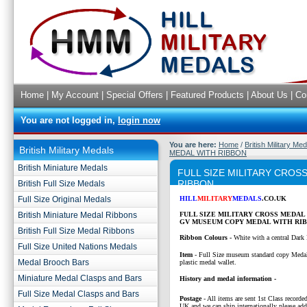
Home
|
My Account
|
Special Offers
|
Featured Products
|
About Us
|
Co
You are not logged in,
login now
You are here:
Home
/
British Military Me
British Military Medals
MEDAL WITH RIBBON
British Miniature Medals
FULL SIZE MILITARY CRO
RIBBON
British Full Size Medals
Full Size Original Medals
HILL
MILITARY
MEDALS
.CO.UK
British Miniature Medal Ribbons
FULL SIZE MILITARY CROSS MEDAL
GV MUSEUM COPY MEDAL WITH RIB
British Full Size Medal Ribbons
Ribbon Colours -
White with a central Dark 
Full Size United Nations Medals
Item
- Full Size museum standard copy Medal
Medal Brooch Bars
plastic medal wallet.
Miniature Medal Clasps and Bars
History and medal information -
Full Size Medal Clasps and Bars
Postage
- All items are sent 1st Class recorded
UK and we can ship internationally please add