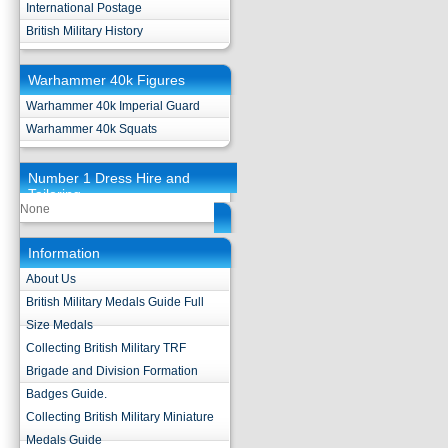
International Postage
British Military History
Warhammer 40k Figures
Warhammer 40k Imperial Guard
Warhammer 40k Squats
Number 1 Dress Hire and
Tailoring
None
Information
About Us
British Military Medals Guide Full
Size Medals
Collecting British Military TRF
Brigade and Division Formation
Badges Guide.
Collecting British Military Miniature
Medals Guide