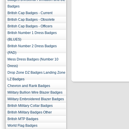
Badges
British Cap Badges - Current
British Cap Badges - Obsolete
British Cap Badges - Officers
British Number 1 Dress Badges
(BLUES)
British Number 2 Dress Badges
(FAD)
Mess Dress Badges (Number 10
Dress)
Drop Zone DZ Badges Landing Zone
LZ Badges
Chevron and Rank Badges
Military Bullion Wire Blazer Badges
Military Embroidered Blazer Badges
British Military Collar Badges
British Military Badges Other
British MTP Badges
World Flag Badges