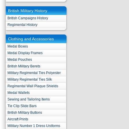
British Military History
British Campaigns History
Regimental History
Clothing and Accessories
Medal Boxes
Medal Display Frames
Medal Pouches
British Military Berets
Military Regimental Ties Polyester
Military Regimental Ties Silk
Regimental Wall Plaque Shields
Medal Wallets
Sewing and Tailoring Items
Tie Clip Slide Bars
British Military Buttons
Aircraft Prints
Military Number 1 Dress Uniforms