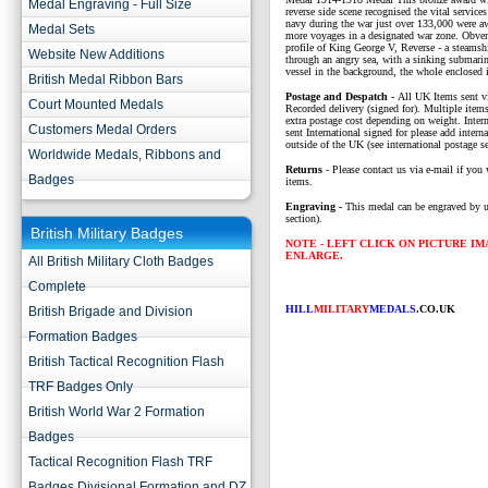
Medal Engraving - Full Size
reverse side scene recognised the vital service
navy during the war just over 133,000 were a
Medal Sets
more voyages in a designated war zone. Obve
profile of King George V, Reverse - a steams
Website New Additions
through an angry sea, with a sinking submarin
vessel in the background, the whole enclosed i
British Medal Ribbon Bars
P
ostage and Despatch -
All UK Items sent v
Court Mounted Medals
Recorded delivery (signed for). Multiple items
extra postage cost depending on weight. Intern
Customers Medal Orders
sent International signed for please add interna
outside of the UK (see international postage se
Worldwide Medals, Ribbons and
Returns
- Please contact us via e-mail if you 
Badges
items.
Engraving -
This medal can be engraved by u
section).
British Military Badges
NOTE - LEFT CLICK ON PICTURE I
ENLARGE.
All British Military Cloth Badges
Complete
HILL
MILITARY
MEDALS
.CO.UK
British Brigade and Division
Formation Badges
British Tactical Recognition Flash
TRF Badges Only
British World War 2 Formation
Badges
Tactical Recognition Flash TRF
Badges Divisional Formation and DZ