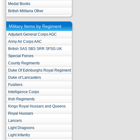
Medal Books
British Militaria Other
Military Items by Regiment
Adjutant General Corps AGC
Army Air Corps AAC
British SAS SBS SRR SFSG UK
Special Forces
County Regiments
Duke Of Edinburghs Royal Regiment
Duke of Lancasters
Fusiliers
Intelligence Corps
Irish Regiments
Kings Royal Hussars and Queens
Royal Hussars
Lancers
Light Dragoons
Light Infantry