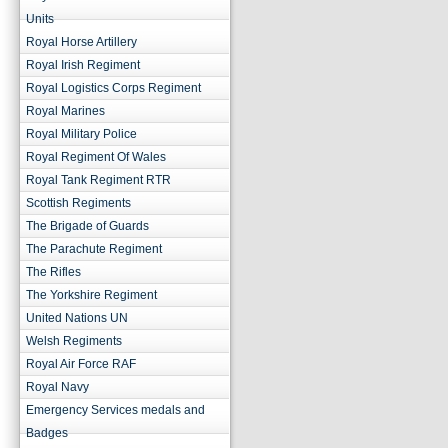
Units
Royal Horse Artillery
Royal Irish Regiment
Royal Logistics Corps Regiment
Royal Marines
Royal Military Police
Royal Regiment Of Wales
Royal Tank Regiment RTR
Scottish Regiments
The Brigade of Guards
The Parachute Regiment
The Rifles
The Yorkshire Regiment
United Nations UN
Welsh Regiments
Royal Air Force RAF
Royal Navy
Emergency Services medals and
Badges