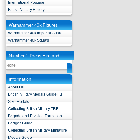
International Postage
British Military History
Warhammer 40k Figures
Warhammer 40k Imperial Guard
Warhammer 40k Squats
Number 1 Dress Hire and
Tailoring
None
Information
About Us
British Military Medals Guide Full
Size Medals
Collecting British Military TRF
Brigade and Division Formation
Badges Guide.
Collecting British Military Miniature
Medals Guide