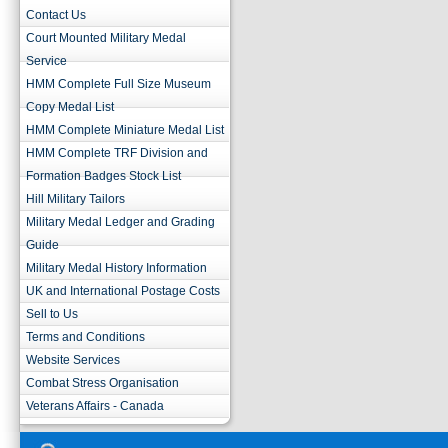
Contact Us
Court Mounted Military Medal
Service
HMM Complete Full Size Museum
Copy Medal List
HMM Complete Miniature Medal List
HMM Complete TRF Division and
Formation Badges Stock List
Hill Military Tailors
Military Medal Ledger and Grading
Guide
Military Medal History Information
UK and International Postage Costs
Sell to Us
Terms and Conditions
Website Services
Combat Stress Organisation
Veterans Affairs - Canada