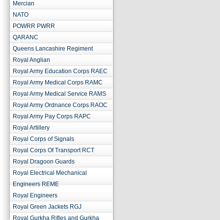
Mercian
NATO
POWRR PWRR
QARANC
Queens Lancashire Regiment
Royal Anglian
Royal Army Education Corps RAEC
Royal Army Medical Corps RAMC
Royal Army Medical Service RAMS
Royal Army Ordnance Corps RAOC
Royal Army Pay Corps RAPC
Royal Artillery
Royal Corps of Signals
Royal Corps Of Transport RCT
Royal Dragoon Guards
Royal Electrical Mechanical
Engineers REME
Royal Engineers
Royal Green Jackets RGJ
Royal Gurkha Rifles and Gurkha