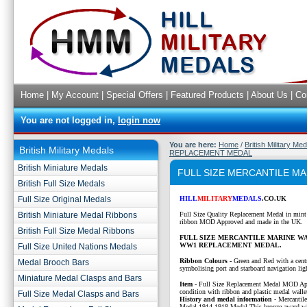
Home
|
My Account
|
Special Offers
|
Featured Products
|
About Us
|
Co
You are not logged in,
login now
You are here:
Home
/
British Military Me
British Military Medals
REPLACEMENT MEDAL
British Miniature Medals
FULL SIZE MERCANTILE M
British Full Size Medals
Full Size Original Medals
HILL
MILITARY
MEDALS
.CO.UK
British Miniature Medal Ribbons
Full Size Quality Replacement Medal in mint
ribbon MOD Approved and made in the UK.
British Full Size Medal Ribbons
FULL SIZE MERCANTILE MARINE W
WW1 REPLACEMENT MEDAL.
Full Size United Nations Medals
Ribbon Colours -
Green and Red with a centr
Medal Brooch Bars
symbolising port and starboard navigation lig
Miniature Medal Clasps and Bars
Item
-
Full Size Replacement Medal MOD Ap
condition with ribbon and plastic medal walle
Full Size Medal Clasps and Bars
History and medal information -
Mercantil
Medal 1914-1918 Medal This bronze award wit