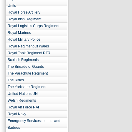
Units
Royal Horse Artillery
Royal Irish Regiment
Royal Logistics Corps Regiment
Royal Marines
Royal Military Police
Royal Regiment Of Wales
Royal Tank Regiment RTR
Scottish Regiments
The Brigade of Guards
The Parachute Regiment
The Rifles
The Yorkshire Regiment
United Nations UN
Welsh Regiments
Royal Air Force RAF
Royal Navy
Emergency Services medals and
Badges