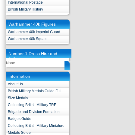
International Postage
British Military History
Warhammer 40k Figures
Warhammer 40k Imperial Guard
Warhammer 40k Squats
Number 1 Dress Hire and
Tailoring
None
Information
About Us
British Military Medals Guide Full
Size Medals
Collecting British Military TRF
Brigade and Division Formation
Badges Guide.
Collecting British Military Miniature
Medals Guide