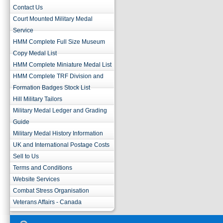
Contact Us
Court Mounted Military Medal
Service
HMM Complete Full Size Museum
Copy Medal List
HMM Complete Miniature Medal List
HMM Complete TRF Division and
Formation Badges Stock List
Hill Military Tailors
Military Medal Ledger and Grading
Guide
Military Medal History Information
UK and International Postage Costs
Sell to Us
Terms and Conditions
Website Services
Combat Stress Organisation
Veterans Affairs - Canada