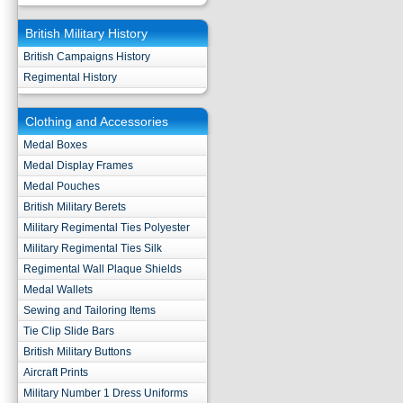
British Military History
British Campaigns History
Regimental History
Clothing and Accessories
Medal Boxes
Medal Display Frames
Medal Pouches
British Military Berets
Military Regimental Ties Polyester
Military Regimental Ties Silk
Regimental Wall Plaque Shields
Medal Wallets
Sewing and Tailoring Items
Tie Clip Slide Bars
British Military Buttons
Aircraft Prints
Military Number 1 Dress Uniforms