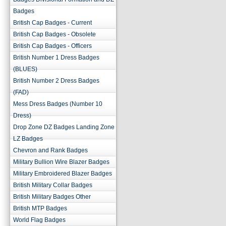
Badges
British Cap Badges - Current
British Cap Badges - Obsolete
British Cap Badges - Officers
British Number 1 Dress Badges
(BLUES)
British Number 2 Dress Badges
(FAD)
Mess Dress Badges (Number 10
Dress)
Drop Zone DZ Badges Landing Zone
LZ Badges
Chevron and Rank Badges
Military Bullion Wire Blazer Badges
Military Embroidered Blazer Badges
British Military Collar Badges
British Military Badges Other
British MTP Badges
World Flag Badges