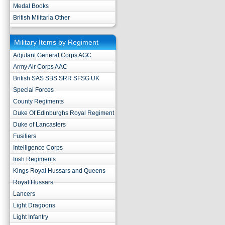
Medal Books
British Militaria Other
Military Items by Regiment
Adjutant General Corps AGC
Army Air Corps AAC
British SAS SBS SRR SFSG UK
Special Forces
County Regiments
Duke Of Edinburghs Royal Regiment
Duke of Lancasters
Fusiliers
Intelligence Corps
Irish Regiments
Kings Royal Hussars and Queens
Royal Hussars
Lancers
Light Dragoons
Light Infantry