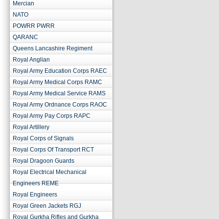
Mercian
NATO
POWRR PWRR
QARANC
Queens Lancashire Regiment
Royal Anglian
Royal Army Education Corps RAEC
Royal Army Medical Corps RAMC
Royal Army Medical Service RAMS
Royal Army Ordnance Corps RAOC
Royal Army Pay Corps RAPC
Royal Artillery
Royal Corps of Signals
Royal Corps Of Transport RCT
Royal Dragoon Guards
Royal Electrical Mechanical
Engineers REME
Royal Engineers
Royal Green Jackets RGJ
Royal Gurkha Rifles and Gurkha