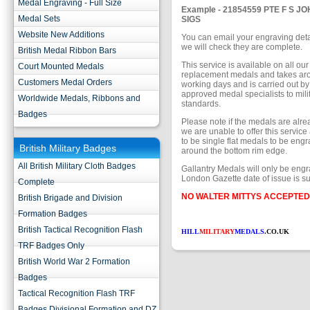
Medal Engraving - Full Size
Example - 21854559 PTE F S J
Medal Sets
SIGS
Website New Additions
You can email your engraving deta
we will check they are complete.
British Medal Ribbon Bars
This service is available on all our 
Court Mounted Medals
replacement medals and takes ar
Customers Medal Orders
working days and is carried out 
approved medal specialists to mili
Worldwide Medals, Ribbons and
standards.
Badges
Please note if the medals are alr
we are unable to offer this service
to be single flat medals to be engr
British Military Badges
around the bottom rim edge.
All British Military Cloth Badges
Gallantry Medals will only be engr
London Gazette date of issue is su
Complete
NO WALTER MITTYS ACCEPTED
British Brigade and Division
Formation Badges
British Tactical Recognition Flash
HILL
MILITARY
MEDALS
.CO.UK
TRF Badges Only
British World War 2 Formation
Badges
Tactical Recognition Flash TRF
Badges Divisional Formation and DZ