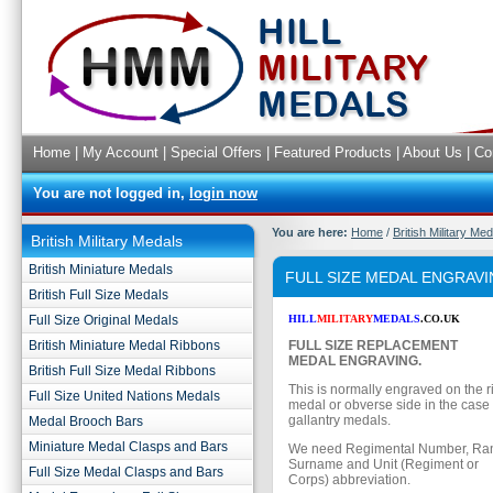
Home
|
My Account
|
Special Offers
|
Featured Products
|
About Us
|
Co
You are not logged in,
login now
You are here:
Home
/
British Military Me
British Military Medals
British Miniature Medals
FULL SIZE MEDAL ENGRAV
British Full Size Medals
Full Size Original Medals
HILL
MILITARY
MEDALS
.CO.UK
British Miniature Medal Ribbons
FULL SIZE REPLACEMENT
MEDAL ENGRAVING.
British Full Size Medal Ribbons
This is normally engraved on the r
Full Size United Nations Medals
medal or obverse side in the case
gallantry medals.
Medal Brooch Bars
Miniature Medal Clasps and Bars
We need Regimental Number, Rank,
Surname and Unit (Regiment or
Full Size Medal Clasps and Bars
Corps) abbreviation.