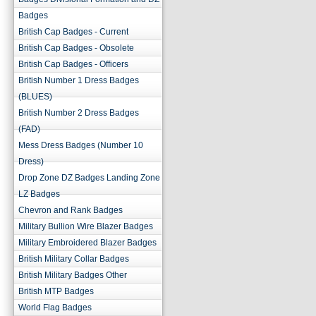
Badges
British Cap Badges - Current
British Cap Badges - Obsolete
British Cap Badges - Officers
British Number 1 Dress Badges
(BLUES)
British Number 2 Dress Badges
(FAD)
Mess Dress Badges (Number 10
Dress)
Drop Zone DZ Badges Landing Zone
LZ Badges
Chevron and Rank Badges
Military Bullion Wire Blazer Badges
Military Embroidered Blazer Badges
British Military Collar Badges
British Military Badges Other
British MTP Badges
World Flag Badges