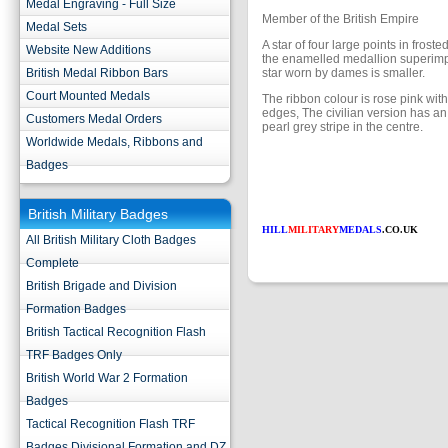
Medal Engraving - Full Size
Member of the British Empire
Medal Sets
A star of four large points in froste
Website New Additions
the enamelled medallion superim
British Medal Ribbon Bars
star worn by dames is smaller.
Court Mounted Medals
The ribbon colour is rose pink with
edges, The civilian version has an
Customers Medal Orders
pearl grey stripe in the centre.
Worldwide Medals, Ribbons and
Badges
British Military Badges
HILL
MILITARY
MEDALS
.CO.UK
All British Military Cloth Badges
Complete
British Brigade and Division
Formation Badges
British Tactical Recognition Flash
TRF Badges Only
British World War 2 Formation
Badges
Tactical Recognition Flash TRF
Badges Divisional Formation and DZ