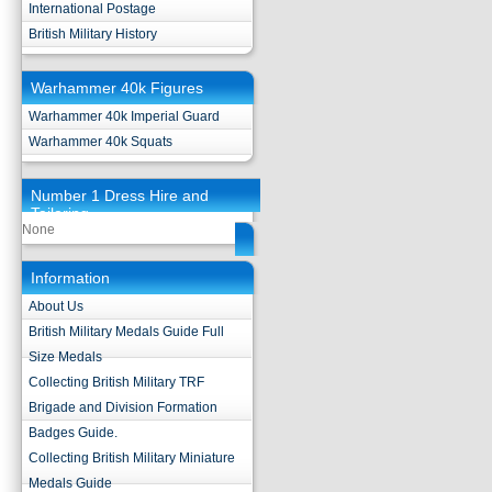
International Postage
British Military History
Warhammer 40k Figures
Warhammer 40k Imperial Guard
Warhammer 40k Squats
Number 1 Dress Hire and
Tailoring
None
Information
About Us
British Military Medals Guide Full
Size Medals
Collecting British Military TRF
Brigade and Division Formation
Badges Guide.
Collecting British Military Miniature
Medals Guide