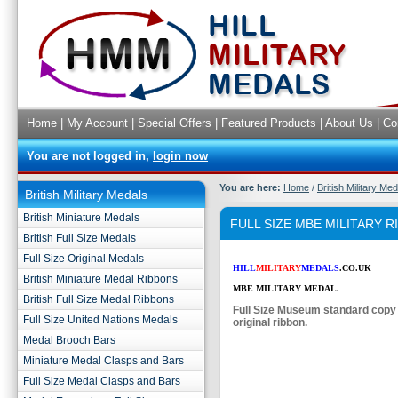
Home
|
My Account
|
Special Offers
|
Featured Products
|
About Us
|
Co
You are not logged in,
login now
You are here:
Home
/
British Military Me
British Military Medals
British Miniature Medals
FULL SIZE MBE MILITARY 
British Full Size Medals
Full Size Original Medals
HILL
MILITARY
MEDALS
.CO.UK
British Miniature Medal Ribbons
MBE MILITARY MEDAL.
British Full Size Medal Ribbons
Full Size Museum standard copy
Full Size United Nations Medals
original ribbon.
Medal Brooch Bars
Miniature Medal Clasps and Bars
Full Size Medal Clasps and Bars