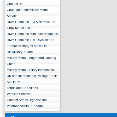
Contact Us
Court Mounted Military Medal
Service
HMM Complete Full Size Museum
Copy Medal List
HMM Complete Miniature Medal List
HMM Complete TRF Division and
Formation Badges Stock List
Hill Military Tailors
Military Medal Ledger and Grading
Guide
Military Medal History Information
UK and International Postage Costs
Sell to Us
Terms and Conditions
Website Services
Combat Stress Organisation
Veterans Affairs - Canada