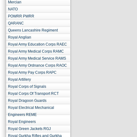
Mercian
NATO
POWRR PWRR
QARANC
Queens Lancashire Regiment
Royal Anglian
Royal Army Education Corps RAEC
Royal Army Medical Corps RAMC
Royal Army Medical Service RAMS
Royal Army Ordnance Corps RAOC
Royal Army Pay Corps RAPC
Royal Artillery
Royal Corps of Signals
Royal Corps Of Transport RCT
Royal Dragoon Guards
Royal Electrical Mechanical
Engineers REME
Royal Engineers
Royal Green Jackets RGJ
Royal Gurkha Rifles and Gurkha