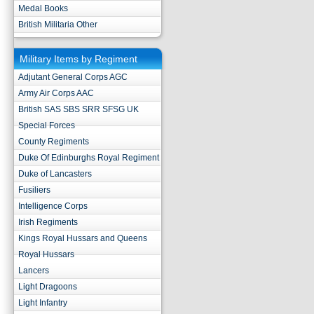
Medal Books
British Militaria Other
Military Items by Regiment
Adjutant General Corps AGC
Army Air Corps AAC
British SAS SBS SRR SFSG UK
Special Forces
County Regiments
Duke Of Edinburghs Royal Regiment
Duke of Lancasters
Fusiliers
Intelligence Corps
Irish Regiments
Kings Royal Hussars and Queens
Royal Hussars
Lancers
Light Dragoons
Light Infantry