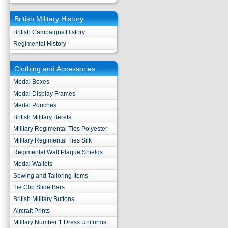
British Military History
British Campaigns History
Regimental History
Clothing and Accessories
Medal Boxes
Medal Display Frames
Medal Pouches
British Military Berets
Military Regimental Ties Polyester
Military Regimental Ties Silk
Regimental Wall Plaque Shields
Medal Wallets
Sewing and Tailoring Items
Tie Clip Slide Bars
British Military Buttons
Aircraft Prints
Military Number 1 Dress Uniforms