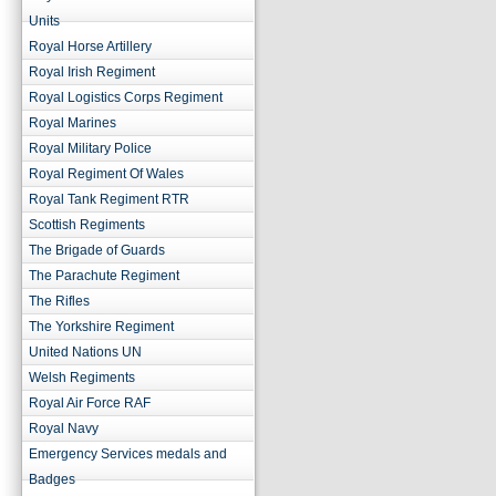
Units
Royal Horse Artillery
Royal Irish Regiment
Royal Logistics Corps Regiment
Royal Marines
Royal Military Police
Royal Regiment Of Wales
Royal Tank Regiment RTR
Scottish Regiments
The Brigade of Guards
The Parachute Regiment
The Rifles
The Yorkshire Regiment
United Nations UN
Welsh Regiments
Royal Air Force RAF
Royal Navy
Emergency Services medals and
Badges