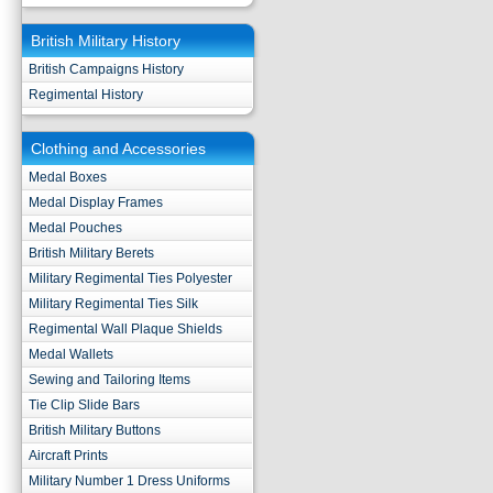
British Military History
British Campaigns History
Regimental History
Clothing and Accessories
Medal Boxes
Medal Display Frames
Medal Pouches
British Military Berets
Military Regimental Ties Polyester
Military Regimental Ties Silk
Regimental Wall Plaque Shields
Medal Wallets
Sewing and Tailoring Items
Tie Clip Slide Bars
British Military Buttons
Aircraft Prints
Military Number 1 Dress Uniforms