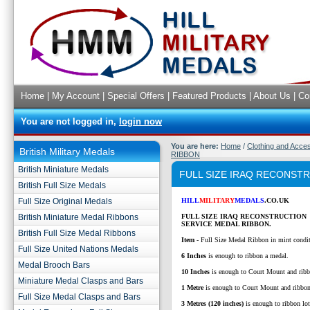
Home
|
My Account
|
Special Offers
|
Featured Products
|
About Us
|
Co
You are not logged in,
login now
You are here:
Home
/
Clothing and Acce
British Military Medals
RIBBON
British Miniature Medals
FULL SIZE IRAQ RECONST
British Full Size Medals
Full Size Original Medals
HILL
MILITARY
MEDALS
.CO.UK
British Miniature Medal Ribbons
FULL SIZE IRAQ RECONSTRUCTION
SERVICE MEDAL RIBBON.
British Full Size Medal Ribbons
Item
- Full Size Medal Ribbon in mint condi
Full Size United Nations Medals
6 Inches
is enough to ribbon a medal.
Medal Brooch Bars
10 Inches
is enough to Court Mount and ribb
Miniature Medal Clasps and Bars
1 Metre
is enough to Court Mount and ribbo
Full Size Medal Clasps and Bars
3 Metres (120 inches)
is enough to ribbon lo