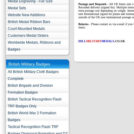
Medal Engraving - Full Size
P
ostage and Despatch -
All UK Items sent v
Recorded delivery (signed for). Multiple items
Medal Sets
extra postage cost depending on weight. Intern
sent International signed for please add interna
Website New Additions
outside of the UK (see international postage se
British Medal Ribbon Bars
Returns
- Please contact us via e-mail if you 
items.
Court Mounted Medals
Customers Medal Orders
HILL
MILITARY
MEDALS
.CO.UK
Worldwide Medals, Ribbons and
Badges
British Military Badges
All British Military Cloth Badges
Complete
British Brigade and Division
Formation Badges
British Tactical Recognition Flash
TRF Badges Only
British World War 2 Formation
Badges
Tactical Recognition Flash TRF
Badges Divisional Formation and DZ