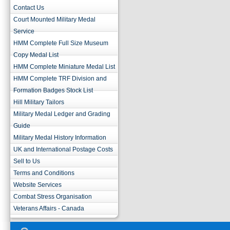
Contact Us
Court Mounted Military Medal
Service
HMM Complete Full Size Museum
Copy Medal List
HMM Complete Miniature Medal List
HMM Complete TRF Division and
Formation Badges Stock List
Hill Military Tailors
Military Medal Ledger and Grading
Guide
Military Medal History Information
UK and International Postage Costs
Sell to Us
Terms and Conditions
Website Services
Combat Stress Organisation
Veterans Affairs - Canada