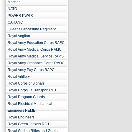
Mercian
NATO
POWRR PWRR
QARANC
Queens Lancashire Regiment
Royal Anglian
Royal Army Education Corps RAEC
Royal Army Medical Corps RAMC
Royal Army Medical Service RAMS
Royal Army Ordnance Corps RAOC
Royal Army Pay Corps RAPC
Royal Artillery
Royal Corps of Signals
Royal Corps Of Transport RCT
Royal Dragoon Guards
Royal Electrical Mechanical
Engineers REME
Royal Engineers
Royal Green Jackets RGJ
Royal Gurkha Rifles and Gurkha