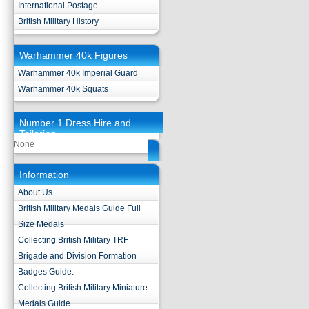
International Postage
British Military History
Warhammer 40k Figures
Warhammer 40k Imperial Guard
Warhammer 40k Squats
Number 1 Dress Hire and
Tailoring
None
Information
About Us
British Military Medals Guide Full
Size Medals
Collecting British Military TRF
Brigade and Division Formation
Badges Guide.
Collecting British Military Miniature
Medals Guide