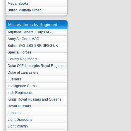
Medal Books
British Militaria Other
Military Items by Regiment
Adjutant General Corps AGC
Army Air Corps AAC
British SAS SBS SRR SFSG UK
Special Forces
County Regiments
Duke Of Edinburghs Royal Regiment
Duke of Lancasters
Fusiliers
Intelligence Corps
Irish Regiments
Kings Royal Hussars and Queens
Royal Hussars
Lancers
Light Dragoons
Light Infantry