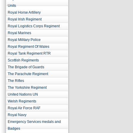
Units
Royal Horse Artillery
Royal Irish Regiment
Royal Logistics Corps Regiment
Royal Marines
Royal Military Police
Royal Regiment Of Wales
Royal Tank Regiment RTR
Scottish Regiments
The Brigade of Guards
The Parachute Regiment
The Rifles
The Yorkshire Regiment
United Nations UN
Welsh Regiments
Royal Air Force RAF
Royal Navy
Emergency Services medals and
Badges