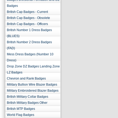
Badges
British Cap Badges - Current
British Cap Badges - Obsolete
British Cap Badges - Officers
British Number 1 Dress Badges
(BLUES)
British Number 2 Dress Badges
(FAD)
Mess Dress Badges (Number 10
Dress)
Drop Zone DZ Badges Landing Zone
LZ Badges
Chevron and Rank Badges
Military Bullion Wire Blazer Badges
Military Embroidered Blazer Badges
British Military Collar Badges
British Military Badges Other
British MTP Badges
World Flag Badges