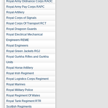
Royal Army Ordnance Corps RAOC
Royal Army Pay Corps RAPC
Royal Artillery
Royal Corps of Signals
Royal Corps Of Transport RCT
Royal Dragoon Guards
Royal Electrical Mechanical
Engineers REME
Royal Engineers
Royal Green Jackets RGJ
Royal Gurkha Rifles and Gurkha
Units
Royal Horse Artillery
Royal Irish Regiment
Royal Logistics Corps Regiment
Royal Marines
Royal Military Police
Royal Regiment Of Wales
Royal Tank Regiment RTR
Scottish Regiments