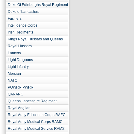
Duke Of Edinburghs Royal Regiment
Duke of Lancasters
Fusiliers
Intelligence Corps
Irish Regiments
Kings Royal Hussars and Queens
Royal Hussars
Lancers
Light Dragoons
Light Infantry
Mercian
NATO
POWRR PWRR
QARANC
Queens Lancashire Regiment
Royal Anglian
Royal Army Education Corps RAEC
Royal Army Medical Corps RAMC
Royal Army Medical Service RAMS