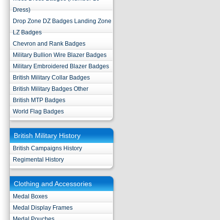
Dress)
Drop Zone DZ Badges Landing Zone
LZ Badges
Chevron and Rank Badges
Military Bullion Wire Blazer Badges
Military Embroidered Blazer Badges
British Military Collar Badges
British Military Badges Other
British MTP Badges
World Flag Badges
British Military History
British Campaigns History
Regimental History
Clothing and Accessories
Medal Boxes
Medal Display Frames
Medal Pouches