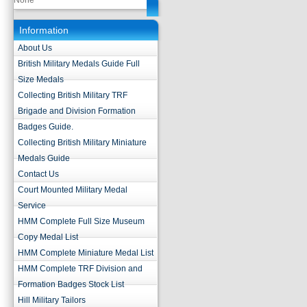
None
Information
About Us
British Military Medals Guide Full
Size Medals
Collecting British Military TRF
Brigade and Division Formation
Badges Guide.
Collecting British Military Miniature
Medals Guide
Contact Us
Court Mounted Military Medal
Service
HMM Complete Full Size Museum
Copy Medal List
HMM Complete Miniature Medal List
HMM Complete TRF Division and
Formation Badges Stock List
Hill Military Tailors