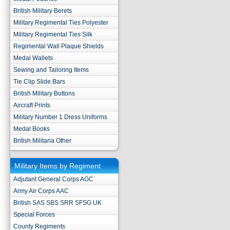
British Military Berets
Military Regimental Ties Polyester
Military Regimental Ties Silk
Regimental Wall Plaque Shields
Medal Wallets
Sewing and Tailoring Items
Tie Clip Slide Bars
British Military Buttons
Aircraft Prints
Military Number 1 Dress Uniforms
Medal Books
British Militaria Other
Military Items by Regiment
Adjutant General Corps AGC
Army Air Corps AAC
British SAS SBS SRR SFSG UK
Special Forces
County Regiments