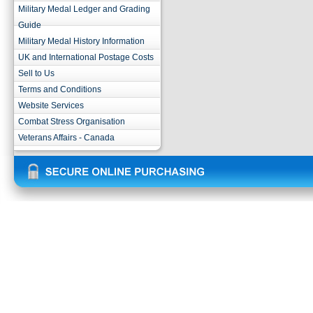
Military Medal Ledger and Grading
Guide
Military Medal History Information
UK and International Postage Costs
Sell to Us
Terms and Conditions
Website Services
Combat Stress Organisation
Veterans Affairs - Canada