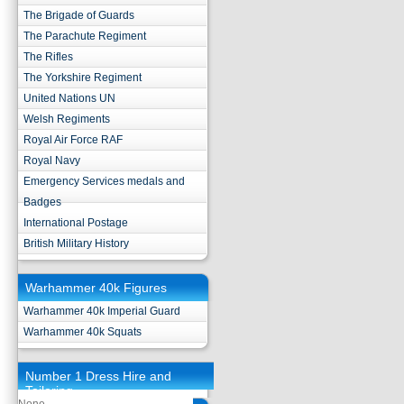
The Brigade of Guards
The Parachute Regiment
The Rifles
The Yorkshire Regiment
United Nations UN
Welsh Regiments
Royal Air Force RAF
Royal Navy
Emergency Services medals and
Badges
International Postage
British Military History
Warhammer 40k Figures
Warhammer 40k Imperial Guard
Warhammer 40k Squats
Number 1 Dress Hire and
Tailoring