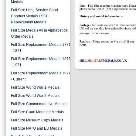
Medals
Item
- Full Size museum standard copy Medal
plastic medal wallet. (Not a replacement medal
Full Size Long Service Good
Conduct Medals LSGC
History and medal information -
Replacement Medals
Postage
- All items are sent 1st Class recorded
UK and we can ship internationally please add
Full Size Medals All in Alphabetical
postage cost for overseas.
Order Medals
Returns
- Please contact us via e-mail if you 
Full Size Replacement Medals 1771
items.
- 1871
Full Size Replacement Medals 1871
HILL
MILITARY
MEDALS
.CO.UK
- 1971
Full Size Replacement Medals 1971
- Current
Full Size World War 1 Medals
Full Size World War 2 Medals
Full Size Commemorative Medals
Full Size Court Mounted Medals
Full Size Museum Copy Medals
Full Size NATO and EU Medals