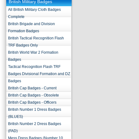
British Military Badges
All British Military Cloth Badges
Complete
British Brigade and Division
Formation Badges
British Tactical Recognition Flash
TRF Badges Only
British World War 2 Formation
Badges
Tactical Recognition Flash TRF
Badges Divisional Formation and DZ
Badges
British Cap Badges - Current
British Cap Badges - Obsolete
British Cap Badges - Officers
British Number 1 Dress Badges
(BLUES)
British Number 2 Dress Badges
(FAD)
Mess Dress Badges (Number 10