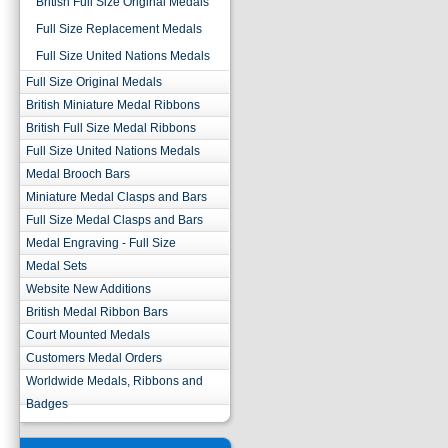
British Full Size Original Medals
Full Size Replacement Medals
Full Size United Nations Medals
Full Size Original Medals
British Miniature Medal Ribbons
British Full Size Medal Ribbons
Full Size United Nations Medals
Medal Brooch Bars
Miniature Medal Clasps and Bars
Full Size Medal Clasps and Bars
Medal Engraving - Full Size
Medal Sets
Website New Additions
British Medal Ribbon Bars
Court Mounted Medals
Customers Medal Orders
Worldwide Medals, Ribbons and
Badges