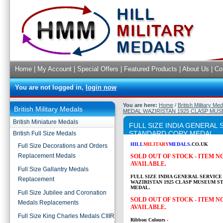
Home
|
My Account
|
Special Offers
|
Featured Products
|
About Us
|
Co
You are not logged in,
login now
You are here:
Home
/
British Military Me
British Military Medals
MEDAL WAZIRISTAN 1925 CLASP MU
British Miniature Medals
FULL SIZE INDIA GENERAL
STANDARD COPY MEDAL
British Full Size Medals
HILL
MILITARY
MEDALS
.CO.UK
Full Size Decorations and Orders
Replacement Medals
SOLD OUT OF STOCK - ITEM 
AVAILABLE.
Full Size Gallantry Medals
FULL SIZE INDIA GENERAL SERVICE
Replacement
WAZIRISTAN 1925 CLASP MUSEUM S
MEDAL.
Full Size Jubilee and Coronation
SOLD OUT OF STOCK - ITEM 
Medals Replacements
AVAILABLE.
Full Size King Charles Medals CIIIR
Ribbon Colours -