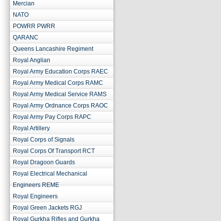
Mercian
NATO
POWRR PWRR
QARANC
Queens Lancashire Regiment
Royal Anglian
Royal Army Education Corps RAEC
Royal Army Medical Corps RAMC
Royal Army Medical Service RAMS
Royal Army Ordnance Corps RAOC
Royal Army Pay Corps RAPC
Royal Artillery
Royal Corps of Signals
Royal Corps Of Transport RCT
Royal Dragoon Guards
Royal Electrical Mechanical
Engineers REME
Royal Engineers
Royal Green Jackets RGJ
Royal Gurkha Rifles and Gurkha