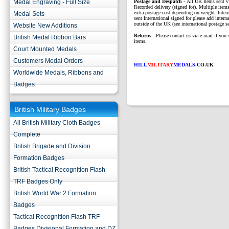
Medal Engraving - Full Size
P
ostage and Despatch -
All UK Items sent v
Recorded delivery (signed for). Multiple items
extra postage cost depending on weight. Intern
Medal Sets
sent International signed for please add interna
outside of the UK (see international postage se
Website New Additions
Returns
- Please contact us via e-mail if you 
British Medal Ribbon Bars
items.
Court Mounted Medals
Customers Medal Orders
HILL
MILITARY
MEDALS
.CO.UK
Worldwide Medals, Ribbons and
Badges
British Military Badges
All British Military Cloth Badges
Complete
British Brigade and Division
Formation Badges
British Tactical Recognition Flash
TRF Badges Only
British World War 2 Formation
Badges
Tactical Recognition Flash TRF
Badges Divisional Formation and DZ