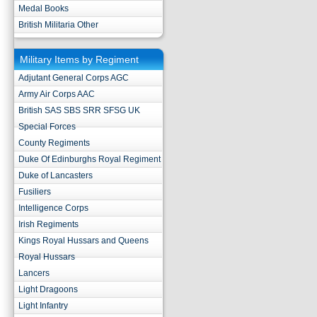
Medal Books
British Militaria Other
Military Items by Regiment
Adjutant General Corps AGC
Army Air Corps AAC
British SAS SBS SRR SFSG UK
Special Forces
County Regiments
Duke Of Edinburghs Royal Regiment
Duke of Lancasters
Fusiliers
Intelligence Corps
Irish Regiments
Kings Royal Hussars and Queens
Royal Hussars
Lancers
Light Dragoons
Light Infantry