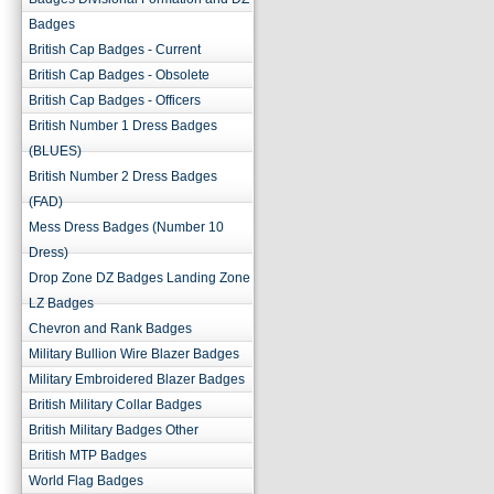
Badges
British Cap Badges - Current
British Cap Badges - Obsolete
British Cap Badges - Officers
British Number 1 Dress Badges
(BLUES)
British Number 2 Dress Badges
(FAD)
Mess Dress Badges (Number 10
Dress)
Drop Zone DZ Badges Landing Zone
LZ Badges
Chevron and Rank Badges
Military Bullion Wire Blazer Badges
Military Embroidered Blazer Badges
British Military Collar Badges
British Military Badges Other
British MTP Badges
World Flag Badges