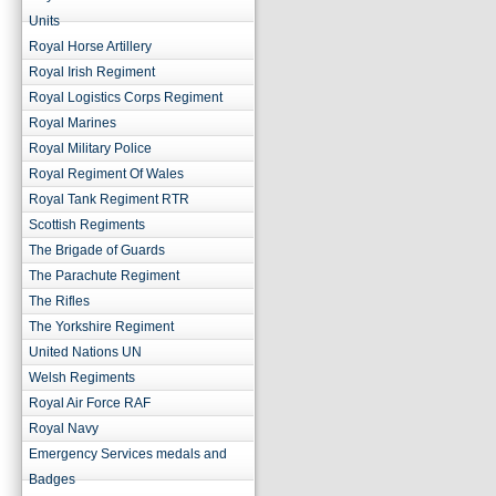
Units
Royal Horse Artillery
Royal Irish Regiment
Royal Logistics Corps Regiment
Royal Marines
Royal Military Police
Royal Regiment Of Wales
Royal Tank Regiment RTR
Scottish Regiments
The Brigade of Guards
The Parachute Regiment
The Rifles
The Yorkshire Regiment
United Nations UN
Welsh Regiments
Royal Air Force RAF
Royal Navy
Emergency Services medals and
Badges