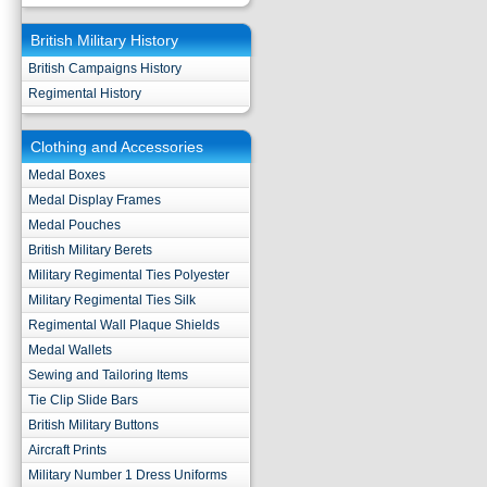
British Military History
British Campaigns History
Regimental History
Clothing and Accessories
Medal Boxes
Medal Display Frames
Medal Pouches
British Military Berets
Military Regimental Ties Polyester
Military Regimental Ties Silk
Regimental Wall Plaque Shields
Medal Wallets
Sewing and Tailoring Items
Tie Clip Slide Bars
British Military Buttons
Aircraft Prints
Military Number 1 Dress Uniforms