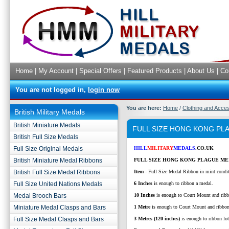
Home
|
My Account
|
Special Offers
|
Featured Products
|
About Us
|
Co
You are not logged in,
login now
You are here:
Home
/
Clothing and Acce
British Military Medals
British Miniature Medals
FULL SIZE HONG KONG PL
British Full Size Medals
Full Size Original Medals
HILL
MILITARY
MEDALS
.CO.UK
British Miniature Medal Ribbons
FULL SIZE HONG KONG PLAGUE ME
British Full Size Medal Ribbons
Item
- Full Size Medal Ribbon in mint condi
Full Size United Nations Medals
6 Inches
is enough to ribbon a medal.
Medal Brooch Bars
10 Inches
is enough to Court Mount and ribb
Miniature Medal Clasps and Bars
1 Metre
is enough to Court Mount and ribbo
Full Size Medal Clasps and Bars
3 Metres (120 inches)
is enough to ribbon lo