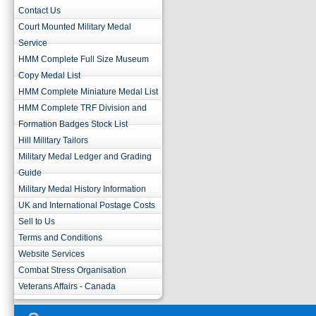
Contact Us
Court Mounted Military Medal
Service
HMM Complete Full Size Museum
Copy Medal List
HMM Complete Miniature Medal List
HMM Complete TRF Division and
Formation Badges Stock List
Hill Military Tailors
Military Medal Ledger and Grading
Guide
Military Medal History Information
UK and International Postage Costs
Sell to Us
Terms and Conditions
Website Services
Combat Stress Organisation
Veterans Affairs - Canada