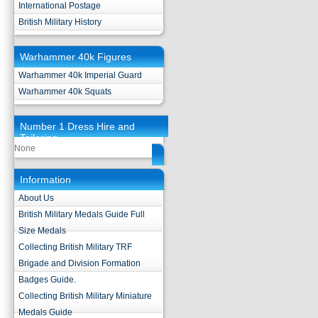
International Postage
British Military History
Warhammer 40k Figures
Warhammer 40k Imperial Guard
Warhammer 40k Squats
Number 1 Dress Hire and
Tailoring
None
Information
About Us
British Military Medals Guide Full
Size Medals
Collecting British Military TRF
Brigade and Division Formation
Badges Guide.
Collecting British Military Miniature
Medals Guide