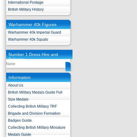
International Postage
British Military History
Warhammer 40k Figures
Warhammer 40k Imperial Guard
Warhammer 40k Squats
Number 1 Dress Hire and
Tailoring
None
Information
About Us
British Military Medals Guide Full
Size Medals
Collecting British Military TRF
Brigade and Division Formation
Badges Guide.
Collecting British Military Miniature
Medals Guide