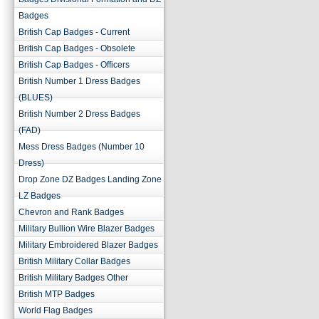
Badges
British Cap Badges - Current
British Cap Badges - Obsolete
British Cap Badges - Officers
British Number 1 Dress Badges
(BLUES)
British Number 2 Dress Badges
(FAD)
Mess Dress Badges (Number 10
Dress)
Drop Zone DZ Badges Landing Zone
LZ Badges
Chevron and Rank Badges
Military Bullion Wire Blazer Badges
Military Embroidered Blazer Badges
British Military Collar Badges
British Military Badges Other
British MTP Badges
World Flag Badges