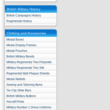
British Military History
British Campaigns History
Regimental History
Clothing and Accessories
Medal Boxes
Medal Display Frames
Medal Pouches
British Military Berets
Military Regimental Ties Polyester
Military Regimental Ties Silk
Regimental Wall Plaque Shields
Medal Wallets
Sewing and Tailoring Items
Tie Clip Slide Bars
British Military Buttons
Aircraft Prints
Military Number 1 Dress Uniforms