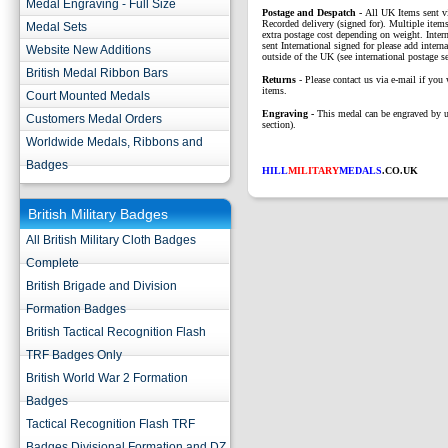
Medal Engraving - Full Size
P
ostage and Despatch -
All UK Items sent v
Recorded delivery (signed for). Multiple items
Medal Sets
extra postage cost depending on weight. Intern
sent International signed for please add interna
Website New Additions
outside of the UK (see international postage se
British Medal Ribbon Bars
Returns
- Please contact us via e-mail if you 
items.
Court Mounted Medals
Engraving -
This medal can be engraved by u
Customers Medal Orders
section).
Worldwide Medals, Ribbons and
Badges
HILL
MILITARY
MEDALS
.CO.UK
British Military Badges
All British Military Cloth Badges
Complete
British Brigade and Division
Formation Badges
British Tactical Recognition Flash
TRF Badges Only
British World War 2 Formation
Badges
Tactical Recognition Flash TRF
Badges Divisional Formation and DZ