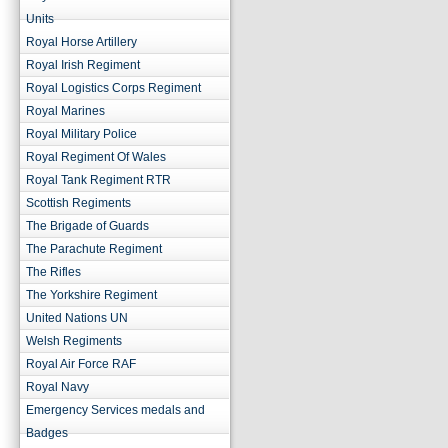
Units
Royal Horse Artillery
Royal Irish Regiment
Royal Logistics Corps Regiment
Royal Marines
Royal Military Police
Royal Regiment Of Wales
Royal Tank Regiment RTR
Scottish Regiments
The Brigade of Guards
The Parachute Regiment
The Rifles
The Yorkshire Regiment
United Nations UN
Welsh Regiments
Royal Air Force RAF
Royal Navy
Emergency Services medals and
Badges