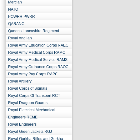
Mercian
NATO
POWRR PWRR
QARANC
Queens Lancashire Regiment
Royal Anglian
Royal Army Education Corps RAEC
Royal Army Medical Corps RAMC
Royal Army Medical Service RAMS
Royal Army Ordnance Corps RAOC
Royal Army Pay Corps RAPC
Royal Artillery
Royal Corps of Signals
Royal Corps Of Transport RCT
Royal Dragoon Guards
Royal Electrical Mechanical
Engineers REME
Royal Engineers
Royal Green Jackets RGJ
Royal Gurkha Rifles and Gurkha