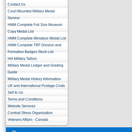
Contact Us
Court Mounted Military Medal
Service
HMM Complete Full Size Museum
Copy Medal List
HMM Complete Miniature Medal List
HMM Complete TRF Division and
Formation Badges Stock List
Hill Military Tailors
Military Medal Ledger and Grading
Guide
Military Medal History Information
UK and International Postage Costs
Sell to Us
Terms and Conditions
Website Services
Combat Stress Organisation
Veterans Affairs - Canada