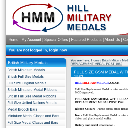
Home
|
My Account
|
Special Offers
|
Featured Products
|
About Us
|
Co
You are not logged in,
login now
You are here:
Home
/
British Military Me
British Military Medals
REPLACEMENT MEDAL POST 1962
British Miniature Medals
FULL SIZE GSM MEDAL WI
1962
British Full Size Medals
Full Size Original Medals
HILL
MILITARY
MEDALS
.CO.UK
British Miniature Medal Ribbons
Full Size Replacement Medal in mint conditi
MOD Approved.
British Full Size Medal Ribbons
FULL SIZE GSM MEDAL WITH LEBA
REPLACEMENT MEDAL POST 1962.
Full Size United Nations Medals
Ribbon Colours -
Purple central stripe flank
Medal Brooch Bars
Item
- Full Size Replacement Medal in mint 
Miniature Medal Clasps and Bars
ribbon and plastic medal wallet.
Full Size Medal Clasps and Bars
History and medal information -