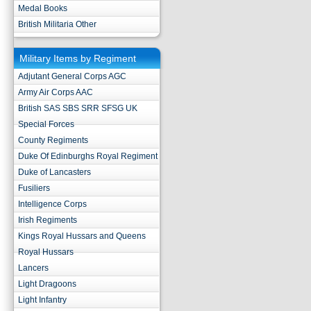
Medal Books
British Militaria Other
Military Items by Regiment
Adjutant General Corps AGC
Army Air Corps AAC
British SAS SBS SRR SFSG UK
Special Forces
County Regiments
Duke Of Edinburghs Royal Regiment
Duke of Lancasters
Fusiliers
Intelligence Corps
Irish Regiments
Kings Royal Hussars and Queens
Royal Hussars
Lancers
Light Dragoons
Light Infantry