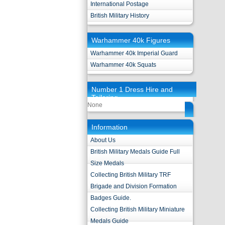
International Postage
British Military History
Warhammer 40k Figures
Warhammer 40k Imperial Guard
Warhammer 40k Squats
Number 1 Dress Hire and
Tailoring
None
Information
About Us
British Military Medals Guide Full
Size Medals
Collecting British Military TRF
Brigade and Division Formation
Badges Guide.
Collecting British Military Miniature
Medals Guide