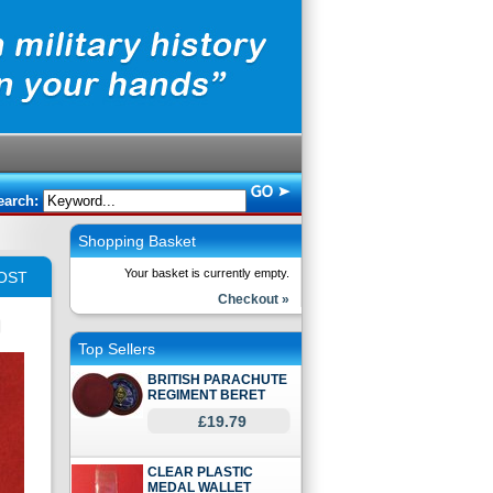
earch:
Shopping Basket
Your basket is currently empty.
OST
Checkout »
Top Sellers
BRITISH PARACHUTE
REGIMENT BERET
£19.79
CLEAR PLASTIC
MEDAL WALLET