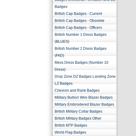
Badges
British Cap Badges - Current
British Cap Badges - Obsolete
British Cap Badges - Officers
British Number 1 Dress Badges
(BLUES)
British Number 2 Dress Badges
(FAD)
Mess Dress Badges (Number 10
Dress)
Drop Zone DZ Badges Landing Zone
LZ Badges
Chevron and Rank Badges
Military Bullion Wire Blazer Badges
Military Embroidered Blazer Badges
British Military Collar Badges
British Military Badges Other
British MTP Badges
World Flag Badges