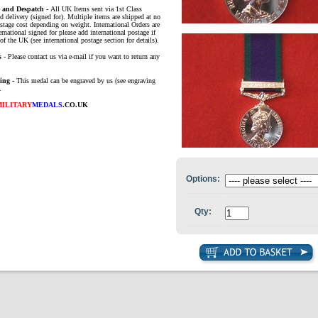
e and Despatch -
All UK Items sent via 1st Class
d delivery (signed for). Multiple items are shipped at no
ostage cost depending on weight. International Orders are
ernational signed for please add international postage if
of the UK (see international postage section for details).
s
- Please contact us via e-mail if you want to return any
ing -
This medal can be engraved by us (see engraving
.
MILITARY
MEDALS
.CO.UK
Options:
Qty: