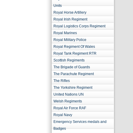
Units
Royal Horse Artillery
Royal Irish Regiment
Royal Logistics Corps Regiment
Royal Marines
Royal Military Police
Royal Regiment Of Wales
Royal Tank Regiment RTR
Scottish Regiments
The Brigade of Guards
The Parachute Regiment
The Rifles
The Yorkshire Regiment
United Nations UN
Welsh Regiments
Royal Air Force RAF
Royal Navy
Emergency Services medals and
Badges