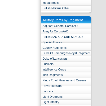
Medal Books
British Militaria Other
Military Items by Regiment
Adjutant General Corps AGC
Army Air Corps AAC
British SAS SBS SRR SFSG UK
Special Forces
County Regiments
Duke Of Edinburghs Royal Regiment
Duke of Lancasters
Fusiliers
Intelligence Corps
Irish Regiments
Kings Royal Hussars and Queens
Royal Hussars
Lancers
Light Dragoons
Light Infantry