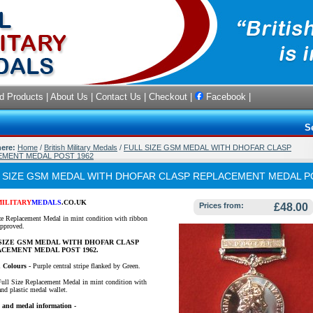
d Products
|
About Us
|
Contact Us
|
Checkout
|
Facebook
|
S
here:
Home
/
British Military Medals
/
FULL SIZE GSM MEDAL WITH DHOFAR CLASP
MENT MEDAL POST 1962
 SIZE GSM MEDAL WITH DHOFAR CLASP REPLACEMENT MEDAL P
MILITARY
MEDALS
.CO.UK
Prices from:
£48.00
ze Replacement Medal in mint condition with ribbon
proved.
SIZE GSM MEDAL WITH DHOFAR CLASP
CEMENT MEDAL POST 1962.
 Colours -
Purple central stripe flanked by Green.
Full Size Replacement Medal in mint condition with
and plastic medal wallet.
 and medal information -