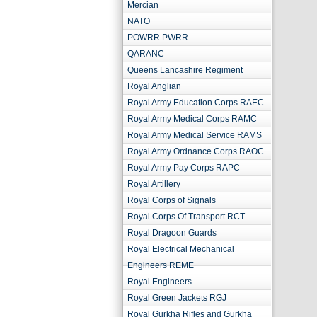
Mercian
NATO
POWRR PWRR
QARANC
Queens Lancashire Regiment
Royal Anglian
Royal Army Education Corps RAEC
Royal Army Medical Corps RAMC
Royal Army Medical Service RAMS
Royal Army Ordnance Corps RAOC
Royal Army Pay Corps RAPC
Royal Artillery
Royal Corps of Signals
Royal Corps Of Transport RCT
Royal Dragoon Guards
Royal Electrical Mechanical
Engineers REME
Royal Engineers
Royal Green Jackets RGJ
Royal Gurkha Rifles and Gurkha