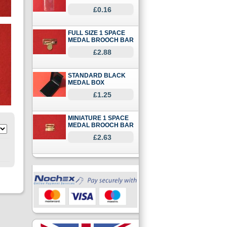
£0.16
FULL SIZE 1 SPACE
MEDAL BROOCH BAR
£2.88
STANDARD BLACK
MEDAL BOX
£1.25
MINIATURE 1 SPACE
MEDAL BROOCH BAR
£2.63