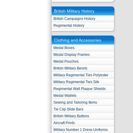
British Military History
British Campaigns History
Regimental History
Clothing and Accessories
Medal Boxes
Medal Display Frames
Medal Pouches
British Military Berets
Military Regimental Ties Polyester
Military Regimental Ties Silk
Regimental Wall Plaque Shields
Medal Wallets
Sewing and Tailoring Items
Tie Clip Slide Bars
British Military Buttons
Aircraft Prints
Military Number 1 Dress Uniforms