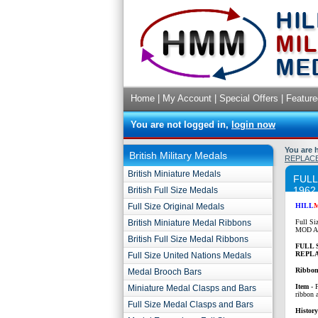
Home
|
My Account
|
Special Offers
|
Feature
You are not logged in,
login now
You are 
British Military Medals
REPLACE
British Miniature Medals
FULL
1962
British Full Size Medals
Full Size Original Medals
HILL
British Miniature Medal Ribbons
Full Si
MOD Ap
British Full Size Medal Ribbons
FULL 
REPLA
Full Size United Nations Medals
Ribbon
Medal Brooch Bars
Item
- 
Miniature Medal Clasps and Bars
ribbon 
Full Size Medal Clasps and Bars
History