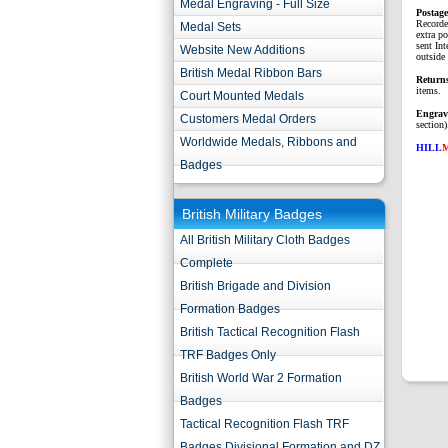
Medal Engraving - Full Size
P
ostag
Recorde
Medal Sets
extra p
sent Int
Website New Additions
outside 
British Medal Ribbon Bars
Return
items.
Court Mounted Medals
Engrav
Customers Medal Orders
section)
Worldwide Medals, Ribbons and
HILL
Badges
British Military Badges
All British Military Cloth Badges
Complete
British Brigade and Division
Formation Badges
British Tactical Recognition Flash
TRF Badges Only
British World War 2 Formation
Badges
Tactical Recognition Flash TRF
Badges Divisional Formation and DZ