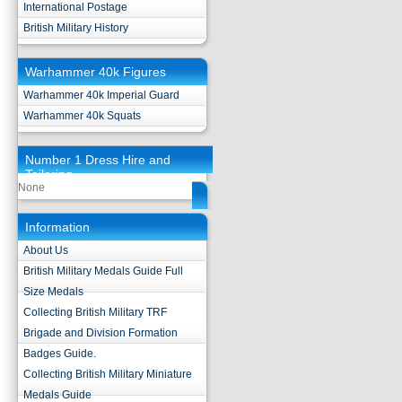
International Postage
British Military History
Warhammer 40k Figures
Warhammer 40k Imperial Guard
Warhammer 40k Squats
Number 1 Dress Hire and
Tailoring
None
Information
About Us
British Military Medals Guide Full
Size Medals
Collecting British Military TRF
Brigade and Division Formation
Badges Guide.
Collecting British Military Miniature
Medals Guide