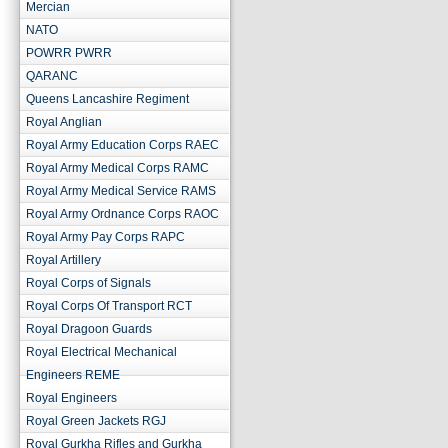
Mercian
NATO
POWRR PWRR
QARANC
Queens Lancashire Regiment
Royal Anglian
Royal Army Education Corps RAEC
Royal Army Medical Corps RAMC
Royal Army Medical Service RAMS
Royal Army Ordnance Corps RAOC
Royal Army Pay Corps RAPC
Royal Artillery
Royal Corps of Signals
Royal Corps Of Transport RCT
Royal Dragoon Guards
Royal Electrical Mechanical
Engineers REME
Royal Engineers
Royal Green Jackets RGJ
Royal Gurkha Rifles and Gurkha