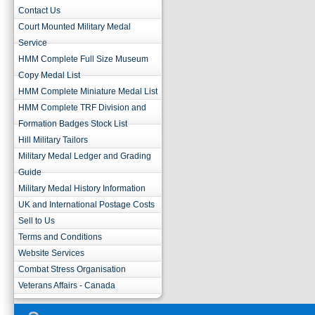
Contact Us
Court Mounted Military Medal
Service
HMM Complete Full Size Museum
Copy Medal List
HMM Complete Miniature Medal List
HMM Complete TRF Division and
Formation Badges Stock List
Hill Military Tailors
Military Medal Ledger and Grading
Guide
Military Medal History Information
UK and International Postage Costs
Sell to Us
Terms and Conditions
Website Services
Combat Stress Organisation
Veterans Affairs - Canada