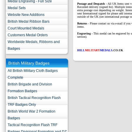
Medal Engraving - Full Size
P
ostage and Despatch -
All UK Items sent v
Recorded delivery (signed for). Multiple items
Medal Sets
extra postage cost depending on weight. Intern
sent International signed for please add interna
Website New Additions
outside of the UK (see international postage se
British Medal Ribbon Bars
Returns
- Please contact us via e-mail if you 
items.
Court Mounted Medals
Engraving -
This medal can be engraved by u
Customers Medal Orders
section).
Worldwide Medals, Ribbons and
Badges
HILL
MILITARY
MEDALS
.CO.UK
British Military Badges
All British Military Cloth Badges
Complete
British Brigade and Division
Formation Badges
British Tactical Recognition Flash
TRF Badges Only
British World War 2 Formation
Badges
Tactical Recognition Flash TRF
Badges Divisional Formation and DZ