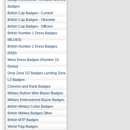
Badges
British Cap Badges - Current
British Cap Badges - Obsolete
British Cap Badges - Officers
British Number 1 Dress Badges
(BLUES)
British Number 2 Dress Badges
(FAD)
Mess Dress Badges (Number 10
Dress)
Drop Zone DZ Badges Landing Zone
LZ Badges
Chevron and Rank Badges
Military Bullion Wire Blazer Badges
Military Embroidered Blazer Badges
British Military Collar Badges
British Military Badges Other
British MTP Badges
World Flag Badges