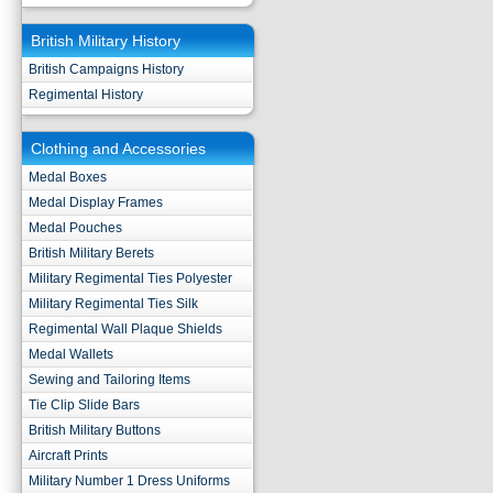
British Military History
British Campaigns History
Regimental History
Clothing and Accessories
Medal Boxes
Medal Display Frames
Medal Pouches
British Military Berets
Military Regimental Ties Polyester
Military Regimental Ties Silk
Regimental Wall Plaque Shields
Medal Wallets
Sewing and Tailoring Items
Tie Clip Slide Bars
British Military Buttons
Aircraft Prints
Military Number 1 Dress Uniforms