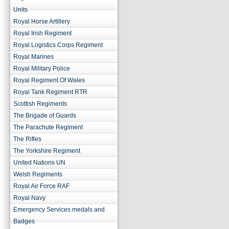
Units
Royal Horse Artillery
Royal Irish Regiment
Royal Logistics Corps Regiment
Royal Marines
Royal Military Police
Royal Regiment Of Wales
Royal Tank Regiment RTR
Scottish Regiments
The Brigade of Guards
The Parachute Regiment
The Rifles
The Yorkshire Regiment
United Nations UN
Welsh Regiments
Royal Air Force RAF
Royal Navy
Emergency Services medals and
Badges