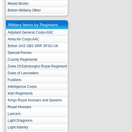
Medal Books
British Militaria Other
Military Items by Regiment
Adjutant General Corps AGC
Army Air Corps AAC
British SAS SBS SRR SFSG UK
Special Forces
County Regiments
Duke Of Edinburghs Royal Regiment
Duke of Lancasters
Fusiliers
Intelligence Corps
Irish Regiments
Kings Royal Hussars and Queens
Royal Hussars
Lancers
Light Dragoons
Light Infantry