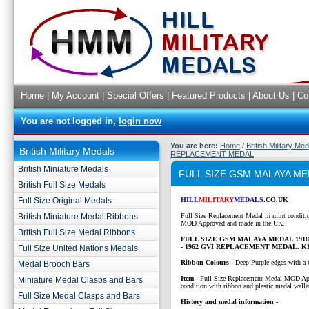
Home
|
My Account
|
Special Offers
|
Featured Products
|
About Us
|
Co
You are not logged in,
login now
You are here:
Home
/
British Military Me
British Military Medals
REPLACEMENT MEDAL
British Miniature Medals
FULL SIZE GSM MALAYA ME
British Full Size Medals
Full Size Original Medals
HILL
MILITARY
MEDALS
.CO.UK
British Miniature Medal Ribbons
Full Size Replacement Medal in mint conditi
MOD Approved and made in the UK.
British Full Size Medal Ribbons
FULL SIZE GSM MALAYA MEDAL 1918
- 1962 GVI REPLACEMENT MEDAL. 
Full Size United Nations Medals
Ribbon Colours -
Deep Purple edges with a 
Medal Brooch Bars
Item
-
Full Size Replacement Medal MOD Ap
Miniature Medal Clasps and Bars
condition with ribbon and plastic medal walle
Full Size Medal Clasps and Bars
History and medal information -