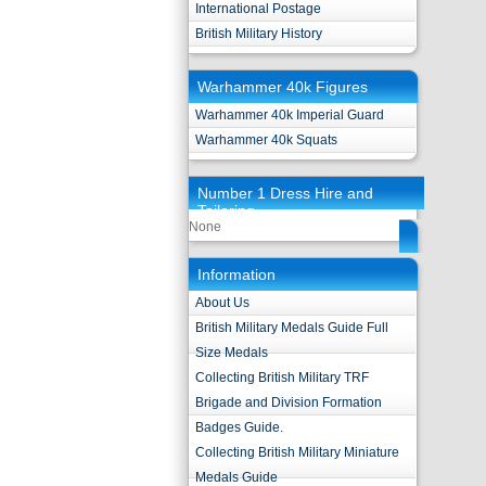
International Postage
British Military History
Warhammer 40k Figures
Warhammer 40k Imperial Guard
Warhammer 40k Squats
Number 1 Dress Hire and
Tailoring
None
Information
About Us
British Military Medals Guide Full
Size Medals
Collecting British Military TRF
Brigade and Division Formation
Badges Guide.
Collecting British Military Miniature
Medals Guide