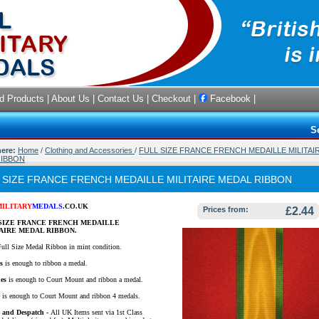
d Products
|
About Us
|
Contact Us
|
Checkout
|
Facebook
|
S
here:
Home
/
Clothing and Accessories
/
FULL SIZE FRANCE FRENCH MEDAILLE MILITAI
RIBBON
 SIZE FRANCE FRENCH MEDAILLE MILITAIRE MEDAL RIBBON
MILITARY
MEDALS
.CO.UK
Prices from:
£2.44
SIZE FRANCE FRENCH MEDAILLE
AIRE MEDAL RIBBON.
Full Size Medal Ribbon in mint condition.
s
is enough to ribbon a medal.
es
is enough to Court Mount and ribbon a medal.
e
is enough to Court Mount and ribbon 4 medals.
e and Despatch -
All UK Items sent via 1st Class