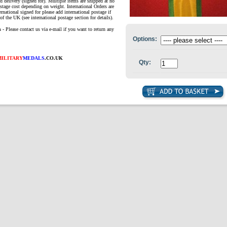
d delivery (signed for). Multiple items are shipped at no
ostage cost depending on weight. International Orders are
ernational signed for please add international postage if
of the UK (see international postage section for details).
s
- Please contact us via e-mail if you want to return any
Options:
MILITARY
MEDALS
.CO.UK
Qty: