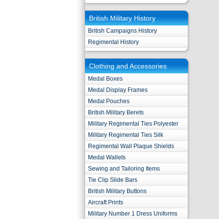
British Military History
British Campaigns History
Regimental History
Clothing and Accessories
Medal Boxes
Medal Display Frames
Medal Pouches
British Military Berets
Military Regimental Ties Polyester
Military Regimental Ties Silk
Regimental Wall Plaque Shields
Medal Wallets
Sewing and Tailoring Items
Tie Clip Slide Bars
British Military Buttons
Aircraft Prints
Military Number 1 Dress Uniforms