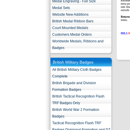
Recorde
Medal Engraving - Full Size
extra p
sent Int
Medal Sets
outside 
Website New Additions
Return
items.
British Medal Ribbon Bars
Court Mounted Medals
HILL
Customers Medal Orders
Worldwide Medals, Ribbons and
Badges
British Military Badges
All British Military Cloth Badges
Complete
British Brigade and Division
Formation Badges
British Tactical Recognition Flash
TRF Badges Only
British World War 2 Formation
Badges
Tactical Recognition Flash TRF
Badges Divisional Formation and DZ