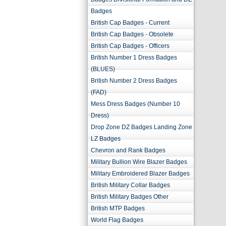
Badges
British Cap Badges - Current
British Cap Badges - Obsolete
British Cap Badges - Officers
British Number 1 Dress Badges
(BLUES)
British Number 2 Dress Badges
(FAD)
Mess Dress Badges (Number 10
Dress)
Drop Zone DZ Badges Landing Zone
LZ Badges
Chevron and Rank Badges
Military Bullion Wire Blazer Badges
Military Embroidered Blazer Badges
British Military Collar Badges
British Military Badges Other
British MTP Badges
World Flag Badges