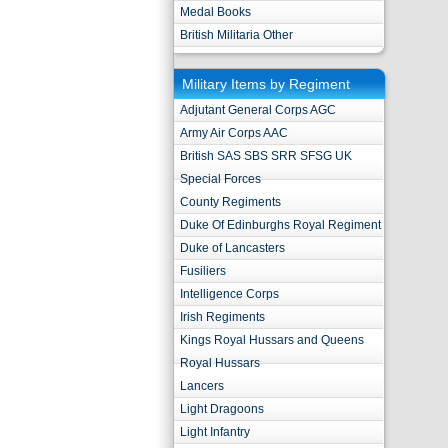
Medal Books
British Militaria Other
Military Items by Regiment
Adjutant General Corps AGC
Army Air Corps AAC
British SAS SBS SRR SFSG UK
Special Forces
County Regiments
Duke Of Edinburghs Royal Regiment
Duke of Lancasters
Fusiliers
Intelligence Corps
Irish Regiments
Kings Royal Hussars and Queens
Royal Hussars
Lancers
Light Dragoons
Light Infantry