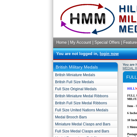
Home
|
My Account
|
Special Offers
|
Feature
You are not logged in,
login now
You are 
British Military Medals
MEDAL 
British Miniature Medals
FULL
British Full Size Medals
Full Size Original Medals
HILL
British Miniature Medal Ribbons
FULL 
MILIT
British Full Size Medal Ribbons
Item
- 
Full Size United Nations Medals
6 Inche
Medal Brooch Bars
10 Inch
Miniature Medal Clasps and Bars
1 Metr
Full Size Medal Clasps and Bars
P
ostag