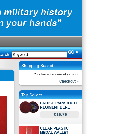
earch:
RE
Shopping Basket
Your basket is currently empty.
Checkout »
Top Sellers
BRITISH PARACHUTE
REGIMENT BERET
£19.79
CLEAR PLASTIC
MEDAL WALLET