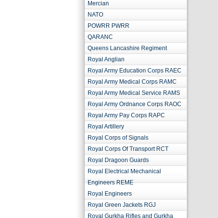
Mercian
NATO
POWRR PWRR
QARANC
Queens Lancashire Regiment
Royal Anglian
Royal Army Education Corps RAEC
Royal Army Medical Corps RAMC
Royal Army Medical Service RAMS
Royal Army Ordnance Corps RAOC
Royal Army Pay Corps RAPC
Royal Artillery
Royal Corps of Signals
Royal Corps Of Transport RCT
Royal Dragoon Guards
Royal Electrical Mechanical
Engineers REME
Royal Engineers
Royal Green Jackets RGJ
Royal Gurkha Rifles and Gurkha