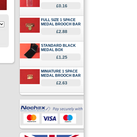
£0.16
FULL SIZE 1 SPACE
MEDAL BROOCH BAR
£2.88
STANDARD BLACK
MEDAL BOX
£1.25
MINIATURE 1 SPACE
MEDAL BROOCH BAR
£2.63