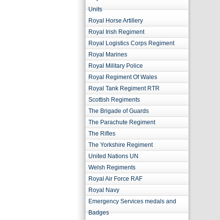
Units
Royal Horse Artillery
Royal Irish Regiment
Royal Logistics Corps Regiment
Royal Marines
Royal Military Police
Royal Regiment Of Wales
Royal Tank Regiment RTR
Scottish Regiments
The Brigade of Guards
The Parachute Regiment
The Rifles
The Yorkshire Regiment
United Nations UN
Welsh Regiments
Royal Air Force RAF
Royal Navy
Emergency Services medals and
Badges