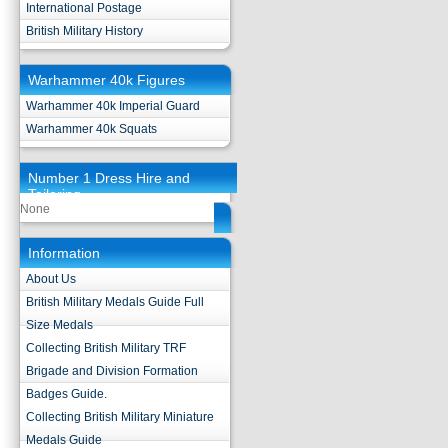
International Postage
British Military History
Warhammer 40k Figures
Warhammer 40k Imperial Guard
Warhammer 40k Squats
Number 1 Dress Hire and
Tailoring
None
Information
About Us
British Military Medals Guide Full
Size Medals
Collecting British Military TRF
Brigade and Division Formation
Badges Guide.
Collecting British Military Miniature
Medals Guide