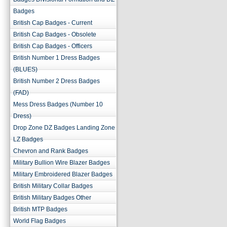
Badges
British Cap Badges - Current
British Cap Badges - Obsolete
British Cap Badges - Officers
British Number 1 Dress Badges
(BLUES)
British Number 2 Dress Badges
(FAD)
Mess Dress Badges (Number 10
Dress)
Drop Zone DZ Badges Landing Zone
LZ Badges
Chevron and Rank Badges
Military Bullion Wire Blazer Badges
Military Embroidered Blazer Badges
British Military Collar Badges
British Military Badges Other
British MTP Badges
World Flag Badges