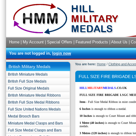
Home
|
My Account
|
Special Offers
|
Featured Products
|
About Us
|
Co
You are not logged in,
login now
You are here:
Home
/
Clothing and Acce
British Military Medals
British Miniature Medals
FULL SIZE FIRE BRIGADE 
British Full Size Medals
Full Size Original Medals
HILL
MILITARY
MEDALS
.CO.UK
British Miniature Medal Ribbons
FULL SIZE FIRE BRIGADE LSGC MED
British Full Size Medal Ribbons
Item
- Full Size Medal Ribbon in mint condi
Full Size United Nations Medals
6 Inches
is enough to ribbon a medal.
Medal Brooch Bars
10 Inches
is enough to Court Mount and ribb
Miniature Medal Clasps and Bars
1 Metre (40 inches)
is enough to Court Moun
medals.
Full Size Medal Clasps and Bars
3 Metres (120 inches)
is enough to ribbon lo