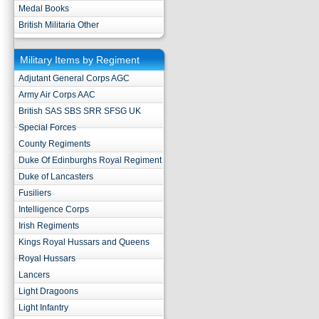
Medal Books
British Militaria Other
Military Items by Regiment
Adjutant General Corps AGC
Army Air Corps AAC
British SAS SBS SRR SFSG UK
Special Forces
County Regiments
Duke Of Edinburghs Royal Regiment
Duke of Lancasters
Fusiliers
Intelligence Corps
Irish Regiments
Kings Royal Hussars and Queens
Royal Hussars
Lancers
Light Dragoons
Light Infantry