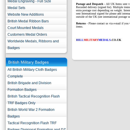
Medal Engraving - Full Size
P
ostage and Despatch -
All UK Items sent v
Recorded delivery (signed for). Multiple items
Medal Sets
extra postage cost depending on weight. Intern
sent International signed for please add interna
Website New Additions
outside of the UK (see international postage se
British Medal Ribbon Bars
Returns
- Please contact us via e-mail if you 
items.
Court Mounted Medals
Customers Medal Orders
HILL
MILITARY
MEDALS
.CO.UK
Worldwide Medals, Ribbons and
Badges
British Military Badges
All British Military Cloth Badges
Complete
British Brigade and Division
Formation Badges
British Tactical Recognition Flash
TRF Badges Only
British World War 2 Formation
Badges
Tactical Recognition Flash TRF
Badges Divisional Formation and DZ