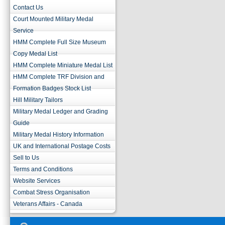
Contact Us
Court Mounted Military Medal
Service
HMM Complete Full Size Museum
Copy Medal List
HMM Complete Miniature Medal List
HMM Complete TRF Division and
Formation Badges Stock List
Hill Military Tailors
Military Medal Ledger and Grading
Guide
Military Medal History Information
UK and International Postage Costs
Sell to Us
Terms and Conditions
Website Services
Combat Stress Organisation
Veterans Affairs - Canada