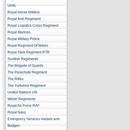
Units
Royal Horse Artillery
Royal Irish Regiment
Royal Logistics Corps Regiment
Royal Marines
Royal Military Police
Royal Regiment Of Wales
Royal Tank Regiment RTR
Scottish Regiments
The Brigade of Guards
The Parachute Regiment
The Rifles
The Yorkshire Regiment
United Nations UN
Welsh Regiments
Royal Air Force RAF
Royal Navy
Emergency Services medals and
Badges