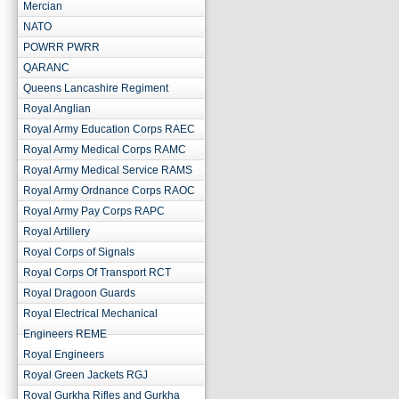
Mercian
NATO
POWRR PWRR
QARANC
Queens Lancashire Regiment
Royal Anglian
Royal Army Education Corps RAEC
Royal Army Medical Corps RAMC
Royal Army Medical Service RAMS
Royal Army Ordnance Corps RAOC
Royal Army Pay Corps RAPC
Royal Artillery
Royal Corps of Signals
Royal Corps Of Transport RCT
Royal Dragoon Guards
Royal Electrical Mechanical
Engineers REME
Royal Engineers
Royal Green Jackets RGJ
Royal Gurkha Rifles and Gurkha