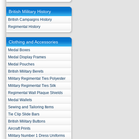
British Military History
British Campaigns History
Regimental History
Clothing and Accessories
Medal Boxes
Medal Display Frames
Medal Pouches
British Military Berets
Military Regimental Ties Polyester
Military Regimental Ties Silk
Regimental Wall Plaque Shields
Medal Wallets
Sewing and Tailoring Items
Tie Clip Slide Bars
British Military Buttons
Aircraft Prints
Military Number 1 Dress Uniforms