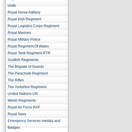
Units
Royal Horse Artillery
Royal Irish Regiment
Royal Logistics Corps Regiment
Royal Marines
Royal Military Police
Royal Regiment Of Wales
Royal Tank Regiment RTR
Scottish Regiments
The Brigade of Guards
The Parachute Regiment
The Rifles
The Yorkshire Regiment
United Nations UN
Welsh Regiments
Royal Air Force RAF
Royal Navy
Emergency Services medals and
Badges