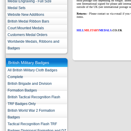
extra postage cost depending on weight. Intern
Medal Engraving - Full Size
sent International signed for please add interna
outside of the UK (see international postage se
Medal Sets
Returns
- Please contact us via e-mail if you 
Website New Additions
items.
British Medal Ribbon Bars
Court Mounted Medals
HILL
MILITARY
MEDALS
.CO.UK
Customers Medal Orders
Worldwide Medals, Ribbons and
Badges
British Military Badges
All British Military Cloth Badges
Complete
British Brigade and Division
Formation Badges
British Tactical Recognition Flash
TRF Badges Only
British World War 2 Formation
Badges
Tactical Recognition Flash TRF
Badges Divisional Formation and DZ