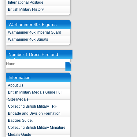
International Postage
British Military History
Warhammer 40k Figures
Warhammer 40k Imperial Guard
Warhammer 40k Squats
Number 1 Dress Hire and
Tailoring
None
Information
About Us
British Military Medals Guide Full
Size Medals
Collecting British Military TRF
Brigade and Division Formation
Badges Guide.
Collecting British Military Miniature
Medals Guide