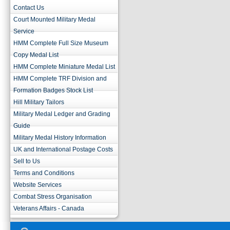
Contact Us
Court Mounted Military Medal
Service
HMM Complete Full Size Museum
Copy Medal List
HMM Complete Miniature Medal List
HMM Complete TRF Division and
Formation Badges Stock List
Hill Military Tailors
Military Medal Ledger and Grading
Guide
Military Medal History Information
UK and International Postage Costs
Sell to Us
Terms and Conditions
Website Services
Combat Stress Organisation
Veterans Affairs - Canada