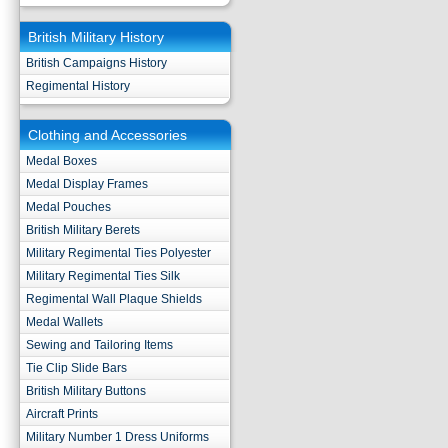
British Military History
British Campaigns History
Regimental History
Clothing and Accessories
Medal Boxes
Medal Display Frames
Medal Pouches
British Military Berets
Military Regimental Ties Polyester
Military Regimental Ties Silk
Regimental Wall Plaque Shields
Medal Wallets
Sewing and Tailoring Items
Tie Clip Slide Bars
British Military Buttons
Aircraft Prints
Military Number 1 Dress Uniforms