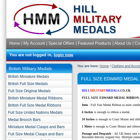
Home
|
My Account
|
Special Offers
|
Featured Products
|
About Us
|
Co
You are not logged in,
login now
You are here:
Home
/
Clothing and Acce
British Military Medals
British Miniature Medals
FULL SIZE EDWARD MEDAL
British Full Size Medals
Full Size Original Medals
HILL
MILITARY
MEDALS
.CO.UK
British Miniature Medal Ribbons
FULL SIZE EDWARD MEDAL RIBBON.
British Full Size Medal Ribbons
Item
- Full Size Medal Ribbon in mint condi
Full Size United Nations Medals
6 Inches
is enough to ribbon a medal.
Medal Brooch Bars
10 Inches
is enough to Court Mount and ribb
Miniature Medal Clasps and Bars
1 Metre
is enough to Court Mount and ribbo
Full Size Medal Clasps and Bars
P
ostage and Despatch -
All UK Items sent v
Recorded delivery (signed for). Multiple items