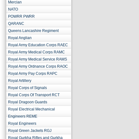
Mercian
NATO
POWRR PWRR
QARANC
Queens Lancashire Regiment
Royal Anglian
Royal Army Education Corps RAEC
Royal Army Medical Corps RAMC
Royal Army Medical Service RAMS
Royal Army Ordnance Corps RAOC
Royal Army Pay Corps RAPC
Royal Artillery
Royal Corps of Signals
Royal Corps Of Transport RCT
Royal Dragoon Guards
Royal Electrical Mechanical
Engineers REME
Royal Engineers
Royal Green Jackets RGJ
Royal Gurkha Rifles and Gurkha