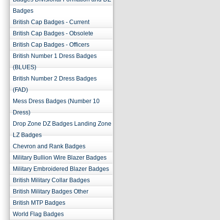
Badges
British Cap Badges - Current
British Cap Badges - Obsolete
British Cap Badges - Officers
British Number 1 Dress Badges
(BLUES)
British Number 2 Dress Badges
(FAD)
Mess Dress Badges (Number 10
Dress)
Drop Zone DZ Badges Landing Zone
LZ Badges
Chevron and Rank Badges
Military Bullion Wire Blazer Badges
Military Embroidered Blazer Badges
British Military Collar Badges
British Military Badges Other
British MTP Badges
World Flag Badges