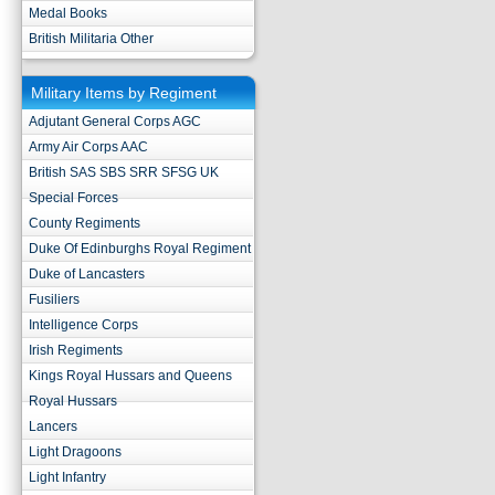
Medal Books
British Militaria Other
Military Items by Regiment
Adjutant General Corps AGC
Army Air Corps AAC
British SAS SBS SRR SFSG UK
Special Forces
County Regiments
Duke Of Edinburghs Royal Regiment
Duke of Lancasters
Fusiliers
Intelligence Corps
Irish Regiments
Kings Royal Hussars and Queens
Royal Hussars
Lancers
Light Dragoons
Light Infantry