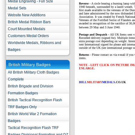
Medal Engraving - Full Size
Reverse -
A circle bearing a burning lamp
1940 beneath, surrounded by a laurel wreath.
Medal Sets
first made available to the veterans of the Du
and later administered by the now disbanded 
Website New Additions
Association. It was created by French Nationa
Veterans of the Fortified Sector of Flanders a
British Medal Ribbon Bars
awarded in recognition of the sacrifice of 30,
between 29 May and 3 June 1940.
Court Mounted Medals
P
ostage and Despatch -
All UK Items sent v
Customers Medal Orders
Recorded delivery (signed for). Multiple items
extra postage cost depending on weight. Intern
Worldwide Medals, Ribbons and
sent International signed for please add interna
outside of the UK (see international postage se
Badges
Returns
- Please contact us via e-mail if you 
items.
British Military Badges
NOTE - LEFT CLICK ON PICTURE I
ENLARGE.
All British Military Cloth Badges
Complete
HILL
MILITARY
MEDALS
.CO.UK
British Brigade and Division
Formation Badges
British Tactical Recognition Flash
TRF Badges Only
British World War 2 Formation
Badges
Tactical Recognition Flash TRF
Badges Divisional Formation and DZ