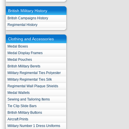
British Military History
British Campaigns History
Regimental History
Clothing and Accessories
Medal Boxes
Medal Display Frames
Medal Pouches
British Military Berets
Military Regimental Ties Polyester
Military Regimental Ties Silk
Regimental Wall Plaque Shields
Medal Wallets
Sewing and Tailoring Items
Tie Clip Slide Bars
British Military Buttons
Aircraft Prints
Military Number 1 Dress Uniforms