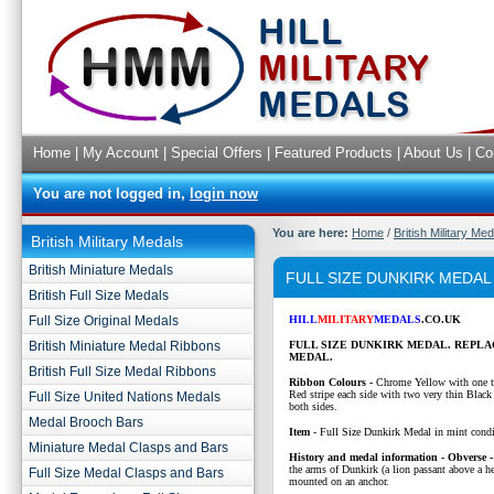
Home
|
My Account
|
Special Offers
|
Featured Products
|
About Us
|
Co
You are not logged in,
login now
You are here:
Home
/
British Military Me
British Military Medals
British Miniature Medals
FULL SIZE DUNKIRK MEDAL
British Full Size Medals
Full Size Original Medals
HILL
MILITARY
MEDALS
.CO.UK
British Miniature Medal Ribbons
FULL SIZE DUNKIRK MEDAL. REPL
MEDAL.
British Full Size Medal Ribbons
Ribbon Colours -
Chrome Yellow with one t
Red stripe each side with two very thin Black 
Full Size United Nations Medals
both sides.
Medal Brooch Bars
Item
- Full Size Dunkirk Medal in mint condi
Miniature Medal Clasps and Bars
History and medal information - Obverse 
the arms of Dunkirk (a lion passant above a he
Full Size Medal Clasps and Bars
mounted on an anchor.