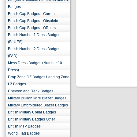
Badges
British Cap Badges - Current
British Cap Badges - Obsolete
British Cap Badges - Officers
British Number 1 Dress Badges
(BLUES)
British Number 2 Dress Badges
(FAD)
Mess Dress Badges (Number 10
Dress)
Drop Zone DZ Badges Landing Zone
LZ Badges
Chevron and Rank Badges
Military Bullion Wire Blazer Badges
Military Embroidered Blazer Badges
British Military Collar Badges
British Military Badges Other
British MTP Badges
World Flag Badges