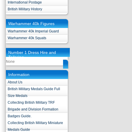
International Postage
British Military History
Warhammer 40k Figures
Warhammer 40k Imperial Guard
Warhammer 40k Squats
Number 1 Dress Hire and
Tailoring
None
Information
About Us
British Military Medals Guide Full
Size Medals
Collecting British Military TRF
Brigade and Division Formation
Badges Guide.
Collecting British Military Miniature
Medals Guide