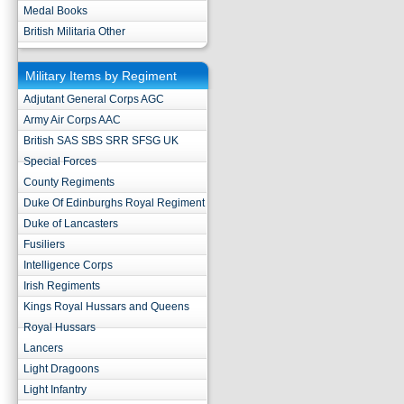
Medal Books
British Militaria Other
Military Items by Regiment
Adjutant General Corps AGC
Army Air Corps AAC
British SAS SBS SRR SFSG UK
Special Forces
County Regiments
Duke Of Edinburghs Royal Regiment
Duke of Lancasters
Fusiliers
Intelligence Corps
Irish Regiments
Kings Royal Hussars and Queens
Royal Hussars
Lancers
Light Dragoons
Light Infantry