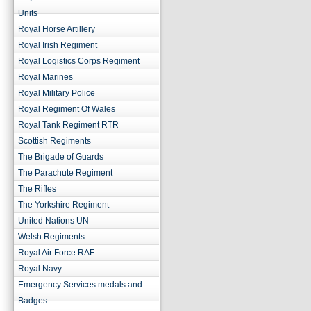
Units
Royal Horse Artillery
Royal Irish Regiment
Royal Logistics Corps Regiment
Royal Marines
Royal Military Police
Royal Regiment Of Wales
Royal Tank Regiment RTR
Scottish Regiments
The Brigade of Guards
The Parachute Regiment
The Rifles
The Yorkshire Regiment
United Nations UN
Welsh Regiments
Royal Air Force RAF
Royal Navy
Emergency Services medals and
Badges