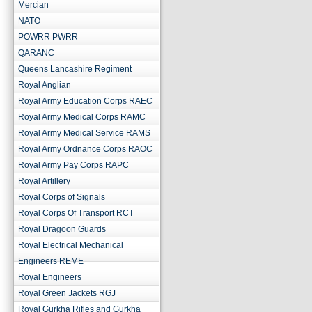
Mercian
NATO
POWRR PWRR
QARANC
Queens Lancashire Regiment
Royal Anglian
Royal Army Education Corps RAEC
Royal Army Medical Corps RAMC
Royal Army Medical Service RAMS
Royal Army Ordnance Corps RAOC
Royal Army Pay Corps RAPC
Royal Artillery
Royal Corps of Signals
Royal Corps Of Transport RCT
Royal Dragoon Guards
Royal Electrical Mechanical
Engineers REME
Royal Engineers
Royal Green Jackets RGJ
Royal Gurkha Rifles and Gurkha