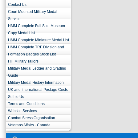
Contact Us
Court Mounted Military Medal
Service
HMM Complete Full Size Museum
Copy Medal List
HMM Complete Miniature Medal List
HMM Complete TRF Division and
Formation Badges Stock List
Hill Military Tailors
Military Medal Ledger and Grading
Guide
Military Medal History Information
UK and International Postage Costs
Sell to Us
Terms and Conditions
Website Services
Combat Stress Organisation
Veterans Affairs - Canada