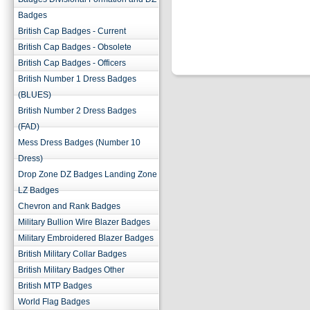
Badges
British Cap Badges - Current
British Cap Badges - Obsolete
British Cap Badges - Officers
British Number 1 Dress Badges
(BLUES)
British Number 2 Dress Badges
(FAD)
Mess Dress Badges (Number 10
Dress)
Drop Zone DZ Badges Landing Zone
LZ Badges
Chevron and Rank Badges
Military Bullion Wire Blazer Badges
Military Embroidered Blazer Badges
British Military Collar Badges
British Military Badges Other
British MTP Badges
World Flag Badges