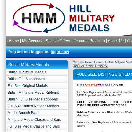
Home
|
My Account
|
Special Offers
|
Featured Products
|
About Us
|
Co
You are not logged in,
login now
You are here:
Home
/
British Military Me
British Military Medals
REPLACEMENT MEDAL
British Miniature Medals
FULL SIZE DISTINGUISHED
British Full Size Medals
Full Size Original Medals
HILL
MILITARY
MEDALS
.CO.UK
British Miniature Medal Ribbons
Full Size Replacement Medal in mint conditi
MOD Approved and made in the UK.
British Full Size Medal Ribbons
FULL SIZE DISTINGUISHED SERVIC
DSM EIIR REPLACEMENT MEDAL.
Full Size United Nations Medals
Ribbon Colours -
Dark Blue with two White 
Medal Brooch Bars
the centre.
Miniature Medal Clasps and Bars
Item
- Full Size Replacement Medal in mint 
Full Size Medal Clasps and Bars
ribbon.