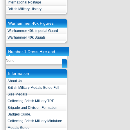
International Postage
British Military History
Warhammer 40k Figures
Warhammer 40k Imperial Guard
Warhammer 40k Squats
Number 1 Dress Hire and
Tailoring
None
Information
About Us
British Military Medals Guide Full
Size Medals
Collecting British Military TRF
Brigade and Division Formation
Badges Guide.
Collecting British Military Miniature
Medals Guide