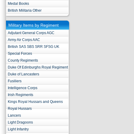
Medal Books
British Militaria Other
Military Items by Regiment
Adjutant General Corps AGC
Army Air Corps AAC
British SAS SBS SRR SFSG UK
Special Forces
County Regiments
Duke Of Edinburghs Royal Regiment
Duke of Lancasters
Fusiliers
Intelligence Corps
Irish Regiments
Kings Royal Hussars and Queens
Royal Hussars
Lancers
Light Dragoons
Light Infantry