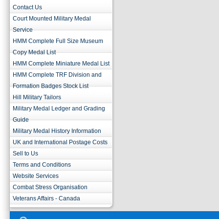
Contact Us
Court Mounted Military Medal
Service
HMM Complete Full Size Museum
Copy Medal List
HMM Complete Miniature Medal List
HMM Complete TRF Division and
Formation Badges Stock List
Hill Military Tailors
Military Medal Ledger and Grading
Guide
Military Medal History Information
UK and International Postage Costs
Sell to Us
Terms and Conditions
Website Services
Combat Stress Organisation
Veterans Affairs - Canada