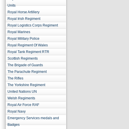
Units
Royal Horse Artillery
Royal Irish Regiment
Royal Logistics Corps Regiment
Royal Marines
Royal Military Police
Royal Regiment Of Wales
Royal Tank Regiment RTR
Scottish Regiments
The Brigade of Guards
The Parachute Regiment
The Rifles
The Yorkshire Regiment
United Nations UN
Welsh Regiments
Royal Air Force RAF
Royal Navy
Emergency Services medals and
Badges