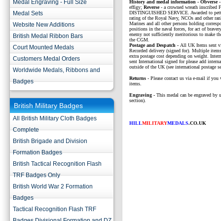
Medal Engraving - Full Size
History and medal information - Obverse -
effigy;
Reverse
- a crowned wreath inscribed
Medal Sets
DISTINGUISHED SERVICE. Awarded to petty 
rating of the Royal Navy, NCOs and other ran
Marines and all other persons holding corresp
Website New Additions
positions in the naval forces, for act of bravery
enemy not sufficiently meritorious to make the
British Medal Ribbon Bars
the CGM.
P
ostage and Despatch -
All UK Items sent v
Court Mounted Medals
Recorded delivery (signed for). Multiple items
extra postage cost depending on weight. Intern
Customers Medal Orders
sent International signed for please add interna
outside of the UK (see international postage se
Worldwide Medals, Ribbons and
Returns
- Please contact us via e-mail if you 
Badges
items.
Engraving -
This medal can be engraved by u
section).
British Military Badges
All British Military Cloth Badges
HILL
MILITARY
MEDALS
.CO.UK
Complete
British Brigade and Division
Formation Badges
British Tactical Recognition Flash
TRF Badges Only
British World War 2 Formation
Badges
Tactical Recognition Flash TRF
Badges Divisional Formation and DZ