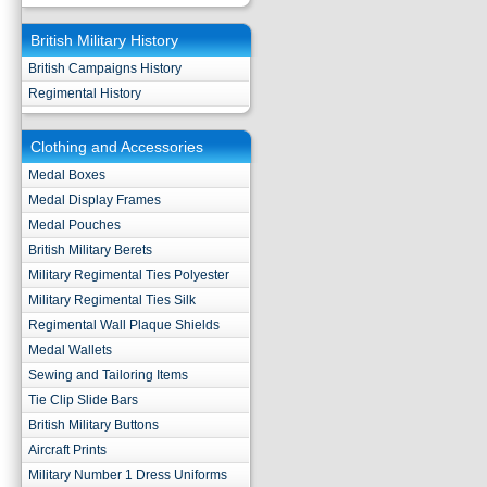
British Military History
British Campaigns History
Regimental History
Clothing and Accessories
Medal Boxes
Medal Display Frames
Medal Pouches
British Military Berets
Military Regimental Ties Polyester
Military Regimental Ties Silk
Regimental Wall Plaque Shields
Medal Wallets
Sewing and Tailoring Items
Tie Clip Slide Bars
British Military Buttons
Aircraft Prints
Military Number 1 Dress Uniforms