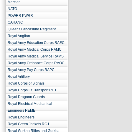
Mercian
NATO
POWRR PWRR
QARANC
Queens Lancashire Regiment
Royal Anglian
Royal Army Education Corps RAEC
Royal Army Medical Corps RAMC
Royal Army Medical Service RAMS
Royal Army Ordnance Corps RAOC
Royal Army Pay Corps RAPC
Royal Artillery
Royal Corps of Signals
Royal Corps Of Transport RCT
Royal Dragoon Guards
Royal Electrical Mechanical
Engineers REME
Royal Engineers
Royal Green Jackets RGJ
Royal Gurkha Rifles and Gurkha