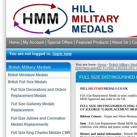
Home
|
My Account
|
Special Offers
|
Featured Products
|
About Us
|
Co
You are not logged in,
login now
You are here:
Home
/
British Military Me
British Military Medals
DISTINGUISHED FLYING CROSS DFC
British Miniature Medals
FULL SIZE DISTINGUISHE
British Full Size Medals
HILL
MILITARY
MEDALS
.CO.UK
Full Size Decorations and Orders
Replacement Medals
Full Size Replacement Medal in mint conditi
MOD Approved and made in the UK.
Full Size Gallantry Medals
FULL SIZE DISTINGUISHED FLYING 
GV (GEORGE V) REPLACEMENT MED
Replacement
Ribbon Colours -
Purple and White Horizonal
Full Size Jubilee and Coronation
Item
-
Full Size Replacement Medal MOD Ap
Medals Replacements
condition with ribbon and plastic medal walle
Full Size King Charles Medals CIIIR
History and medal information -
British D