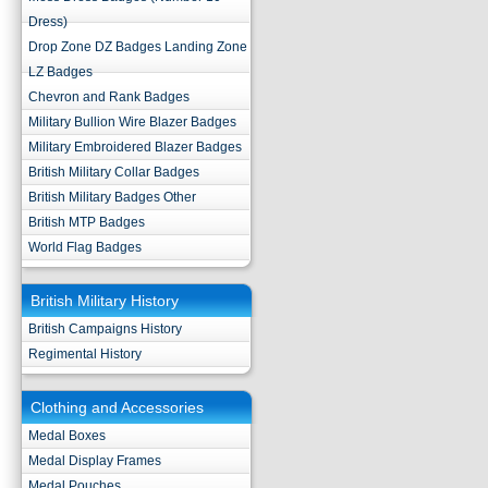
Dress)
Drop Zone DZ Badges Landing Zone
LZ Badges
Chevron and Rank Badges
Military Bullion Wire Blazer Badges
Military Embroidered Blazer Badges
British Military Collar Badges
British Military Badges Other
British MTP Badges
World Flag Badges
British Military History
British Campaigns History
Regimental History
Clothing and Accessories
Medal Boxes
Medal Display Frames
Medal Pouches