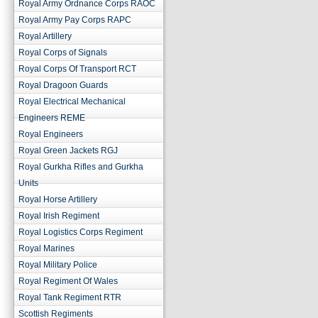
Royal Army Ordnance Corps RAOC
Royal Army Pay Corps RAPC
Royal Artillery
Royal Corps of Signals
Royal Corps Of Transport RCT
Royal Dragoon Guards
Royal Electrical Mechanical
Engineers REME
Royal Engineers
Royal Green Jackets RGJ
Royal Gurkha Rifles and Gurkha
Units
Royal Horse Artillery
Royal Irish Regiment
Royal Logistics Corps Regiment
Royal Marines
Royal Military Police
Royal Regiment Of Wales
Royal Tank Regiment RTR
Scottish Regiments