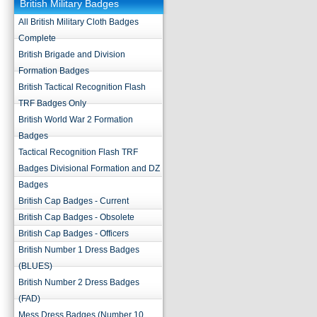
British Military Badges
All British Military Cloth Badges
Complete
British Brigade and Division
Formation Badges
British Tactical Recognition Flash
TRF Badges Only
British World War 2 Formation
Badges
Tactical Recognition Flash TRF
Badges Divisional Formation and DZ
Badges
British Cap Badges - Current
British Cap Badges - Obsolete
British Cap Badges - Officers
British Number 1 Dress Badges
(BLUES)
British Number 2 Dress Badges
(FAD)
Mess Dress Badges (Number 10