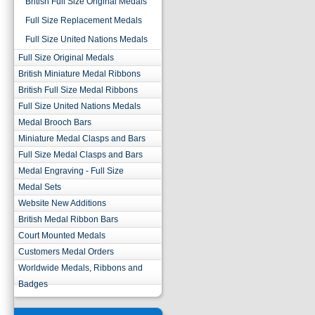
British Full Size Original Medals
Full Size Replacement Medals
Full Size United Nations Medals
Full Size Original Medals
British Miniature Medal Ribbons
British Full Size Medal Ribbons
Full Size United Nations Medals
Medal Brooch Bars
Miniature Medal Clasps and Bars
Full Size Medal Clasps and Bars
Medal Engraving - Full Size
Medal Sets
Website New Additions
British Medal Ribbon Bars
Court Mounted Medals
Customers Medal Orders
Worldwide Medals, Ribbons and
Badges