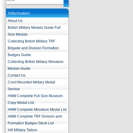
None
Information
About Us
British Military Medals Guide Full
Size Medals
Collecting British Military TRF
Brigade and Division Formation
Badges Guide.
Collecting British Military Miniature
Medals Guide
Contact Us
Court Mounted Military Medal
Service
HMM Complete Full Size Museum
Copy Medal List
HMM Complete Miniature Medal List
HMM Complete TRF Division and
Formation Badges Stock List
Hill Military Tailors