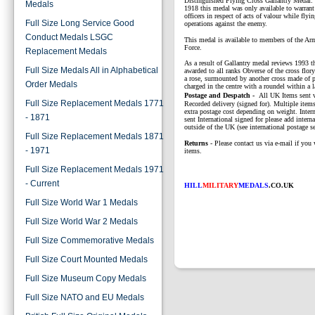
Distinguished Flying Cross Gallantry Medal. I
Medals
1918 this medal was only available to warrant 
officers in respect of acts of valour while flyin
Full Size Long Service Good
operations against the enemy.
Conduct Medals LSGC
This medal is available to members of the Ar
Force.
Replacement Medals
As a result of Gallantry medal reviews 1993 t
Full Size Medals All in Alphabetical
awarded to all ranks Obverse of the cross flor
a rose, surmounted by another cross made of p
Order Medals
charged in the centre with a roundel within a l
P
ostage and Despatch -
All UK Items sent v
Full Size Replacement Medals 1771
Recorded delivery (signed for). Multiple items
extra postage cost depending on weight. Intern
- 1871
sent International signed for please add interna
outside of the UK (see international postage se
Full Size Replacement Medals 1871
Returns
- Please contact us via e-mail if you 
- 1971
items.
Full Size Replacement Medals 1971
- Current
HILL
MILITARY
MEDALS
.CO.UK
Full Size World War 1 Medals
Full Size World War 2 Medals
Full Size Commemorative Medals
Full Size Court Mounted Medals
Full Size Museum Copy Medals
Full Size NATO and EU Medals