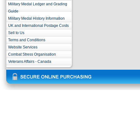
Military Medal Ledger and Grading
Guide
Military Medal History Information
UK and International Postage Costs
Sell to Us
Terms and Conditions
Website Services
Combat Stress Organisation
Veterans Affairs - Canada