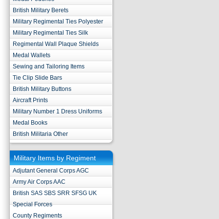
British Military Berets
Military Regimental Ties Polyester
Military Regimental Ties Silk
Regimental Wall Plaque Shields
Medal Wallets
Sewing and Tailoring Items
Tie Clip Slide Bars
British Military Buttons
Aircraft Prints
Military Number 1 Dress Uniforms
Medal Books
British Militaria Other
Military Items by Regiment
Adjutant General Corps AGC
Army Air Corps AAC
British SAS SBS SRR SFSG UK
Special Forces
County Regiments