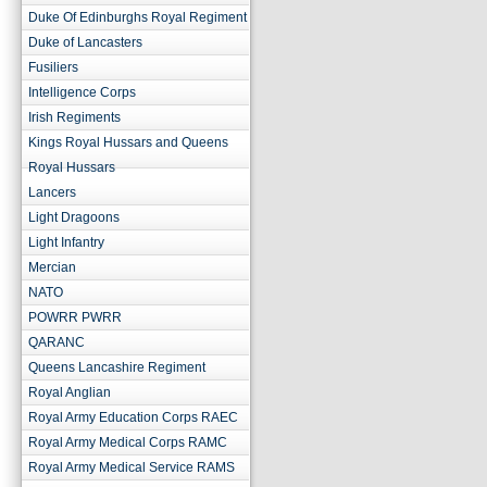
Duke Of Edinburghs Royal Regiment
Duke of Lancasters
Fusiliers
Intelligence Corps
Irish Regiments
Kings Royal Hussars and Queens
Royal Hussars
Lancers
Light Dragoons
Light Infantry
Mercian
NATO
POWRR PWRR
QARANC
Queens Lancashire Regiment
Royal Anglian
Royal Army Education Corps RAEC
Royal Army Medical Corps RAMC
Royal Army Medical Service RAMS