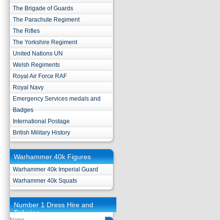
The Brigade of Guards
The Parachute Regiment
The Rifles
The Yorkshire Regiment
United Nations UN
Welsh Regiments
Royal Air Force RAF
Royal Navy
Emergency Services medals and
Badges
International Postage
British Military History
Warhammer 40k Figures
Warhammer 40k Imperial Guard
Warhammer 40k Squats
Number 1 Dress Hire and
Tailoring