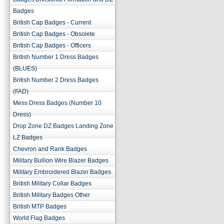
Badges
British Cap Badges - Current
British Cap Badges - Obsolete
British Cap Badges - Officers
British Number 1 Dress Badges
(BLUES)
British Number 2 Dress Badges
(FAD)
Mess Dress Badges (Number 10
Dress)
Drop Zone DZ Badges Landing Zone
LZ Badges
Chevron and Rank Badges
Military Bullion Wire Blazer Badges
Military Embroidered Blazer Badges
British Military Collar Badges
British Military Badges Other
British MTP Badges
World Flag Badges