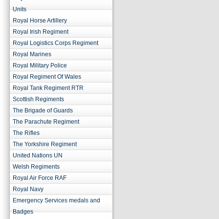
Units
Royal Horse Artillery
Royal Irish Regiment
Royal Logistics Corps Regiment
Royal Marines
Royal Military Police
Royal Regiment Of Wales
Royal Tank Regiment RTR
Scottish Regiments
The Brigade of Guards
The Parachute Regiment
The Rifles
The Yorkshire Regiment
United Nations UN
Welsh Regiments
Royal Air Force RAF
Royal Navy
Emergency Services medals and
Badges