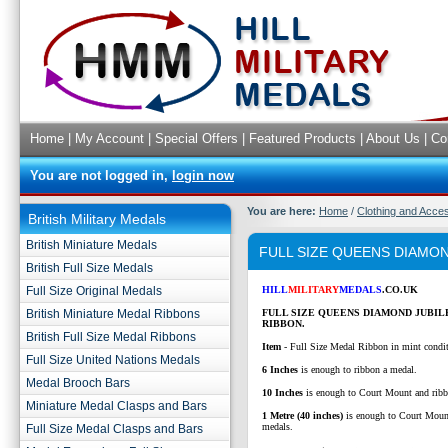
Home
|
My Account
|
Special Offers
|
Featured Products
|
About Us
|
Co
You are not logged in,
login now
You are here:
Home
/
Clothing and Acce
British Military Medals
British Miniature Medals
FULL SIZE QUEENS DIAMON
British Full Size Medals
Full Size Original Medals
HILL
MILITARY
MEDALS
.CO.UK
British Miniature Medal Ribbons
FULL SIZE QUEENS DIAMOND JUBI
RIBBON.
British Full Size Medal Ribbons
Item
- Full Size Medal Ribbon in mint condi
Full Size United Nations Medals
6 Inches
is enough to ribbon a medal.
Medal Brooch Bars
10 Inches
is enough to Court Mount and ribb
Miniature Medal Clasps and Bars
1 Metre (40 inches)
is enough to Court Moun
medals.
Full Size Medal Clasps and Bars