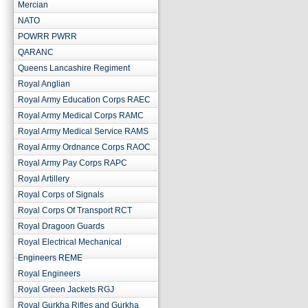
Mercian
NATO
POWRR PWRR
QARANC
Queens Lancashire Regiment
Royal Anglian
Royal Army Education Corps RAEC
Royal Army Medical Corps RAMC
Royal Army Medical Service RAMS
Royal Army Ordnance Corps RAOC
Royal Army Pay Corps RAPC
Royal Artillery
Royal Corps of Signals
Royal Corps Of Transport RCT
Royal Dragoon Guards
Royal Electrical Mechanical
Engineers REME
Royal Engineers
Royal Green Jackets RGJ
Royal Gurkha Rifles and Gurkha