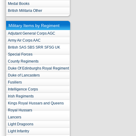
Medal Books
British Militaria Other
Military Items by Regiment
Adjutant General Corps AGC
Army Air Corps AAC
British SAS SBS SRR SFSG UK
Special Forces
County Regiments
Duke Of Edinburghs Royal Regiment
Duke of Lancasters
Fusiliers
Intelligence Corps
Irish Regiments
Kings Royal Hussars and Queens
Royal Hussars
Lancers
Light Dragoons
Light Infantry