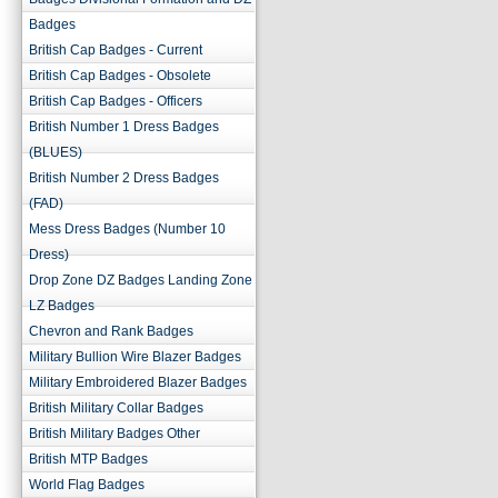
Badges
British Cap Badges - Current
British Cap Badges - Obsolete
British Cap Badges - Officers
British Number 1 Dress Badges
(BLUES)
British Number 2 Dress Badges
(FAD)
Mess Dress Badges (Number 10
Dress)
Drop Zone DZ Badges Landing Zone
LZ Badges
Chevron and Rank Badges
Military Bullion Wire Blazer Badges
Military Embroidered Blazer Badges
British Military Collar Badges
British Military Badges Other
British MTP Badges
World Flag Badges