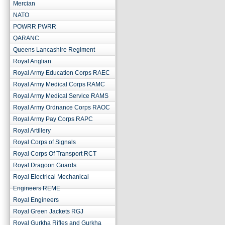
Mercian
NATO
POWRR PWRR
QARANC
Queens Lancashire Regiment
Royal Anglian
Royal Army Education Corps RAEC
Royal Army Medical Corps RAMC
Royal Army Medical Service RAMS
Royal Army Ordnance Corps RAOC
Royal Army Pay Corps RAPC
Royal Artillery
Royal Corps of Signals
Royal Corps Of Transport RCT
Royal Dragoon Guards
Royal Electrical Mechanical
Engineers REME
Royal Engineers
Royal Green Jackets RGJ
Royal Gurkha Rifles and Gurkha