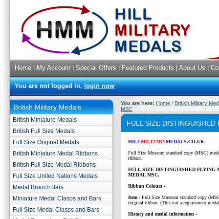
Home
|
My Account
|
Special Offers
|
Featured Products
|
About Us
|
Co
You are not logged in,
login now
You are here:
Home
/
British Military Me
British Military Medals
MSC
British Miniature Medals
FULL SIZE DISTINGUISHED
British Full Size Medals
Full Size Original Medals
HILL
MILITARY
MEDALS
.CO.UK
British Miniature Medal Ribbons
Full Size Museum standard copy (MSC) medal
ribbon.
British Full Size Medal Ribbons
FULL SIZE DISTINGUISHED FLYING
MEDAL MSC.
Full Size United Nations Medals
Ribbon Colours -
Medal Brooch Bars
Item
- Full Size Museum standard copy (MS
Miniature Medal Clasps and Bars
original ribbon. (This not a replacement medal
Full Size Medal Clasps and Bars
History and medal information -