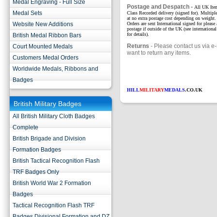
Medal Engraving - Full Size
Postage and Despatch -
All UK Item
Medal Sets
Class Recorded delivery (signed for). Multipl
at no extra postage cost depending on weight. 
Website New Additions
Orders are sent International signed for please
postage if outside of the UK (see international
for details).
British Medal Ribbon Bars
Returns
- Please contact us via e-
Court Mounted Medals
want to return any items.
Customers Medal Orders
Worldwide Medals, Ribbons and
Badges
HILL
MILITARY
MEDALS
.CO.UK
British Military Badges
All British Military Cloth Badges
Complete
British Brigade and Division
Formation Badges
British Tactical Recognition Flash
TRF Badges Only
British World War 2 Formation
Badges
Tactical Recognition Flash TRF
Badges Divisional Formation and DZ