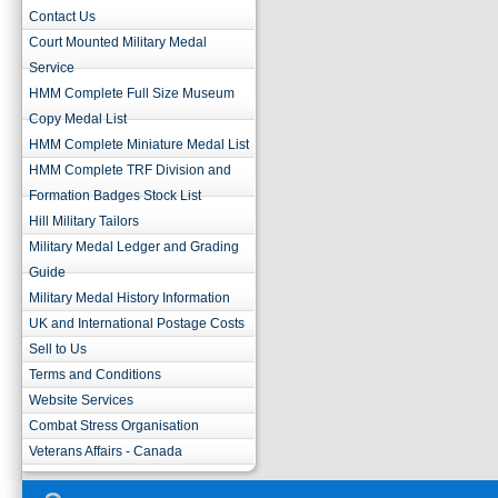
Contact Us
Court Mounted Military Medal
Service
HMM Complete Full Size Museum
Copy Medal List
HMM Complete Miniature Medal List
HMM Complete TRF Division and
Formation Badges Stock List
Hill Military Tailors
Military Medal Ledger and Grading
Guide
Military Medal History Information
UK and International Postage Costs
Sell to Us
Terms and Conditions
Website Services
Combat Stress Organisation
Veterans Affairs - Canada