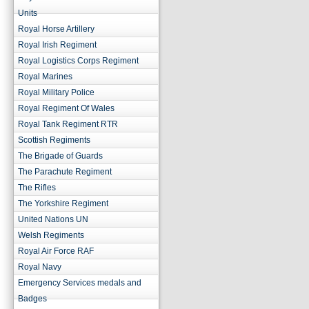
Units
Royal Horse Artillery
Royal Irish Regiment
Royal Logistics Corps Regiment
Royal Marines
Royal Military Police
Royal Regiment Of Wales
Royal Tank Regiment RTR
Scottish Regiments
The Brigade of Guards
The Parachute Regiment
The Rifles
The Yorkshire Regiment
United Nations UN
Welsh Regiments
Royal Air Force RAF
Royal Navy
Emergency Services medals and
Badges