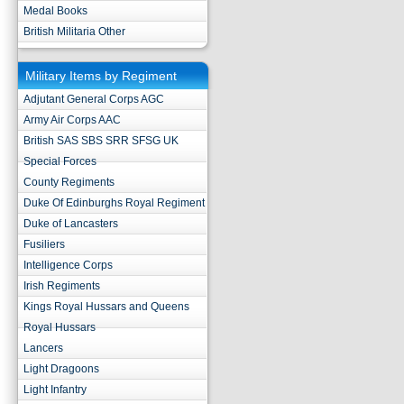
Medal Books
British Militaria Other
Military Items by Regiment
Adjutant General Corps AGC
Army Air Corps AAC
British SAS SBS SRR SFSG UK
Special Forces
County Regiments
Duke Of Edinburghs Royal Regiment
Duke of Lancasters
Fusiliers
Intelligence Corps
Irish Regiments
Kings Royal Hussars and Queens
Royal Hussars
Lancers
Light Dragoons
Light Infantry