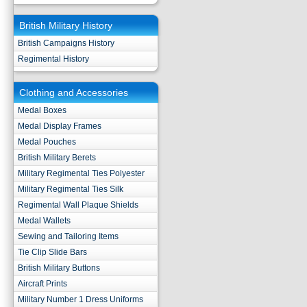
British Military History
British Campaigns History
Regimental History
Clothing and Accessories
Medal Boxes
Medal Display Frames
Medal Pouches
British Military Berets
Military Regimental Ties Polyester
Military Regimental Ties Silk
Regimental Wall Plaque Shields
Medal Wallets
Sewing and Tailoring Items
Tie Clip Slide Bars
British Military Buttons
Aircraft Prints
Military Number 1 Dress Uniforms