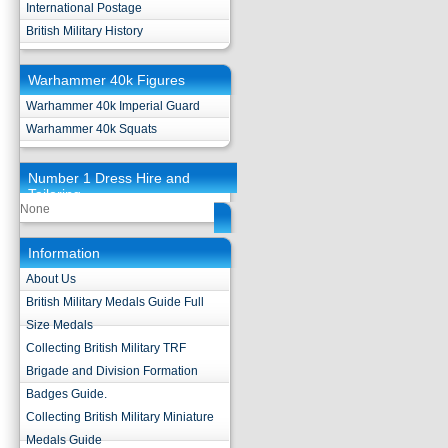
International Postage
British Military History
Warhammer 40k Figures
Warhammer 40k Imperial Guard
Warhammer 40k Squats
Number 1 Dress Hire and
Tailoring
None
Information
About Us
British Military Medals Guide Full
Size Medals
Collecting British Military TRF
Brigade and Division Formation
Badges Guide.
Collecting British Military Miniature
Medals Guide